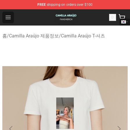
FREE
shipping on orders over $100
Camilla Araújo Shop - Official Camilla Araújo Merchandis
Open menu
홈
/
Camilla Araújo 제품정보
/
Camilla Araújo T-셔츠