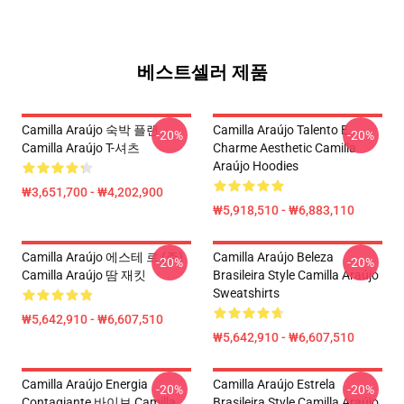
베스트셀러 제품
Camilla Araújo 숙박 플랜
Camilla Araújo Talento E
-20%
-20%
Camilla Araújo T-셔츠
Charme Aesthetic Camilla
Araújo Hoodies
₩3,651,700 - ₩4,202,900
₩5,918,510 - ₩6,883,110
Camilla Araújo 에스테 르 (주)
Camilla Araújo Beleza
-20%
-20%
Camilla Araújo 땀 재킷
Brasileira Style Camilla Araújo
Sweatshirts
₩5,642,910 - ₩6,607,510
₩5,642,910 - ₩6,607,510
Camilla Araújo Energia
Camilla Araújo Estrela
-20%
-20%
Contagiante 바이브 Camilla
Brasileira Style Camilla Araújo