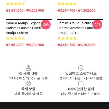
₩3,651,700 - ₩4,202,900
₩3,651,700 - ₩4,202,900
Camilla Araújo Elegância E
Camilla Araújo Talento E
-20%
-20%
Carisma Fashion Camilla
Charme Aesthetic Camilla
Araújo T-Shirts
Araújo T-Shirts
₩3,651,700 - ₩4,202,900
₩3,651,700 - ₩4,202,900
Footer
전 세계 배송
안심하고 쇼핑하세요
200개 이상의 국가로 배송
클릭에서 배송까지 24/7 보호
국제 보증
100% 안전한 결제
사용 국가에서 제공
페이팔 / 마스터카드 / 비자