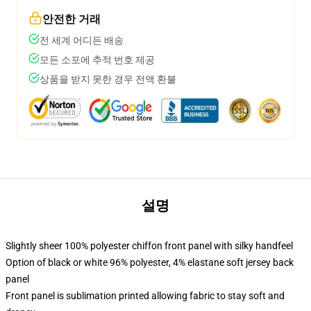
안전한 거래
전 세계 어디든 배송
모든 소포에 추적 번호 제공
상품을 받지 못한 경우 전액 환불
설명
Slightly sheer 100% polyester chiffon front panel with silky handfeel
Option of black or white 96% polyester, 4% elastane soft jersey back
panel
Front panel is sublimation printed allowing fabric to stay soft and