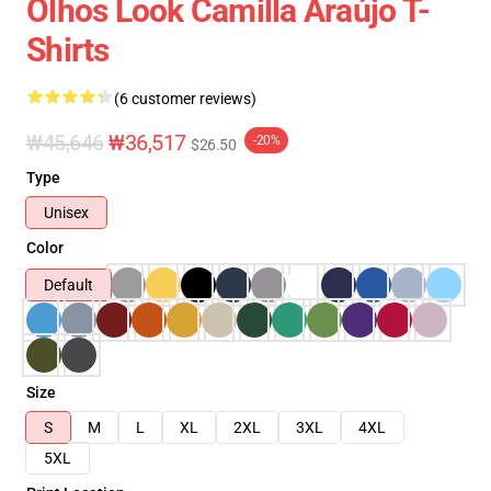
Olhos Look Camilla Araújo T-
Shirts
(6 customer reviews)
₩45,646
₩36,517
-20%
$26.50
Type
Unisex
Color
Default
Size
S
M
L
XL
2XL
3XL
4XL
5XL