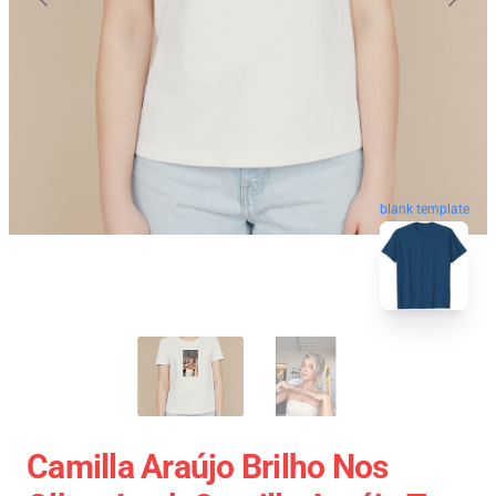
blank template
Camilla Araújo Brilho Nos