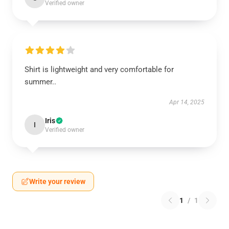
Verified owner
Shirt is lightweight and very comfortable for
summer..
Apr 14, 2025
Iris
I
Verified owner
Write your review
1
/
1