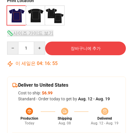
Print Location
사이즈 가이드 보기
Quantity
장바구니에 추가
이 세일은
04
:
16
:
54
Deliver to United States
Cost to ship:
$6.99
Standard - Order today to get by
Aug. 12 - Aug. 19
Production
Shipping
Delivered
Today
Aug. 08
Aug. 12 - Aug. 19