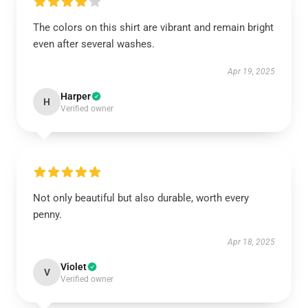
The colors on this shirt are vibrant and remain bright
even after several washes.
Apr 19, 2025
Harper
H
Verified owner
Not only beautiful but also durable, worth every
penny.
Apr 18, 2025
Violet
V
Verified owner