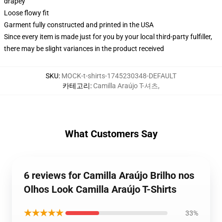
drapey
Loose flowy fit
Garment fully constructed and printed in the USA
Since every item is made just for you by your local third-party fulfiller,
there may be slight variances in the product received
SKU
:
MOCK-t-shirts-1745230348-DEFAULT
카테고리
:
Camilla Araújo T-셔츠
,
What Customers Say
6 reviews for Camilla Araújo Brilho nos
Olhos Look Camilla Araújo T-Shirts
★★★★★
33%