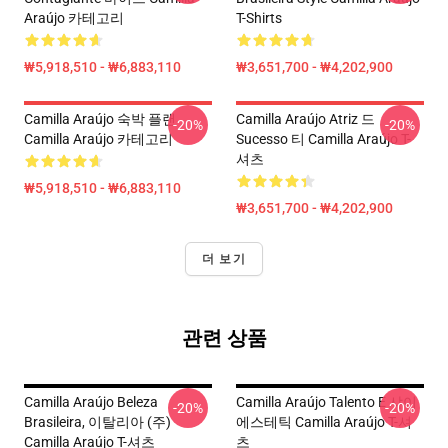
Araújo 카테고리
T-Shirts
₩5,918,510 - ₩6,883,110
₩3,651,700 - ₩4,202,900
Camilla Araújo 숙박 플랜
Camilla Araújo Atriz 드
-20%
-20%
Camilla Araújo 카테고리
Sucesso 티 Camilla Araújo T-
셔츠
₩5,918,510 - ₩6,883,110
₩3,651,700 - ₩4,202,900
더 보기
관련 상품
Camilla Araújo Beleza
Camilla Araújo Talento E 샤이
-20%
-20%
Brasileira, 이탈리아 (주)
에스테틱 Camilla Araújo T-셔
Camilla Araújo T-셔츠
츠