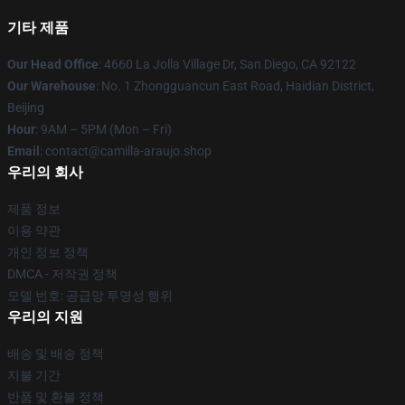
기타 제품
Our Head Office
: 4660 La Jolla Village Dr, San Diego, CA 92122
Our Warehouse
: No. 1 Zhongguancun East Road, Haidian District,
Beijing
Hour
: 9AM – 5PM (Mon – Fri)
Email
: contact@camilla-araujo.shop
우리의 회사
제품 정보
이용 약관
개인 정보 정책
DMCA - 저작권 정책
모델 번호: 공급망 투명성 행위
우리의 지원
배송 및 배송 정책
지불 기간
반품 및 환불 정책