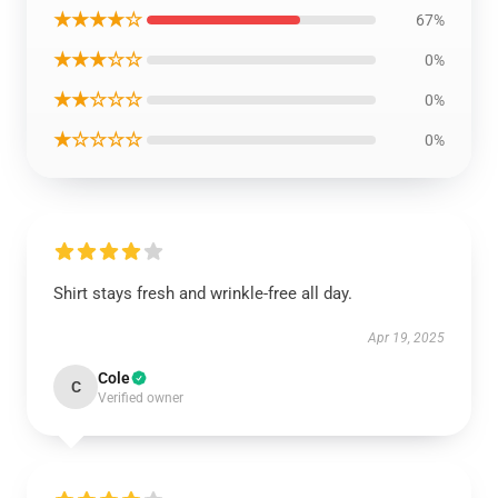
★★★★☆
67%
★★★☆☆
0%
★★☆☆☆
0%
★☆☆☆☆
0%
Shirt stays fresh and wrinkle-free all day.
Apr 19, 2025
Cole
C
Verified owner