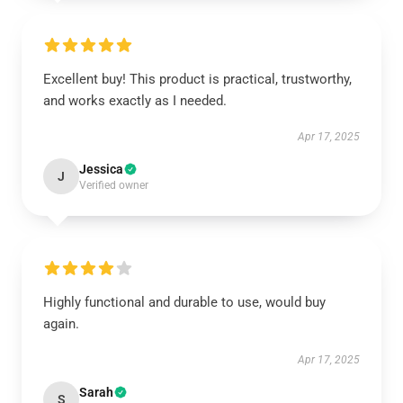
Excellent buy! This product is practical, trustworthy,
and works exactly as I needed.
Apr 17, 2025
Jessica
J
Verified owner
Highly functional and durable to use, would buy
again.
Apr 17, 2025
Sarah
S