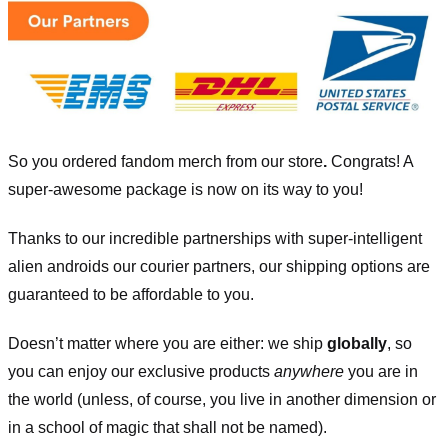
So you ordered fandom merch from our store
.
Congrats! A
super-awesome package is now on its way to you!
Thanks to our incredible partnerships with super-intelligent
alien androids our courier partners, our shipping options are
guaranteed to be affordable to you.
Doesn’t matter where you are either: we ship
globally
, so
you can enjoy our exclusive products
anywhere
you are in
the world (unless, of course, you live in another dimension or
in a school of magic that shall not be named).