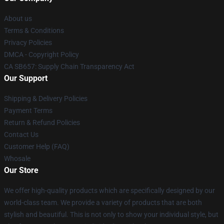
About us
Terms & Conditions
Privacy Policies
DMCA - Copyright Policy
CA SB657: Supply Chain Transparency Act
Our Support
Shipping & Delivery Policies
Payment Terms
Return & Refund Policies
Contact Us
Customer Help (FAQ)
Whosale
Our Store
We offer high-quality products which are specifically designed by our
world-class team. We provide a variety of products that are both
stylish and beautiful. This is not only to show your individual style, but