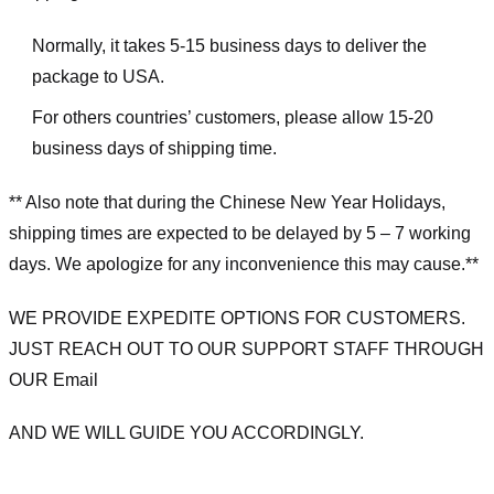
Normally, it takes 5-15 business days to deliver the
package to USA.
For others countries’ customers, please allow 15-20
business days of shipping time.
** Also note that during the Chinese New Year Holidays,
shipping times are expected to be delayed by 5 – 7 working
days. We apologize for any inconvenience this may cause.**
WE PROVIDE EXPEDITE OPTIONS FOR CUSTOMERS.
JUST REACH OUT TO OUR SUPPORT STAFF THROUGH
OUR Email
AND WE WILL GUIDE YOU ACCORDINGLY.