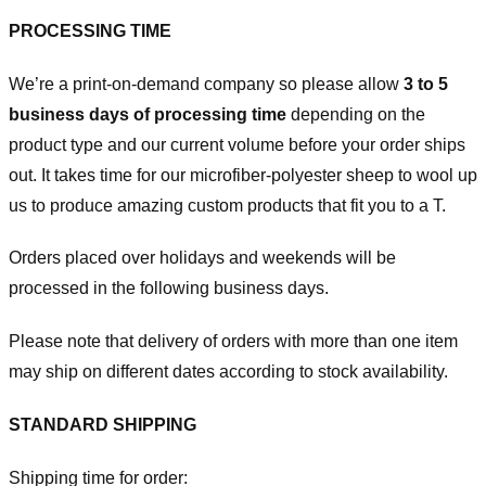
PROCESSING TIME
We’re a print-on-demand company so please allow
3 to 5
business days of processing time
depending on the
product type and our current volume before your order ships
out. It takes time for our microfiber-polyester sheep to wool up
us to produce amazing custom products that fit you to a T.
Orders placed over holidays and weekends will be
processed in the following business days.
Please note that delivery of orders with more than one item
may ship on different dates according to stock availability.
STANDARD SHIPPING
Shipping time for order: