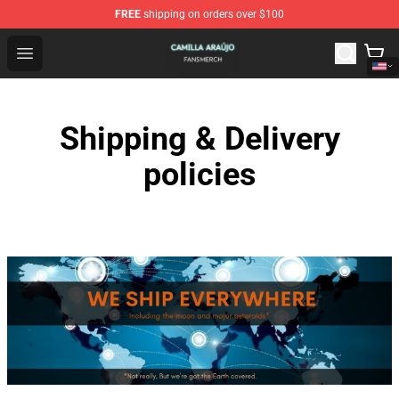
FREE
shipping on orders over $100
Camilla Araújo Shop - Official Camilla Araújo Merchandis
Open menu
Shipping & Delivery
policies