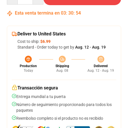
Esta venta termina en
03
:
30
:
53
Deliver to United States
Cost to ship:
$6.99
Standard - Order today to get by
Aug. 12 - Aug. 19
Production
Shipping
Delivered
Today
Aug. 08
Aug. 12 - Aug. 19
Transacción segura
Entrega mundial a tu puerta
Número de seguimiento proporcionado para todos los
paquetes
Reembolso completo si el producto no es recibido