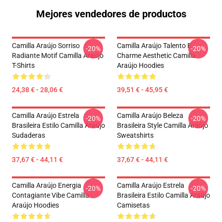
Mejores vendedores de productos
Camilla Araújo Sorriso
Camilla Araújo Talento E
-20%
-20%
Radiante Motif Camilla Araújo
Charme Aesthetic Camilla
T-Shirts
Araújo Hoodies
24,38 € - 28,06 €
39,51 € - 45,95 €
Camilla Araújo Estrela
Camilla Araújo Beleza
-20%
-20%
Brasileira Estilo Camilla Araújo
Brasileira Style Camilla Araújo
Sudaderas
Sweatshirts
37,67 € - 44,11 €
37,67 € - 44,11 €
Camilla Araújo Energia
Camilla Araújo Estrela
-20%
-20%
Contagiante Vibe Camilla
Brasileira Estilo Camilla Araújo
Araújo Hoodies
Camisetas