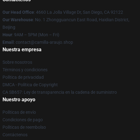
Our Head Office
: 4660 La Jolla Village Dr, San Diego, CA 92122
Our Warehouse
: No. 1 Zhongguancun East Road, Haidian District,
Beijing
Hour
: 9AM – 5PM (Mon – Fri)
Email
: contact@camilla-araujo.shop
Nuestra empresa
Sobre nosotros
Términos y condiciones
Política de privacidad
DMCA - Política de Copyright
CA SB657: Ley de transparencia en la cadena de suministro
Nuestro apoyo
Políticas de envío
Condiciones de pago
Políticas de reembolso
Contáctenos