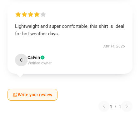
Lightweight and super comfortable, this shirt is ideal
for hot weather days.
Apr 14, 2025
Calvin
C
Verified owner
Write your review
1
/
1