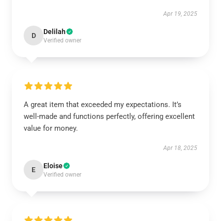
Apr 19, 2025
Delilah
D
Verified owner
A great item that exceeded my expectations. It’s
well-made and functions perfectly, offering excellent
value for money.
Apr 18, 2025
Eloise
E
Verified owner