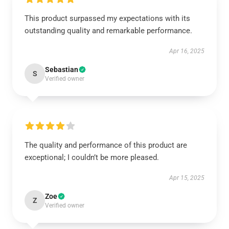
This product surpassed my expectations with its
outstanding quality and remarkable performance.
Apr 16, 2025
Sebastian
S
Verified owner
The quality and performance of this product are
exceptional; I couldn’t be more pleased.
Apr 15, 2025
Zoe
Z
Verified owner