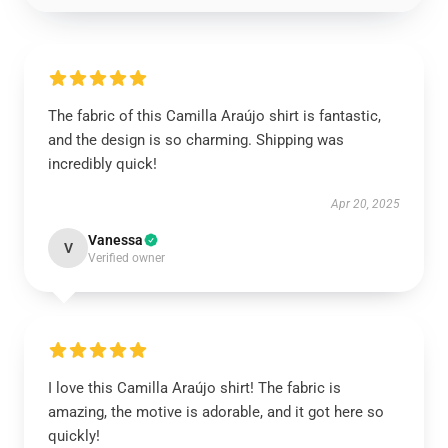
The fabric of this Camilla Araújo shirt is fantastic,
and the design is so charming. Shipping was
incredibly quick!
Apr 20, 2025
Vanessa
V
Verified owner
I love this Camilla Araújo shirt! The fabric is
amazing, the motive is adorable, and it got here so
quickly!