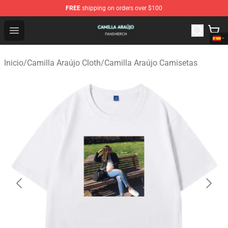
FREE
shipping on orders over $100
Camilla Araújo Shop - Official Camilla Araújo Merchandis
Open menu
Inicio
/
Camilla Araújo Cloth
/
Camilla Araújo Camisetas