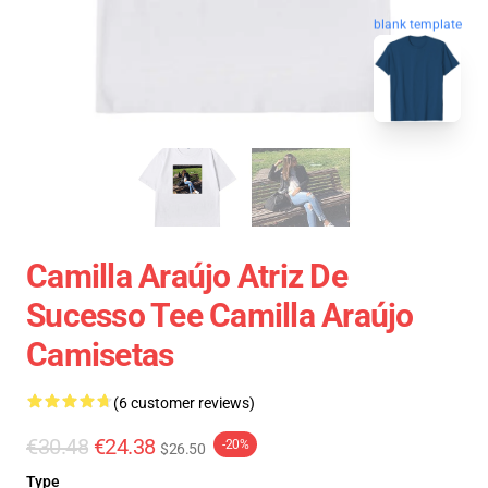
blank template
Camilla Araújo Atriz De
Sucesso Tee Camilla Araújo
Camisetas
(6 customer reviews)
€30.48
€24.38
-20%
$26.50
Type