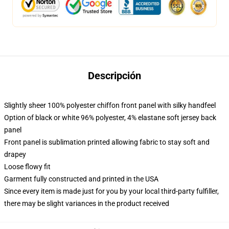
Descripción
Slightly sheer 100% polyester chiffon front panel with silky handfeel
Option of black or white 96% polyester, 4% elastane soft jersey back
panel
Front panel is sublimation printed allowing fabric to stay soft and
drapey
Loose flowy fit
Garment fully constructed and printed in the USA
Since every item is made just for you by your local third-party fulfiller,
there may be slight variances in the product received