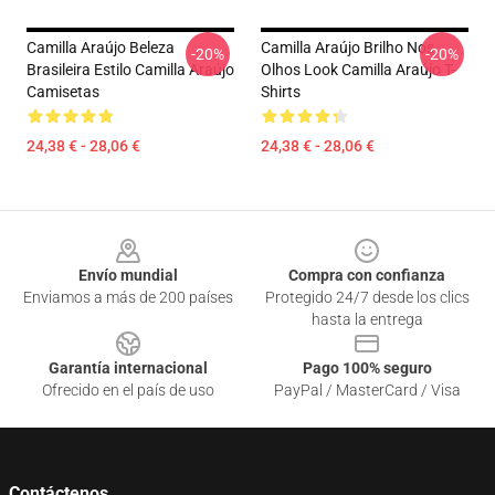
Camilla Araújo Beleza
Camilla Araújo Brilho Nos
-20%
-20%
Brasileira Estilo Camilla Araújo
Olhos Look Camilla Araújo T-
Camisetas
Shirts
24,38 € - 28,06 €
24,38 € - 28,06 €
Footer
Envío mundial
Compra con confianza
Enviamos a más de 200 países
Protegido 24/7 desde los clics
hasta la entrega
Garantía internacional
Pago 100% seguro
Ofrecido en el país de uso
PayPal / MasterCard / Visa
Contáctenos