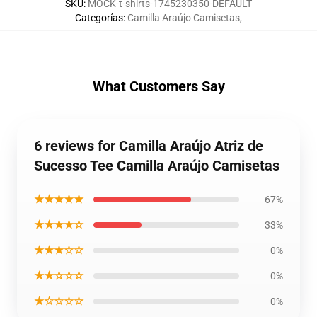
SKU
:
MOCK-t-shirts-1745230350-DEFAULT
Categorías
:
Camilla Araújo Camisetas
,
What Customers Say
6 reviews for Camilla Araújo Atriz de
Sucesso Tee Camilla Araújo Camisetas
★★★★★
67%
★★★★☆
33%
★★★☆☆
0%
★★☆☆☆
0%
★☆☆☆☆
0%