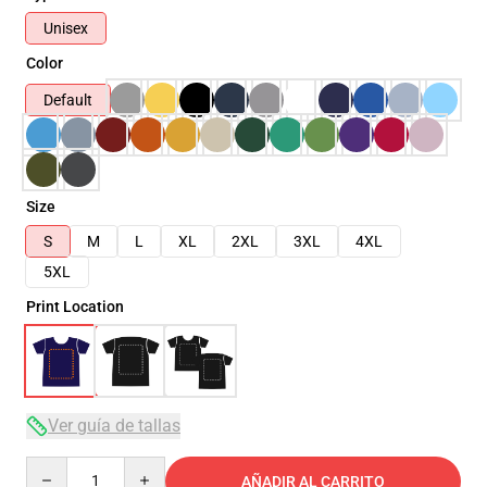
Unisex
Color
Default
Size
S
M
L
XL
2XL
3XL
4XL
5XL
Print Location
Ver guía de tallas
Quantity
AÑADIR AL CARRITO