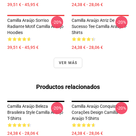
39,51 € - 45,95 €
24,38 € - 28,06 €
Camilla Araújo Sorriso
Camilla Araújo Atriz De
-20%
-20%
Radiante Motif Camilla Araújo
Sucesso Tee Camilla Araújo T-
Hoodies
Shirts
39,51 € - 45,95 €
24,38 € - 28,06 €
VER MÁS
Productos relacionados
Camilla Araújo Beleza
Camilla Araújo Conquistando
-20%
-20%
Brasileira Style Camilla Araújo
Corações Design Camilla
T-Shirts
Araújo T-Shirts
24,38 € - 28,06 €
24,38 € - 28,06 €