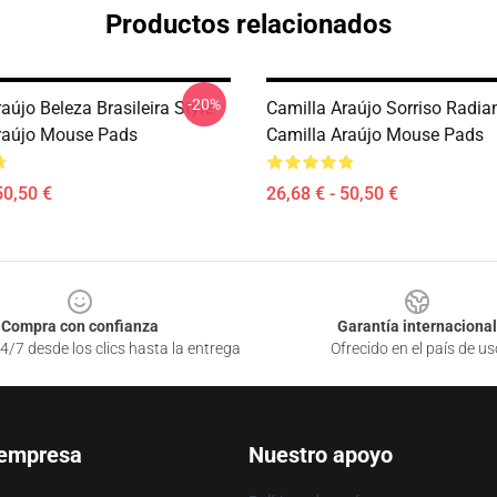
Productos relacionados
-20%
aújo Beleza Brasileira Style
Camilla Araújo Sorriso Radia
raújo Mouse Pads
Camilla Araújo Mouse Pads
50,50 €
26,68 € - 50,50 €
Compra con confianza
Garantía internacional
4/7 desde los clics hasta la entrega
Ofrecido en el país de us
 empresa
Nuestro apoyo