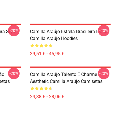
-20%
-20%
ira Style
Camilla Araújo Estrela Brasileira Estilo
Camilla Araújo Hoodies
39,51 € - 45,95 €
-20%
-20%
são
Camilla Araújo Talento E Charme
setas
Aesthetic Camilla Araújo Camisetas
24,38 € - 28,06 €