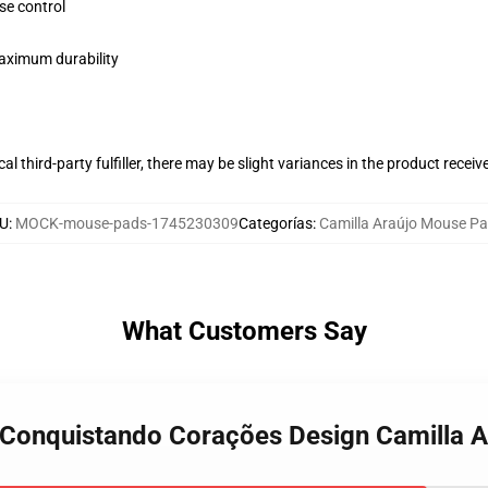
se control
maximum durability
al third-party fulfiller, there may be slight variances in the product receiv
U
:
MOCK-mouse-pads-1745230309
Categorías
:
Camilla Araújo Mouse P
What Customers Say
o Conquistando Corações Design Camilla 