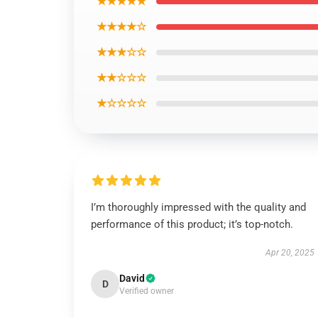
★★★★★
★★★★☆
★★★☆☆
★★☆☆☆
★☆☆☆☆
I’m thoroughly impressed with the quality and
performance of this product; it’s top-notch.
Apr 20, 2025
David
D
Verified owner