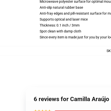
Microweave polyester surface for optimal mou
Anti-slip natural rubber base
Anti-fray edges and pill-resistant surface for 
Supports optical and laser mice
Thickness: 0.1 inch / 3mm
Spot clean with damp cloth
Since every item is made just for you by your loc
SK
6 reviews for Camilla Araúj