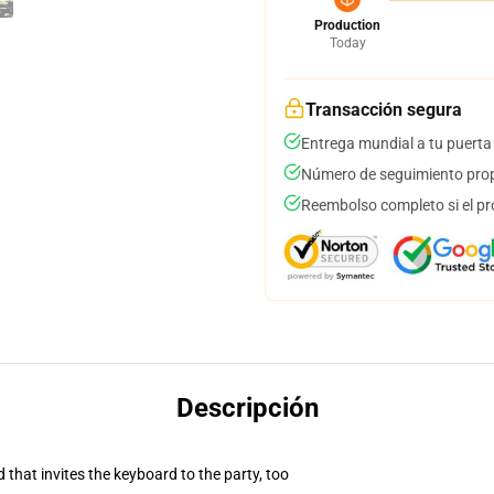
Production
Today
Transacción segura
Entrega mundial a tu puerta
Número de seguimiento prop
Reembolso completo si el pr
Descripción
 that invites the keyboard to the party, too