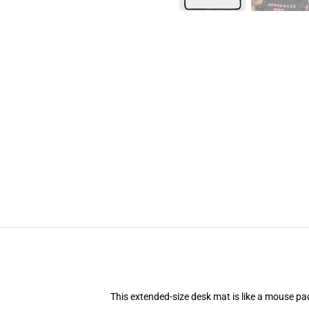
This extended-size desk mat is like a mouse pad