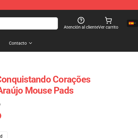
Atención al cliente
Ver carrito
Contacto
 Conquistando Corações
 Araújo Mouse Pads
)
ad