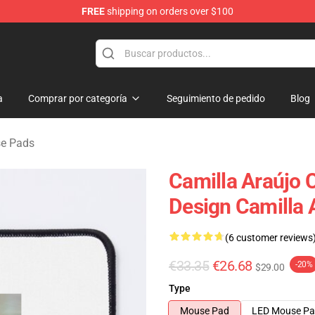
FREE
shipping on orders over $100
dise Store
a
Comprar por categoría
Seguimiento de pedido
Blog
se Pads
Camilla Araújo
Design Camilla
(6 customer reviews
€33.35
€26.68
-20%
$29.00
Type
Mouse Pad
LED Mouse P