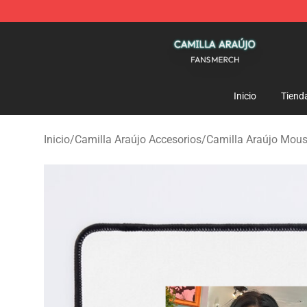
Camilla Araújo Shop - Official Camilla Araújo Merchan
Inicio
Tiend
Inicio
/
Camilla Araújo Accesorios
/
Camilla Araújo Mou