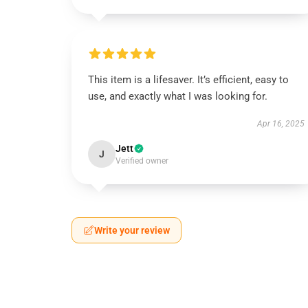
This item is a lifesaver. It’s efficient, easy to
use, and exactly what I was looking for.
Apr 16, 2025
Jett
J
Verified owner
Write your review