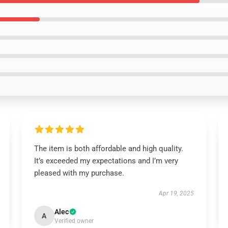
The item is both affordable and high quality.
It’s exceeded my expectations and I’m very
pleased with my purchase.
Apr 19, 2025
Alec
A
Verified owner