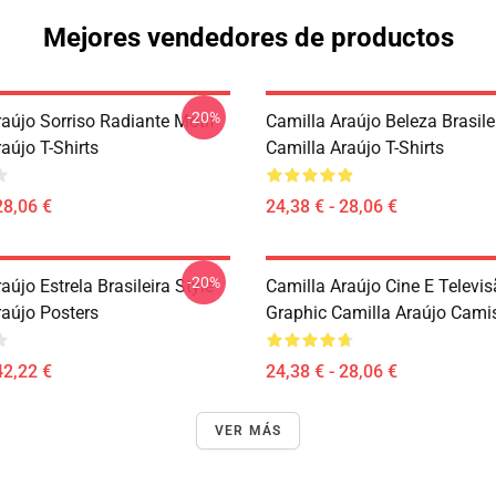
Mejores vendedores de productos
-20%
raújo Sorriso Radiante Motif
Camilla Araújo Beleza Brasile
aújo T-Shirts
Camilla Araújo T-Shirts
28,06 €
24,38 € - 28,06 €
-20%
aújo Estrela Brasileira Style
Camilla Araújo Cine E Televi
raújo Posters
Graphic Camilla Araújo Cami
42,22 €
24,38 € - 28,06 €
VER MÁS