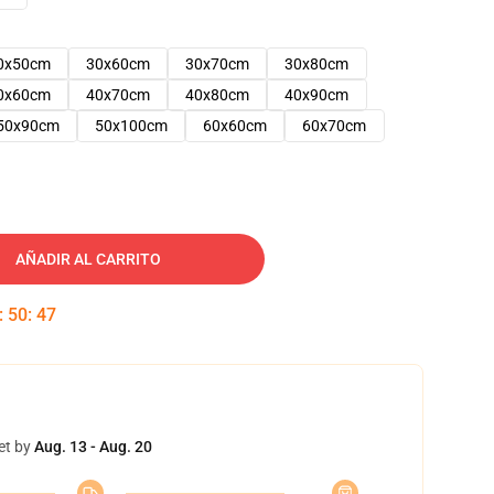
0x50cm
30x60cm
30x70cm
30x80cm
0x60cm
40x70cm
40x80cm
40x90cm
50x90cm
50x100cm
60x60cm
60x70cm
AÑADIR AL CARRITO
:
50
:
46
et by
Aug. 13 - Aug. 20