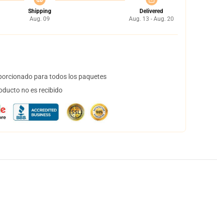
Shipping
Delivered
Aug. 09
Aug. 13 - Aug. 20
orcionado para todos los paquetes
oducto no es recibido