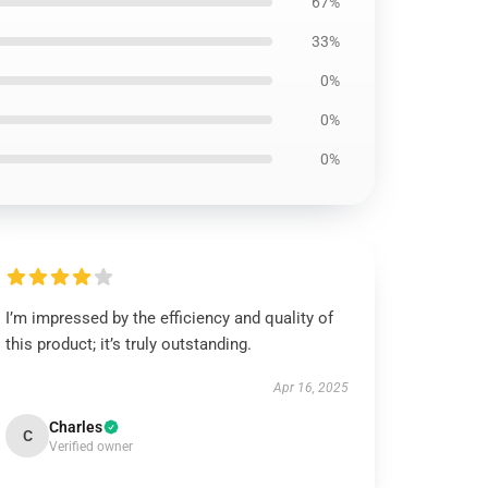
67%
33%
0%
0%
0%
I’m impressed by the efficiency and quality of
this product; it’s truly outstanding.
Apr 16, 2025
Charles
C
Verified owner