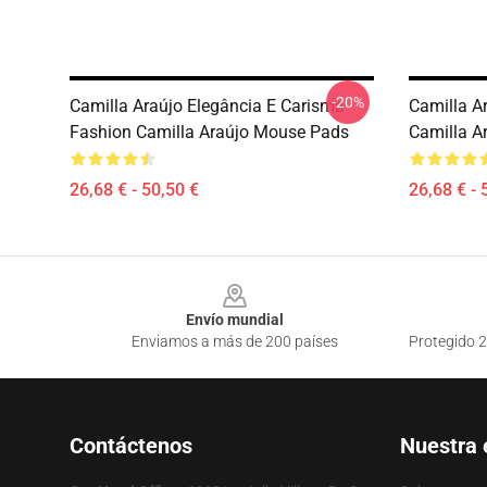
-20%
Camilla Araújo Elegância E Carisma
Camilla Ar
Fashion Camilla Araújo Mouse Pads
Camilla A
26,68 € - 50,50 €
26,68 € - 
Footer
Envío mundial
Enviamos a más de 200 países
Protegido 2
Contáctenos
Nuestra