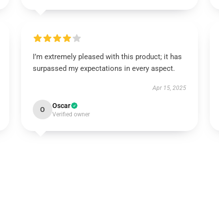
I’m extremely pleased with this product; it has
surpassed my expectations in every aspect.
Apr 15, 2025
Oscar
O
Verified owner