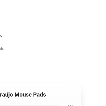
ed
ads
,
Araújo Mouse Pads