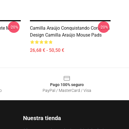
-20%
-20%
nte Motif
Camilla Araújo Conquistando Corações
Design Camilla Araújo Mouse Pads
26,68 € - 50,50 €
Pago 100% seguro
o
PayPal / MasterCard / Visa
Nuestra tienda