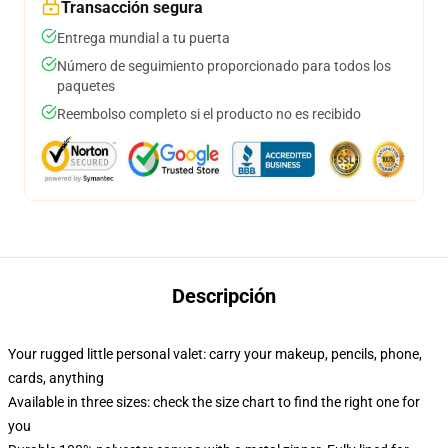
Transacción segura
Entrega mundial a tu puerta
Número de seguimiento proporcionado para todos los
paquetes
Reembolso completo si el producto no es recibido
Descripción
Your rugged little personal valet: carry your makeup, pencils, phone,
cards, anything
Available in three sizes: check the size chart to find the right one for
you