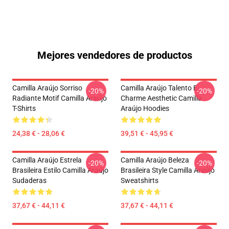
Mejores vendedores de productos
Camilla Araújo Sorriso
Camilla Araújo Talento E
-20%
-20%
Radiante Motif Camilla Araújo
Charme Aesthetic Camilla
T-Shirts
Araújo Hoodies
24,38 € - 28,06 €
39,51 € - 45,95 €
Camilla Araújo Estrela
Camilla Araújo Beleza
-20%
-20%
Brasileira Estilo Camilla Araújo
Brasileira Style Camilla Araújo
Sudaderas
Sweatshirts
37,67 € - 44,11 €
37,67 € - 44,11 €