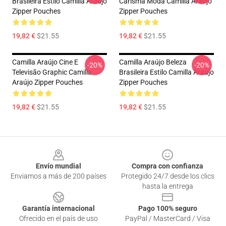
Brasileira Estilo Camilla Araújo
Carisma Moda Camilla Araújo
Zipper Pouches
Zipper Pouches
19,82 €
$21.55
19,82 €
$21.55
Camilla Araújo Cine E
Camilla Araújo Beleza
-20%
-20%
Televisão Graphic Camilla
Brasileira Estilo Camilla Araújo
Araújo Zipper Pouches
Zipper Pouches
19,82 €
$21.55
19,82 €
$21.55
Footer
Envío mundial
Compra con confianza
Enviamos a más de 200 países
Protegido 24/7 desde los clics
hasta la entrega
Garantía internacional
Pago 100% seguro
Ofrecido en el país de uso
PayPal / MasterCard / Visa