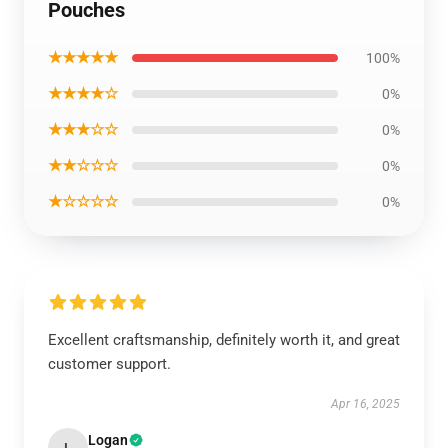
Pouches
★★★★★
100%
★★★★☆
0%
★★★☆☆
0%
★★☆☆☆
0%
★☆☆☆☆
0%
Excellent craftsmanship, definitely worth it, and great
customer support.
Apr 16, 2025
Logan