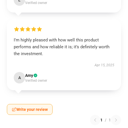
L
Verified owner
I’m highly pleased with how well this product
performs and how reliable it is; it’s definitely worth
the investment.
Apr 15, 2025
Amy
A
Verified owner
Write your review
1
/
1