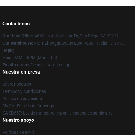
Contáctenos
Our Head Office
: 4660 La Jolla Village Dr, San Diego, CA 92122
Our Warehouse
: No. 1 Zhongguancun East Road, Haidian District,
Beijing
Hour
: 9AM – 5PM (Mon – Fri)
Email
: contact@camilla-araujo.shop
Nuestra empresa
Sobre nosotros
Términos y condiciones
Política de privacidad
DMCA - Política de Copyright
CA SB657: Ley de transparencia en la cadena de suministro
Nuestro apoyo
Políticas de envío