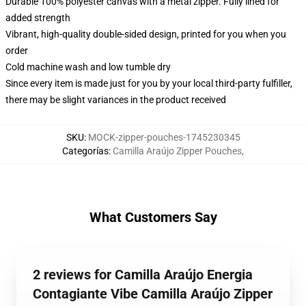
Durable 100% polyester canvas with a metal zipper. Fully lined for
added strength
Vibrant, high-quality double-sided design, printed for you when you
order
Cold machine wash and low tumble dry
Since every item is made just for you by your local third-party fulfiller,
there may be slight variances in the product received
SKU
:
MOCK-zipper-pouches-1745230345
Categorías
:
Camilla Araújo Zipper Pouches
,
What Customers Say
2 reviews for Camilla Araújo Energia
Contagiante Vibe Camilla Araújo Zipper