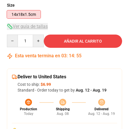
Size
14x18x1.5cm
Ver guía de tallas
Quantity
AÑADIR AL CARRITO
Esta venta termina en
03
:
14
:
54
Deliver to United States
Cost to ship:
$6.99
Standard - Order today to get by
Aug. 12 - Aug. 19
Production
Shipping
Delivered
Today
Aug. 08
Aug. 12 - Aug. 19