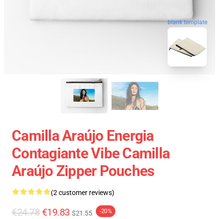
blank template
Camilla Araújo Energia
Contagiante Vibe Camilla
Araújo Zipper Pouches
(2 customer reviews)
€24.78
€19.83
-20%
$21.55