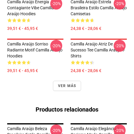
Camilla Araújo Energia
Camilla Araújo Estrela
-20%
-20%
Contagiante Vibe Camilla
Brasileira Estilo Camilla Araújo
Araújo Hoodies
Camisetas
39,51 € - 45,95 €
24,38 € - 28,06 €
Camilla Araújo Sorriso
Camilla Araújo Atriz De
-20%
-20%
Radiante Motif Camilla Araújo
Sucesso Tee Camilla Araújo T-
Hoodies
Shirts
39,51 € - 45,95 €
24,38 € - 28,06 €
VER MÁS
Productos relacionados
Camilla Araújo Beleza
Camilla Araújo Elegância E
-20%
-20%