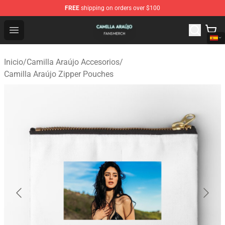
FREE
shipping on orders over $100
Camilla Araújo Shop - Official Camilla Araújo Merchandis
Open menu
Inicio
/
Camilla Araújo Accesorios
/
Camilla Araújo Zipper Pouches