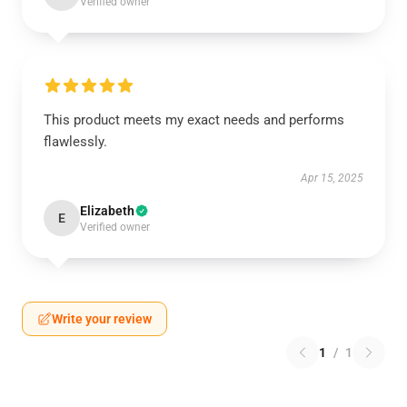
Verified owner
This product meets my exact needs and performs
flawlessly.
Apr 15, 2025
Elizabeth
E
Verified owner
Write your review
1
/
1