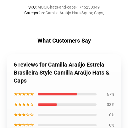
SKU
:
MOCK-hats-and-caps-1745230349
Categorías
:
Camilla Araújo Hats &quot; Caps
,
What Customers Say
6 reviews for Camilla Araújo Estrela
Brasileira Style Camilla Araújo Hats &
Caps
★★★★★
67%
★★★★☆
33%
★★★☆☆
0%
★★☆☆☆
0%