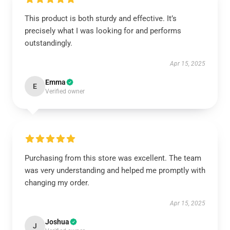
This product is both sturdy and effective. It’s
precisely what I was looking for and performs
outstandingly.
Apr 15, 2025
Emma
E
Verified owner
Purchasing from this store was excellent. The team
was very understanding and helped me promptly with
changing my order.
Apr 15, 2025
Joshua
J