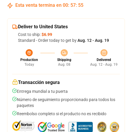
Esta venta termina en
00
:
57
:
54
Deliver to United States
Cost to ship:
$6.99
Standard - Order today to get by
Aug. 12 - Aug. 19
Production
Shipping
Delivered
Today
Aug. 08
Aug. 12 - Aug. 19
Transacción segura
Entrega mundial a tu puerta
Número de seguimiento proporcionado para todos los
paquetes
Reembolso completo si el producto no es recibido