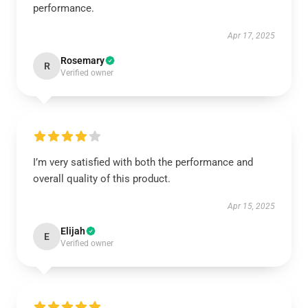
performance.
Apr 17, 2025
Rosemary
R
Verified owner
I’m very satisfied with both the performance and
overall quality of this product.
Apr 15, 2025
Elijah
E
Verified owner