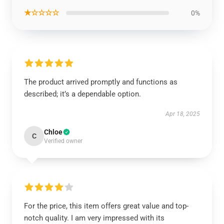
★☆☆☆☆
0%
The product arrived promptly and functions as
described; it’s a dependable option.
Apr 18, 2025
Chloe
C
Verified owner
For the price, this item offers great value and top-
notch quality. I am very impressed with its