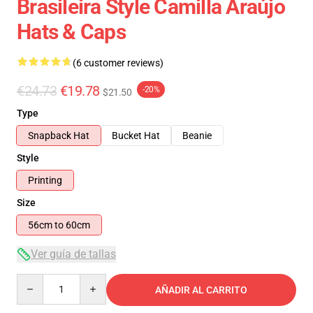
Brasileira Style Camilla Araújo
Hats & Caps
(6 customer reviews)
€24.73
€19.78
-20%
$21.50
Type
Snapback Hat
Bucket Hat
Beanie
Style
Printing
Size
56cm to 60cm
Ver guía de tallas
Quantity
AÑADIR AL CARRITO