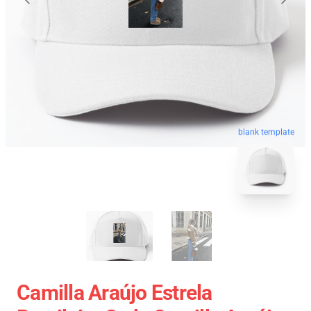
blank template
Camilla Araújo Estrela