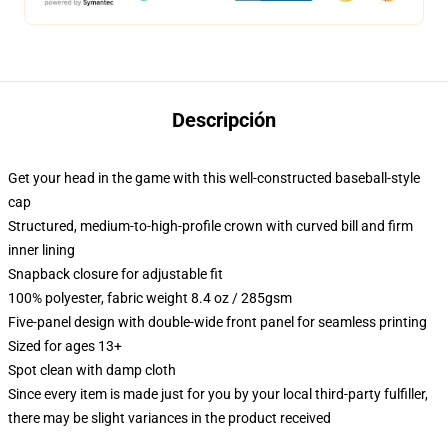
Descripción
Get your head in the game with this well-constructed baseball-style
cap
Structured, medium-to-high-profile crown with curved bill and firm
inner lining
Snapback closure for adjustable fit
100% polyester, fabric weight 8.4 oz / 285gsm
Five-panel design with double-wide front panel for seamless printing
Sized for ages 13+
Spot clean with damp cloth
Since every item is made just for you by your local third-party fulfiller,
there may be slight variances in the product received