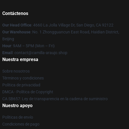
Contáctenos
Our Head Office
: 4660 La Jolla Village Dr, San Diego, CA 92122
Our Warehouse
: No. 1 Zhongguancun East Road, Haidian District,
Beijing
Hour
: 9AM – 5PM (Mon – Fri)
Email
: contact@camilla-araujo.shop
Nuestra empresa
Sobre nosotros
Términos y condiciones
Política de privacidad
DMCA - Política de Copyright
CA SB657: Ley de transparencia en la cadena de suministro
Nuestro apoyo
Políticas de envío
Condiciones de pago