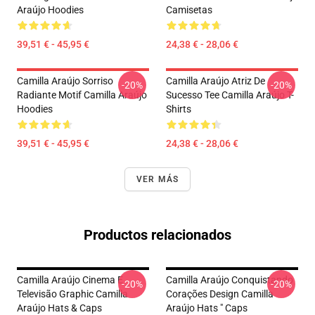
Araújo Hoodies
Camisetas
39,51 € - 45,95 €
24,38 € - 28,06 €
Camilla Araújo Sorriso
Camilla Araújo Atriz De
-20%
-20%
Radiante Motif Camilla Araújo
Sucesso Tee Camilla Araújo T-
Hoodies
Shirts
39,51 € - 45,95 €
24,38 € - 28,06 €
VER MÁS
Productos relacionados
Camilla Araújo Cinema E
Camilla Araújo Conquistando
-20%
-20%
Televisão Graphic Camilla
Corações Design Camilla
Araújo Hats & Caps
Araújo Hats " Caps