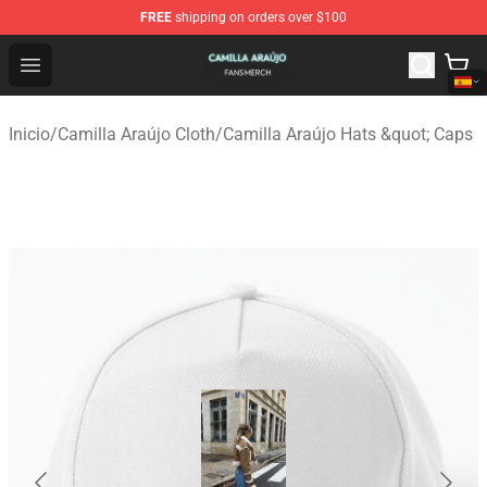
FREE
shipping on orders over $100
Camilla Araújo Shop - Official Camilla Araújo Merchandis
Open menu
Inicio
/
Camilla Araújo Cloth
/
Camilla Araújo Hats &quot; Caps