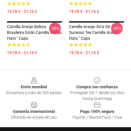
19,78 € - 21,16 €
19,78 € - 21,16 €
Camilla Araújo Beleza
Camilla Araújo Atriz De
-20%
-20%
Brasileira Estilo Camilla Araújo
Sucesso Tee Camilla Araújo
Hats " Caps
Hats " Caps
19,78 € - 21,16 €
19,78 € - 21,16 €
Footer
Envío mundial
Compra con confianza
Enviamos a más de 200 países
Protegido 24/7 desde los clics
hasta la entrega
Garantía internacional
Pago 100% seguro
Ofrecido en el país de uso
PayPal / MasterCard / Visa