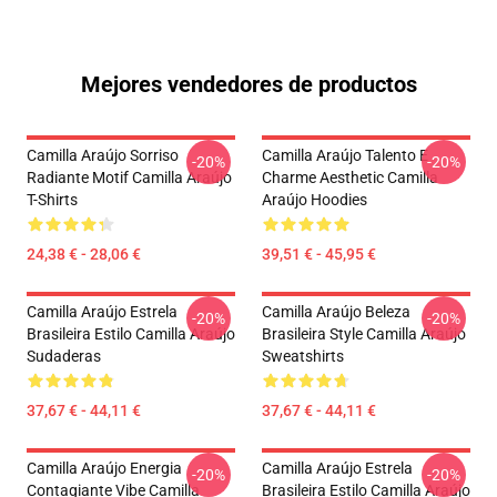
Mejores vendedores de productos
Camilla Araújo Sorriso
Camilla Araújo Talento E
-20%
-20%
Radiante Motif Camilla Araújo
Charme Aesthetic Camilla
T-Shirts
Araújo Hoodies
24,38 € - 28,06 €
39,51 € - 45,95 €
Camilla Araújo Estrela
Camilla Araújo Beleza
-20%
-20%
Brasileira Estilo Camilla Araújo
Brasileira Style Camilla Araújo
Sudaderas
Sweatshirts
37,67 € - 44,11 €
37,67 € - 44,11 €
Camilla Araújo Energia
Camilla Araújo Estrela
-20%
-20%
Contagiante Vibe Camilla
Brasileira Estilo Camilla Araújo