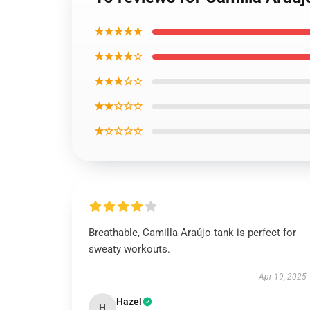
★★★★★
★★★★☆
★★★☆☆
★★☆☆☆
★☆☆☆☆
Breathable, Camilla Araújo tank is perfect for
sweaty workouts.
Apr 19, 2025
Hazel
H