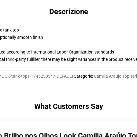
Descrizione
ne tank top
tionally smooth finish
uated according to International Labor Organization standards
al third-party fulfiller, there may be slight variances in the product receiv
MOCK-tank-tops-1745230347-DEFAULT
Categorie
:
Camilla Araújo Top ser
What Customers Say
o Brilho nos Olhos Look Camilla Araújo To