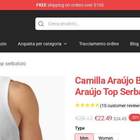
FREE
shipping on orders over $100
dise Store
zio
Acquista per categoria
Tracciamento ordine
Blog
op serbatoio
Camilla Araújo 
Araújo Top Serb
(10 customer review
€28.12
€22.49
-20%
$24.45
Type
Men
Women