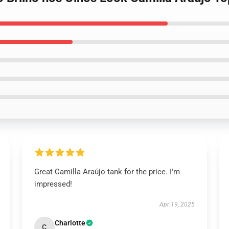
Great Camilla Araújo tank for the price. I'm
impressed!
Apr 19, 2025
Charlotte
C