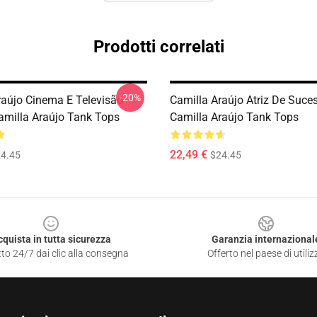
Prodotti correlati
-20%
raújo Cinema E Televisão
Camilla Araújo Atriz De Suce
amilla Araújo Tank Tops
Camilla Araújo Tank Tops
22,49 €
4.45
$24.45
cquista in tutta sicurezza
Garanzia internazional
to 24/7 dai clic alla consegna
Offerto nel paese di utiliz