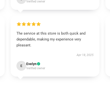
Verified owner
The service at this store is both quick and
dependable, making my experience very
pleasant.
Apr 18, 2025
Evelyn
E
Verified owner