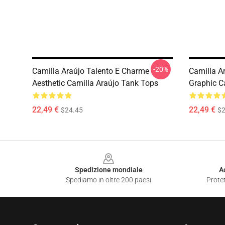
-20%
Camilla Araújo Talento E Charme
Camilla A
Aesthetic Camilla Araújo Tank Tops
Graphic C
22,49 €
22,49 €
$24.45
$2
Footer
Spedizione mondiale
A
Spediamo in oltre 200 paesi
Protet