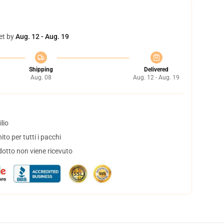
et by
Aug. 12 - Aug. 19
Shipping
Delivered
Aug. 08
Aug. 12 - Aug. 19
lio
to per tutti i pacchi
dotto non viene ricevuto