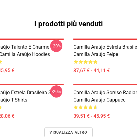
I prodotti più venduti
-20%
raújo Talento E Charme
Camilla Araújo Estrela Brasile
 Camilla Araújo Hoodies
Camilla Araújo Felpe
45,95 €
37,67 € - 44,11 €
-20%
aújo Estrela Brasileira Style
Camilla Araújo Sorriso Radia
aújo T-Shirts
Camilla Araújo Cappucci
28,06 €
39,51 € - 45,95 €
VISUALIZZA ALTRO