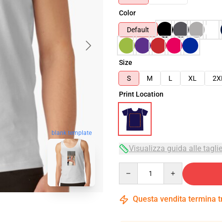
Color
Default
Size
S
M
L
XL
2X
Print Location
blank template
Visualizza guida alle tagli
Quantity
Questa vendita termina 