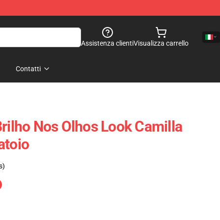
Assistenza clienti
Visualizza carrello
Contatti
Brilho Nos Olhos Look Camilla
atoio
s)