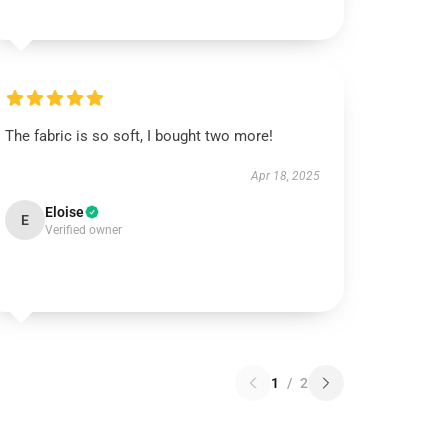
The fabric is so soft, I bought two more!
Apr 18, 2025
Eloise
E
Verified owner
1
/
2