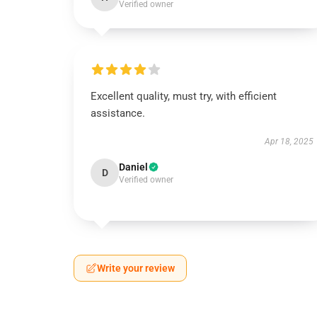
Verified owner
Excellent quality, must try, with efficient
assistance.
Apr 18, 2025
Daniel
D
Verified owner
Write your review