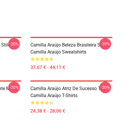
-20%
-20%
 Stile
Camilla Araújo Beleza Brasileira Style
Camilla Araújo Sweatshirts
37,67 € - 44,11 €
-20%
-20%
nte Motif
Camilla Araújo Atriz De Sucesso Tee
Camilla Araújo T-Shirts
24,38 € - 28,06 €