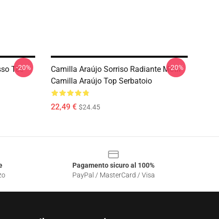
-20%
-20%
sso Tee
Camilla Araújo Sorriso Radiante Motif
Camilla Araújo Top Serbatoio
22,49 €
$24.45
e
Pagamento sicuro al 100%
zo
PayPal / MasterCard / Visa