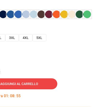
L
3XL
4XL
5XL
e
AGGIUNGI AL CARRELLO
tra
01
:
08
:
54