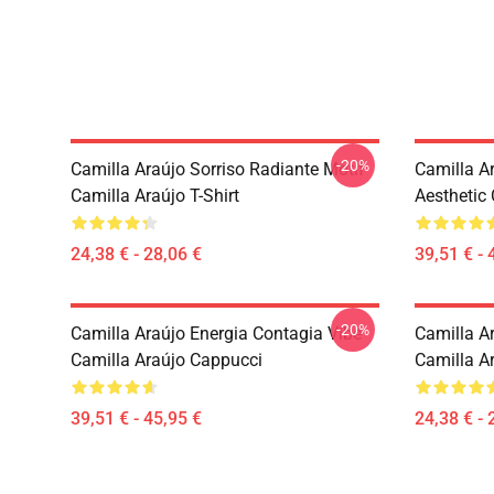
-20%
Camilla Araújo Sorriso Radiante Motif
Camilla A
Camilla Araújo T-Shirt
Aesthetic
24,38 € - 28,06 €
39,51 € - 
-20%
Camilla Araújo Energia Contagia Vibe
Camilla Ar
Camilla Araújo Cappucci
Camilla Ar
39,51 € - 45,95 €
24,38 € - 