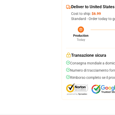
Deliver to United States
Cost to ship:
$6.99
Standard - Order today to g
Production
Today
Transazione sicura
Consegna mondiale a domici
Numero di tracciamento forni
Rimborso completo se il pro