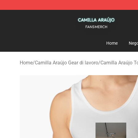
Camilla Araújo Shop - Official Camilla Araújo Merchan
Home
Nego
Home
/
Camilla Araújo Gear di lavoro
/
Camilla Araújo T