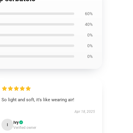
60%
40%
0%
0%
0%
So light and soft, it's like wearing air!
Apr 18, 2025
Ivy
I
Verified owner