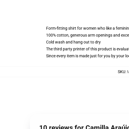
Form-fitting shirt for women who like a femini
100% cotton, generous arm openings and excep
Cold wash and hang out to dry
The third party printer of this product is eval
Since every item is made just for you by your loc
SKU
:
10 reviews for Camilla Araúj