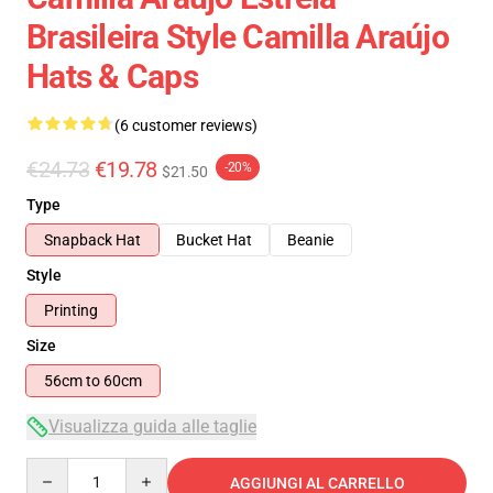
Brasileira Style Camilla Araújo
Hats & Caps
(6 customer reviews)
€24.73
€19.78
-20%
$21.50
Type
Snapback Hat
Bucket Hat
Beanie
Style
Printing
Size
56cm to 60cm
Visualizza guida alle taglie
Quantity
AGGIUNGI AL CARRELLO