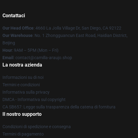
Contattaci
Our Head Office
: 4660 La Jolla Village Dr, San Diego, CA 92122
Our Warehouse
: No. 1 Zhongguancun East Road, Haidian District,
Beijing
Hour
: 9AM – 5PM (Mon – Fri)
Email
: contact@camilla-araujo.shop
La nostra azienda
Informazioni su di noi
Termini e condizioni
Informativa sulla privacy
DMCA - Informativa sul copyright
CA SB657: Legge sulla trasparenza della catena di fornitura
Il nostro supporto
Condizioni di spedizione e consegna
Termini di pagamento