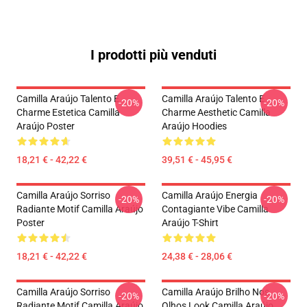
I prodotti più venduti
Camilla Araújo Talento E
Camilla Araújo Talento E
-20%
-20%
Charme Estetica Camilla
Charme Aesthetic Camilla
Araújo Poster
Araújo Hoodies
18,21 € - 42,22 €
39,51 € - 45,95 €
Camilla Araújo Sorriso
Camilla Araújo Energia
-20%
-20%
Radiante Motif Camilla Araújo
Contagiante Vibe Camilla
Poster
Araújo T-Shirt
18,21 € - 42,22 €
24,38 € - 28,06 €
Camilla Araújo Sorriso
Camilla Araújo Brilho Nos
-20%
-20%
Radiante Motif Camilla Araújo
Olhos Look Camilla Araújo