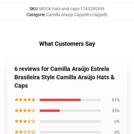
SKU
:
MOCK-hats-and-caps-1745230349
Categorie
:
Camilla Araújo Cappelli e cappelli
,
What Customers Say
6 reviews for Camilla Araújo Estrela
Brasileira Style Camilla Araújo Hats &
Caps
★★★★★
67%
★★★★☆
33%
★★★☆☆
0%
★★☆☆☆
0%