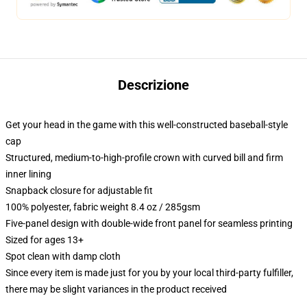
Descrizione
Get your head in the game with this well-constructed baseball-style
cap
Structured, medium-to-high-profile crown with curved bill and firm
inner lining
Snapback closure for adjustable fit
100% polyester, fabric weight 8.4 oz / 285gsm
Five-panel design with double-wide front panel for seamless printing
Sized for ages 13+
Spot clean with damp cloth
Since every item is made just for you by your local third-party fulfiller,
there may be slight variances in the product received