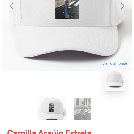
blank template
Camilla Araújo Estrela