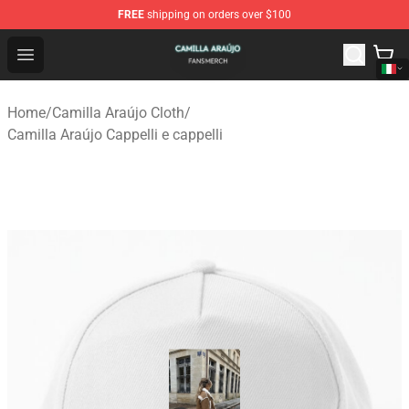
FREE
shipping on orders over $100
Camilla Araújo Shop - Official Camilla Araújo Merchandis
Open menu
Home
/
Camilla Araújo Cloth
/
Camilla Araújo Cappelli e cappelli