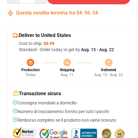
Questa vendita termina tra
04
:
56
:
54
Deliver to United States
Cost to ship:
$6.99
Standard - Order today to get by
Aug. 15 - Aug. 22
Production
Shipping
Delivered
Today
Aug. 11
Aug. 15 - Aug. 22
Transazione sicura
Consegna mondiale a domicilio
Numero di tracciamento fornito per tutti i pacchi
Rimborso completo se il prodotto non viene ricevuto