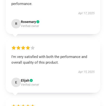
performance.
Apr 17, 2025
Rosemary
R
Verified owner
I’m very satisfied with both the performance and
overall quality of this product.
Apr 15, 2025
Elijah
E
Verified owner