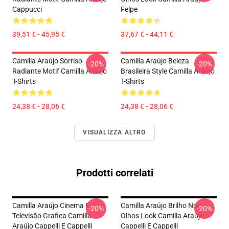
Cappucci
Felpe
39,51 € - 45,95 €
37,67 € - 44,11 €
Camilla Araújo Sorriso
Camilla Araújo Beleza
-20%
-20%
Radiante Motif Camilla Araújo
Brasileira Style Camilla Araújo
T-Shirts
T-Shirts
24,38 € - 28,06 €
24,38 € - 28,06 €
VISUALIZZA ALTRO
Prodotti correlati
Camilla Araújo Cinema E
Camilla Araújo Brilho Nos
-20%
-20%
Televisão Grafica Camilla
Olhos Look Camilla Araújo
Araújo Cappelli E Cappelli
Cappelli E Cappelli