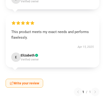
Verified owner
This product meets my exact needs and performs
flawlessly.
Apr 15, 2025
Elizabeth
E
Verified owner
Write your review
1
/
1