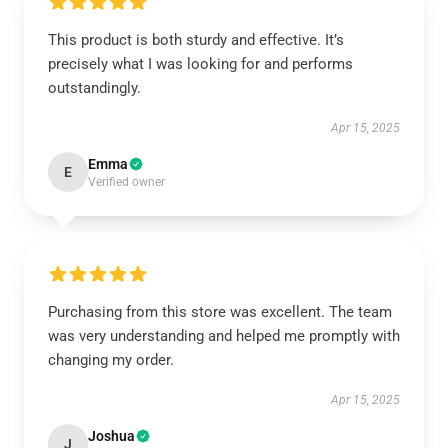
This product is both sturdy and effective. It’s
precisely what I was looking for and performs
outstandingly.
Apr 15, 2025
Emma
E
Verified owner
Purchasing from this store was excellent. The team
was very understanding and helped me promptly with
changing my order.
Apr 15, 2025
Joshua
J