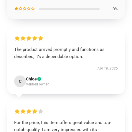
★☆☆☆☆
0%
The product arrived promptly and functions as
described; it’s a dependable option.
Apr 18, 2025
Chloe
C
Verified owner
For the price, this item offers great value and top-
notch quality. I am very impressed with its