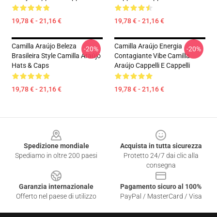
19,78 € - 21,16 €
19,78 € - 21,16 €
Camilla Araújo Beleza
Camilla Araújo Energia
-20%
-20%
Brasileira Style Camilla Araújo
Contagiante Vibe Camilla
Hats & Caps
Araújo Cappelli E Cappelli
19,78 € - 21,16 €
19,78 € - 21,16 €
Footer
Spedizione mondiale
Acquista in tutta sicurezza
Spediamo in oltre 200 paesi
Protetto 24/7 dai clic alla
consegna
Garanzia internazionale
Pagamento sicuro al 100%
Offerto nel paese di utilizzo
PayPal / MasterCard / Visa