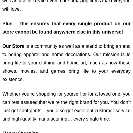
we can use to create even more amazing items that everyone
will love.
Plus – this ensures that every single product on our
store cannot be found anywhere else in this universe!
Our Store
is a community as well as a stand to bring an end
to boring apparel and home decorations. Our mission is to
bring life to your clothing and home art, much as how these
shows, movies, and games bring life to your everyday
existence.
Whether you’re shopping for yourself or for a loved one, you
can rest assured that we’re the right brand for you. You don’t
just get cool prints – you also get excellent customer service
and high-quality manufacturing… every single time.