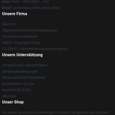
Hour
: 9AM – 5PM (Mon – Fri)
Email
: contact@camilla-araujo.shop
Unsere Firma
Über uns
Allgemeine Geschäftsbedingungen
Datenschutzrichtlinien
DMCA - Copyright Policy
CA SB657: Lieferkettentransparenzgesetz
Unsere Unterstützung
Versand und Lieferrichtlinien
Zahlungsbedingungen
Return & Refund Richtlinien
Kontaktieren Sie uns
Kundenhilfe (FAQ)
Whosale
Unser Shop
Wir bieten qualitativ hochwertige Produkte, die speziell von unserem