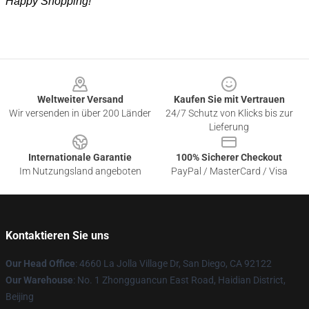
Happy Shopping!
Footer
Weltweiter Versand
Kaufen Sie mit Vertrauen
Wir versenden in über 200 Länder
24/7 Schutz von Klicks bis zur
Lieferung
Internationale Garantie
100% Sicherer Checkout
Im Nutzungsland angeboten
PayPal / MasterCard / Visa
Kontaktieren Sie uns
Our Head Office
: 4660 La Jolla Village Dr, San Diego, CA 92122
Our Warehouse
: No. 1 Zhongguancun East Road, Haidian District,
Beijing