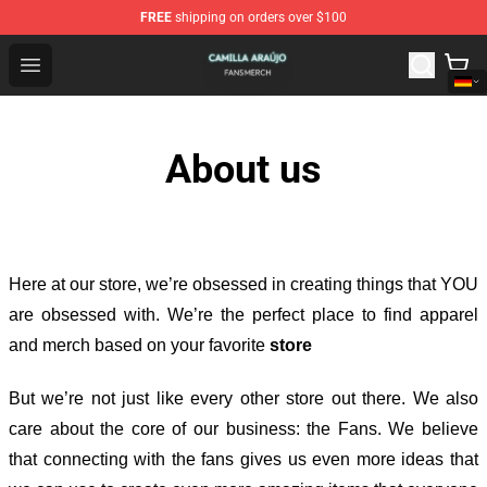
FREE
shipping on orders over $100
Camilla Araújo Shop - Official Camilla Araújo Merchandis
Open menu
About us
Here at our store
, we’re obsessed in creating things that YOU
are obsessed with. We’re the perfect place to find apparel
and merch based on your favorite
store
But we’re not just like every other store out there. We also
care about the core of our business: the Fans. We believe
that connecting with the fans gives us even more ideas that