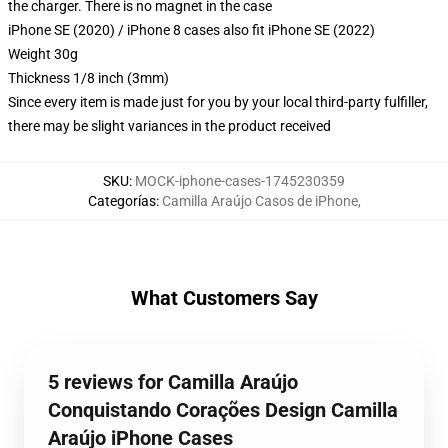
the charger. There is no magnet in the case
iPhone SE (2020) / iPhone 8 cases also fit iPhone SE (2022)
Weight 30g
Thickness 1/8 inch (3mm)
Since every item is made just for you by your local third-party fulfiller,
there may be slight variances in the product received
SKU
:
MOCK-iphone-cases-1745230359
Categorías
:
Camilla Araújo Casos de iPhone
,
What Customers Say
5 reviews for Camilla Araújo
Conquistando Corações Design Camilla
Araújo iPhone Cases