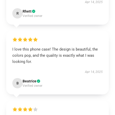
Apr 14, 2025
Rhett
R
Verified owner
I love this phone case! The design is beautiful, the
colors pop, and the quality is exactly what I was
looking for.
Apr 14, 2025
Beatrice
B
Verified owner