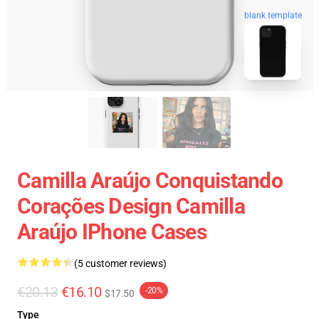
blank template
Camilla Araújo Conquistando
Corações Design Camilla
Araújo IPhone Cases
(5 customer reviews)
€20.13
€16.10
-20%
$17.50
Type