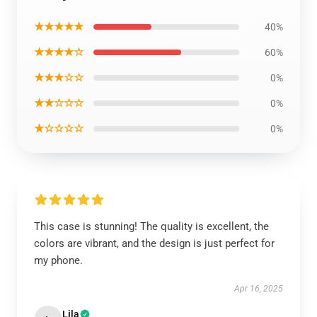
★★★★★
40%
★★★★☆
60%
★★★☆☆
0%
★★☆☆☆
0%
★☆☆☆☆
0%
This case is stunning! The quality is excellent, the
colors are vibrant, and the design is just perfect for
my phone.
Apr 16, 2025
Lila