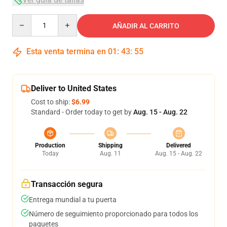
Quantity
AÑADIR AL CARRITO
Esta venta termina en
01
:
43
:
54
Deliver to United States
Cost to ship:
$6.99
Standard - Order today to get by
Aug. 15 - Aug. 22
Production
Shipping
Delivered
Today
Aug. 11
Aug. 15 - Aug. 22
Transacción segura
Entrega mundial a tu puerta
Número de seguimiento proporcionado para todos los
paquetes