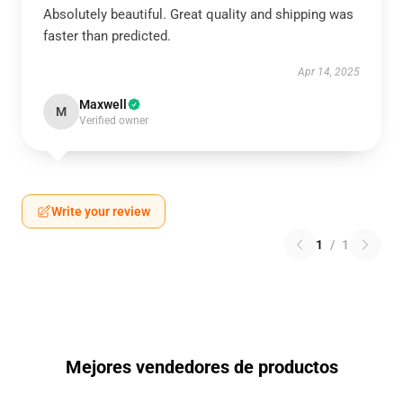
Absolutely beautiful. Great quality and shipping was
faster than predicted.
Apr 14, 2025
Maxwell
M
Verified owner
Write your review
1
/
1
Mejores vendedores de productos