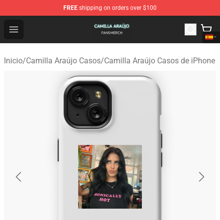
FREE
shipping on orders over $100
Camilla Araújo Shop - Official Camilla Araújo Merchandis
Open menu
Inicio
/
Camilla Araújo Casos
/
Camilla Araújo Casos de iPhone