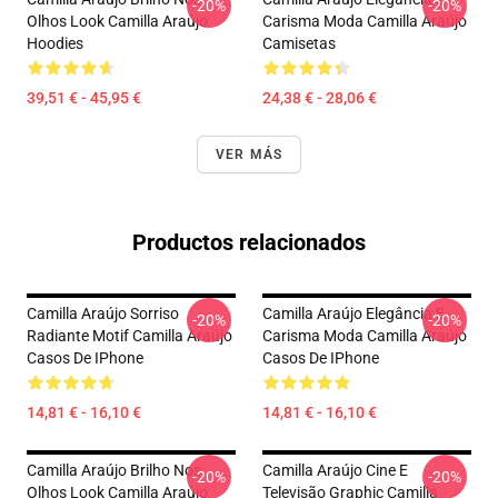
-20%
-20%
Olhos Look Camilla Araújo
Carisma Moda Camilla Araújo
Hoodies
Camisetas
39,51 € - 45,95 €
24,38 € - 28,06 €
VER MÁS
Productos relacionados
Camilla Araújo Sorriso
Camilla Araújo Elegância E
-20%
-20%
Radiante Motif Camilla Araújo
Carisma Moda Camilla Araújo
Casos De IPhone
Casos De IPhone
14,81 € - 16,10 €
14,81 € - 16,10 €
Camilla Araújo Brilho Nos
Camilla Araújo Cine E
-20%
-20%
Olhos Look Camilla Araújo
Televisão Graphic Camilla