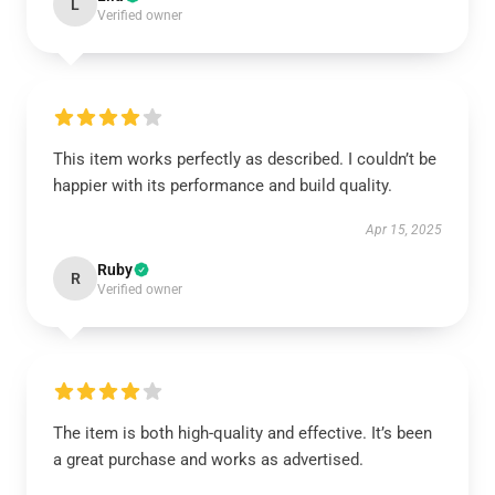
L
Verified owner
This item works perfectly as described. I couldn’t be
happier with its performance and build quality.
Apr 15, 2025
Ruby
R
Verified owner
The item is both high-quality and effective. It’s been
a great purchase and works as advertised.