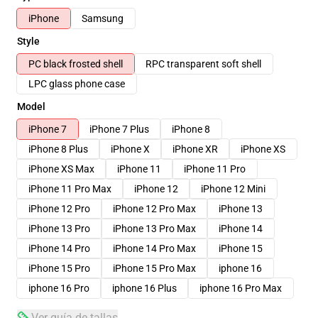
iPhone
Samsung
Style
PC black frosted shell
RPC transparent soft shell
LPC glass phone case
Model
iPhone 7
iPhone 7 Plus
iPhone 8
iPhone 8 Plus
iPhone X
iPhone XR
iPhone XS
iPhone XS Max
iPhone 11
iPhone 11 Pro
iPhone 11 Pro Max
iPhone 12
iPhone 12 Mini
iPhone 12 Pro
iPhone 12 Pro Max
iPhone 13
iPhone 13 Pro
iPhone 13 Pro Max
iPhone 14
iPhone 14 Pro
iPhone 14 Pro Max
iPhone 15
iPhone 15 Pro
iPhone 15 Pro Max
iphone 16
iphone 16 Pro
iphone 16 Plus
iphone 16 Pro Max
Ver guía de tallas