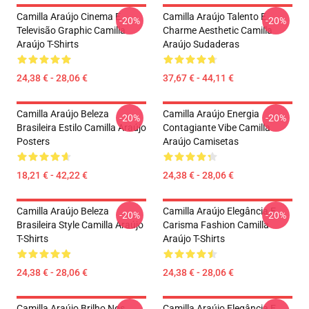
Camilla Araújo Cinema E
Camilla Araújo Talento E
-20%
-20%
Televisão Graphic Camilla
Charme Aesthetic Camilla
Araújo T-Shirts
Araújo Sudaderas
24,38 € - 28,06 €
37,67 € - 44,11 €
Camilla Araújo Beleza
Camilla Araújo Energia
-20%
-20%
Brasileira Estilo Camilla Araújo
Contagiante Vibe Camilla
Posters
Araújo Camisetas
18,21 € - 42,22 €
24,38 € - 28,06 €
Camilla Araújo Beleza
Camilla Araújo Elegância E
-20%
-20%
Brasileira Style Camilla Araújo
Carisma Fashion Camilla
T-Shirts
Araújo T-Shirts
24,38 € - 28,06 €
24,38 € - 28,06 €
Camilla Araújo Brilho Nos
Camilla Araújo Elegância E