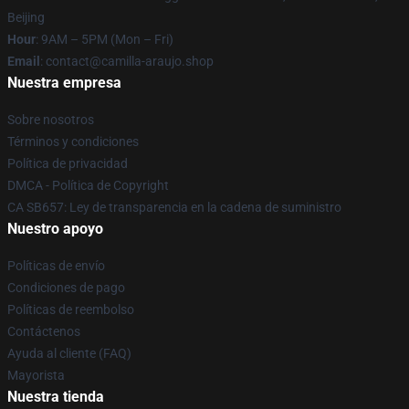
Beijing
Hour
: 9AM – 5PM (Mon – Fri)
Email
: contact@camilla-araujo.shop
Nuestra empresa
Sobre nosotros
Términos y condiciones
Política de privacidad
DMCA - Política de Copyright
CA SB657: Ley de transparencia en la cadena de suministro
Nuestro apoyo
Políticas de envío
Condiciones de pago
Políticas de reembolso
Contáctenos
Ayuda al cliente (FAQ)
Mayorista
Nuestra tienda