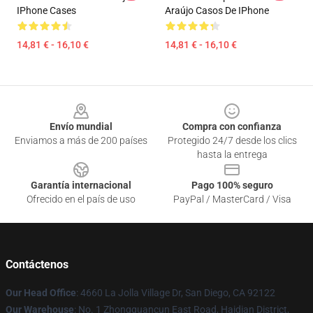
IPhone Cases
Araújo Casos De IPhone
14,81 € - 16,10 €
14,81 € - 16,10 €
Footer
Envío mundial
Compra con confianza
Enviamos a más de 200 países
Protegido 24/7 desde los clics
hasta la entrega
Garantía internacional
Pago 100% seguro
Ofrecido en el país de uso
PayPal / MasterCard / Visa
Contáctenos
Our Head Office
: 4660 La Jolla Village Dr, San Diego, CA 92122
Our Warehouse
: No. 1 Zhongguancun East Road, Haidian District,