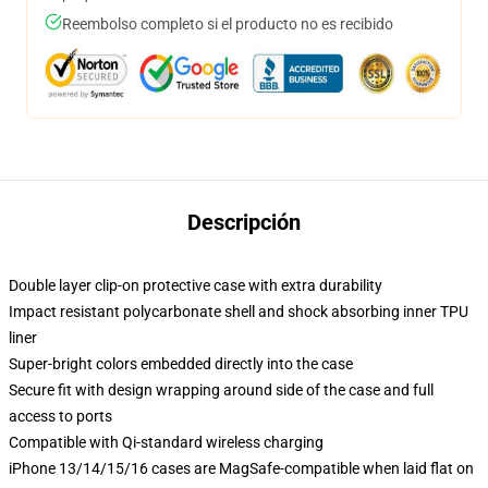
Reembolso completo si el producto no es recibido
Descripción
Double layer clip-on protective case with extra durability
Impact resistant polycarbonate shell and shock absorbing inner TPU
liner
Super-bright colors embedded directly into the case
Secure fit with design wrapping around side of the case and full
access to ports
Compatible with Qi-standard wireless charging
iPhone 13/14/15/16 cases are MagSafe-compatible when laid flat on