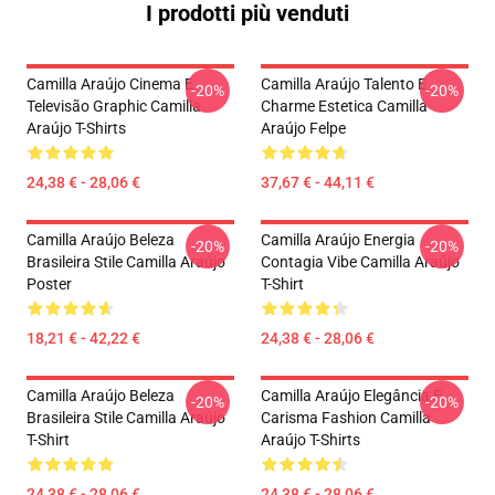
I prodotti più venduti
Camilla Araújo Cinema E
Camilla Araújo Talento E
-20%
-20%
Televisão Graphic Camilla
Charme Estetica Camilla
Araújo T-Shirts
Araújo Felpe
24,38 € - 28,06 €
37,67 € - 44,11 €
Camilla Araújo Beleza
Camilla Araújo Energia
-20%
-20%
Brasileira Stile Camilla Araújo
Contagia Vibe Camilla Araújo
Poster
T-Shirt
18,21 € - 42,22 €
24,38 € - 28,06 €
Camilla Araújo Beleza
Camilla Araújo Elegância E
-20%
-20%
Brasileira Stile Camilla Araújo
Carisma Fashion Camilla
T-Shirt
Araújo T-Shirts
24,38 € - 28,06 €
24,38 € - 28,06 €