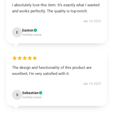
I absolutely love this item. It’s exactly what I wanted
and works perfectly. The quality is top-notch.
Apr 14, 2025
Easton
E
Verified owner
The design and functionality of this product are
excellent; I’m very satisfied with it.
Apr 14, 2025
Sebastian
S
Verified owner