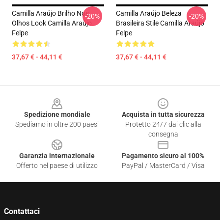
Camilla Araújo Brilho Nos
Camilla Araújo Beleza
-20%
-20%
Olhos Look Camilla Araújo
Brasileira Stile Camilla Araújo
Felpe
Felpe
37,67 € - 44,11 €
37,67 € - 44,11 €
Footer
Spedizione mondiale
Acquista in tutta sicurezza
Spediamo in oltre 200 paesi
Protetto 24/7 dai clic alla
consegna
Garanzia internazionale
Pagamento sicuro al 100%
Offerto nel paese di utilizzo
PayPal / MasterCard / Visa
Contattaci