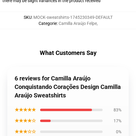
there may be slight variances in the product received
SKU
:
MOCK-sweatshirts-1745230349-DEFAULT
Categorie
:
Camilla Araújo Felpe
,
What Customers Say
6 reviews for Camilla Araújo
Conquistando Corações Design Camilla
Araújo Sweatshirts
★★★★★
83%
★★★★☆
17%
★★★☆☆
0%