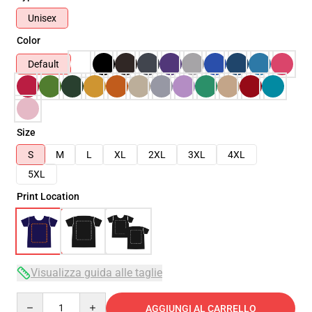
Unisex
Color
Default
Size
S
M
L
XL
2XL
3XL
4XL
5XL
Print Location
Visualizza guida alle taglie
Quantity
AGGIUNGI AL CARRELLO