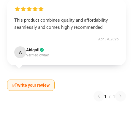
This product combines quality and affordability
seamlessly and comes highly recommended.
Apr 14, 2025
Abigail
A
Verified owner
Write your review
1
/
1