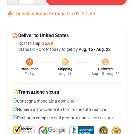
Questa vendita termina tra
02
:
27
:
54
Deliver to United States
Cost to ship:
$6.99
Standard - Order today to get by
Aug. 15 - Aug. 22
Production
Shipping
Delivered
Today
Aug. 11
Aug. 15 - Aug. 22
Transazione sicura
Consegna mondiale a domicilio
Numero di tracciamento fornito per tutti i pacchi
Rimborso completo se il prodotto non viene ricevuto