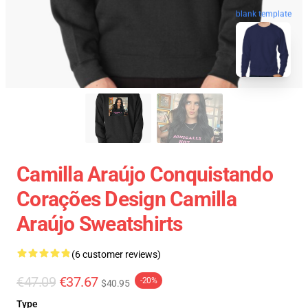
blank template
Camilla Araújo Conquistando
Corações Design Camilla
Araújo Sweatshirts
(6 customer reviews)
€47.09
€37.67
-20%
$40.95
Type