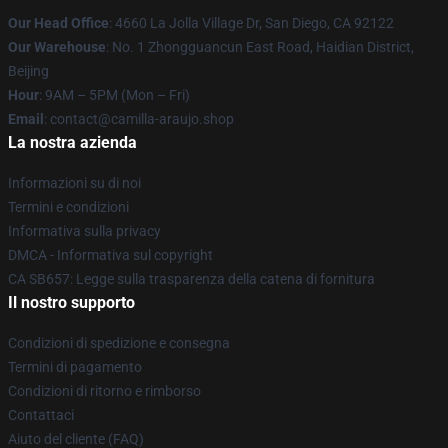
Our Head Office
: 4660 La Jolla Village Dr, San Diego, CA 92122
Our Warehouse
: No. 1 Zhongguancun East Road, Haidian District,
Beijing
Hour
: 9AM – 5PM (Mon – Fri)
Email
: contact@camilla-araujo.shop
La nostra azienda
Informazioni su di noi
Termini e condizioni
Informativa sulla privacy
DMCA - Informativa sul copyright
CA SB657: Legge sulla trasparenza della catena di fornitura
Il nostro supporto
Condizioni di spedizione e consegna
Termini di pagamento
Condizioni di ritorno e rimborso
Contattaci
Aiuto del cliente (FAQ)