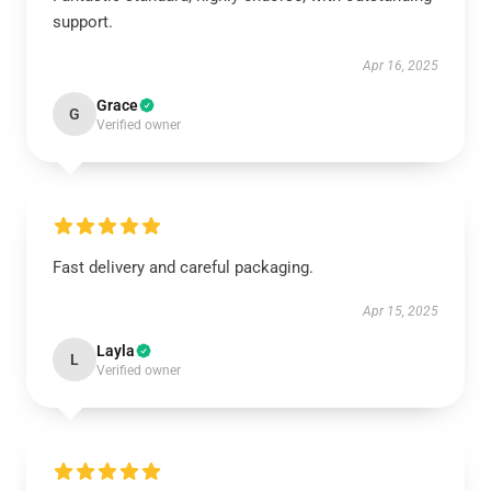
support.
Apr 16, 2025
Grace
G
Verified owner
Fast delivery and careful packaging.
Apr 15, 2025
Layla
L
Verified owner