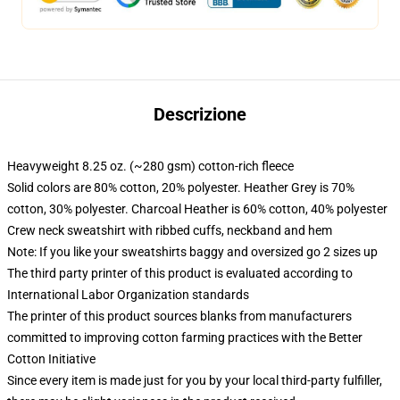
Descrizione
Heavyweight 8.25 oz. (~280 gsm) cotton-rich fleece
Solid colors are 80% cotton, 20% polyester. Heather Grey is 70%
cotton, 30% polyester. Charcoal Heather is 60% cotton, 40% polyester
Crew neck sweatshirt with ribbed cuffs, neckband and hem
Note: If you like your sweatshirts baggy and oversized go 2 sizes up
The third party printer of this product is evaluated according to
International Labor Organization standards
The printer of this product sources blanks from manufacturers
committed to improving cotton farming practices with the Better
Cotton Initiative
Since every item is made just for you by your local third-party fulfiller,