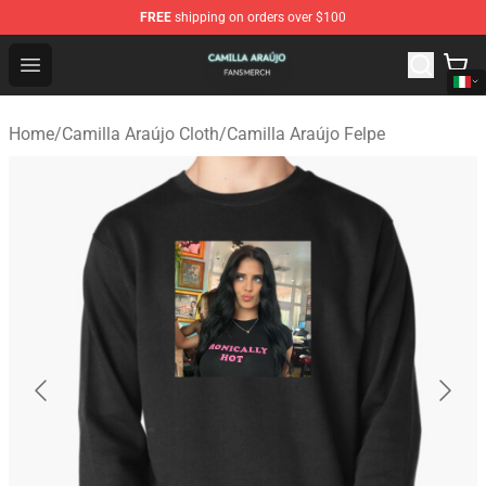
FREE
shipping on orders over $100
Camilla Araújo Shop - Official Camilla Araújo Merchandis
Open menu
Home
/
Camilla Araújo Cloth
/
Camilla Araújo Felpe