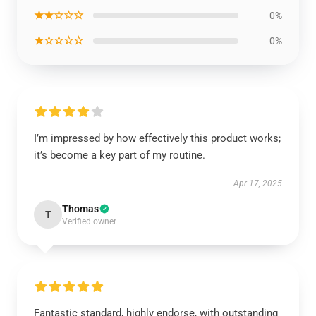
★★☆☆☆
0%
★☆☆☆☆
0%
I’m impressed by how effectively this product works;
it’s become a key part of my routine.
Apr 17, 2025
Thomas
T
Verified owner
Fantastic standard, highly endorse, with outstanding