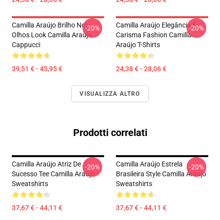
Camilla Araújo Brilho Nos
Camilla Araújo Elegância E
-20%
-20%
Olhos Look Camilla Araújo
Carisma Fashion Camilla
Cappucci
Araújo T-Shirts
39,51 € - 45,95 €
24,38 € - 28,06 €
VISUALIZZA ALTRO
Prodotti correlati
Camilla Araújo Atriz De
Camilla Araújo Estrela
-20%
-20%
Sucesso Tee Camilla Araújo
Brasileira Style Camilla Araújo
Sweatshirts
Sweatshirts
37,67 € - 44,11 €
37,67 € - 44,11 €