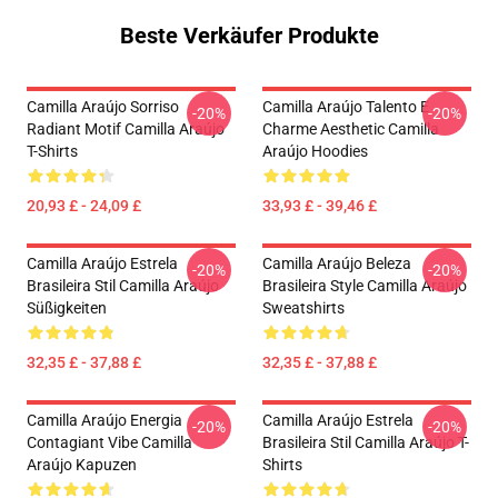
Beste Verkäufer Produkte
Camilla Araújo Sorriso
Camilla Araújo Talento E
-20%
-20%
Radiant Motif Camilla Araújo
Charme Aesthetic Camilla
T-Shirts
Araújo Hoodies
20,93 £ - 24,09 £
33,93 £ - 39,46 £
Camilla Araújo Estrela
Camilla Araújo Beleza
-20%
-20%
Brasileira Stil Camilla Araújo
Brasileira Style Camilla Araújo
Süßigkeiten
Sweatshirts
32,35 £ - 37,88 £
32,35 £ - 37,88 £
Camilla Araújo Energia
Camilla Araújo Estrela
-20%
-20%
Contagiant Vibe Camilla
Brasileira Stil Camilla Araújo T-
Araújo Kapuzen
Shirts