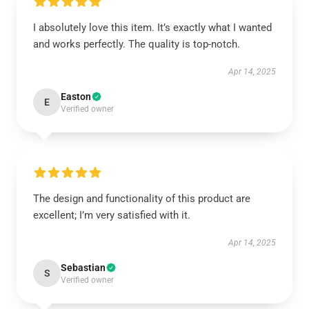
I absolutely love this item. It’s exactly what I wanted
and works perfectly. The quality is top-notch.
Apr 14, 2025
Easton
E
Verified owner
The design and functionality of this product are
excellent; I’m very satisfied with it.
Apr 14, 2025
Sebastian
S
Verified owner