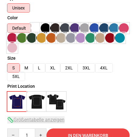
Unisex
Color
Default
Size
S
M
L
XL
2XL
3XL
4XL
5XL
Print Location
Größentabelle anzeigen
Quantity
IN DEN WARENKORB