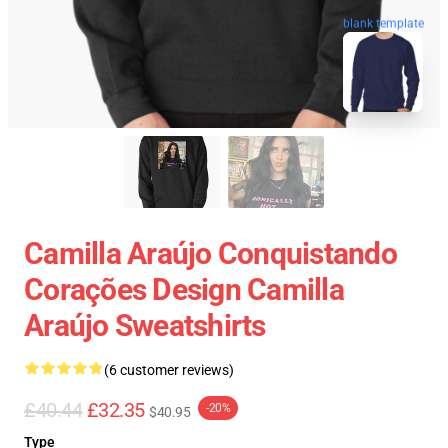
blank template
Camilla Araújo Conquistando
Corações Design Camilla
Araújo Sweatshirts
(6 customer reviews)
£40.44
£32.35
-20%
$40.95
Type