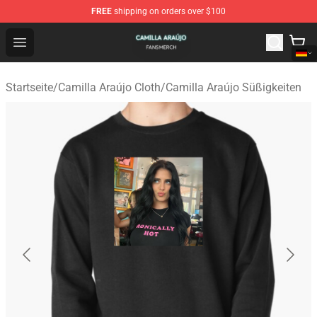
FREE
shipping on orders over $100
Camilla Araújo Shop - Official Camilla Araújo Merchandis
Open menu
Startseite
/
Camilla Araújo Cloth
/
Camilla Araújo Süßigkeiten