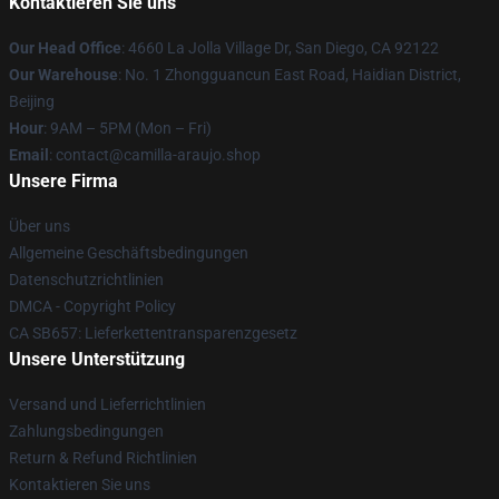
Kontaktieren Sie uns
Our Head Office
: 4660 La Jolla Village Dr, San Diego, CA 92122
Our Warehouse
: No. 1 Zhongguancun East Road, Haidian District,
Beijing
Hour
: 9AM – 5PM (Mon – Fri)
Email
: contact@camilla-araujo.shop
Unsere Firma
Über uns
Allgemeine Geschäftsbedingungen
Datenschutzrichtlinien
DMCA - Copyright Policy
CA SB657: Lieferkettentransparenzgesetz
Unsere Unterstützung
Versand und Lieferrichtlinien
Zahlungsbedingungen
Return & Refund Richtlinien
Kontaktieren Sie uns