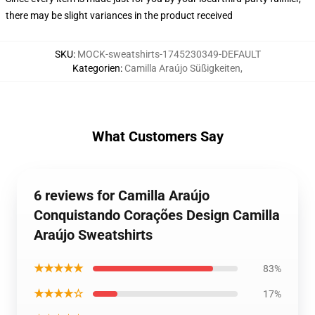
there may be slight variances in the product received
SKU
:
MOCK-sweatshirts-1745230349-DEFAULT
Kategorien
:
Camilla Araújo Süßigkeiten
,
What Customers Say
6 reviews for Camilla Araújo
Conquistando Corações Design Camilla
Araújo Sweatshirts
★★★★★
83%
★★★★☆
17%