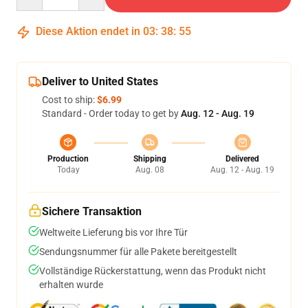
Diese Aktion endet in
03
:
38
:
54
Deliver to United States
Cost to ship:
$6.99
Standard - Order today to get by
Aug. 12 - Aug. 19
Production
Shipping
Delivered
Today
Aug. 08
Aug. 12 - Aug. 19
Sichere Transaktion
Weltweite Lieferung bis vor Ihre Tür
Sendungsnummer für alle Pakete bereitgestellt
Vollständige Rückerstattung, wenn das Produkt nicht
erhalten wurde