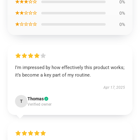
★★★☆☆
0%
★★☆☆☆
0%
★☆☆☆☆
0%
I’m impressed by how effectively this product works;
it’s become a key part of my routine.
Apr 17, 2025
Thomas
T
Verified owner