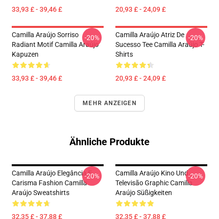
33,93 £ - 39,46 £
20,93 £ - 24,09 £
Camilla Araújo Sorriso
Camilla Araújo Atriz De
-20%
-20%
Radiant Motif Camilla Araújo
Sucesso Tee Camilla Araújo T-
Kapuzen
Shirts
33,93 £ - 39,46 £
20,93 £ - 24,09 £
MEHR ANZEIGEN
Ähnliche Produkte
Camilla Araújo Elegância E
Camilla Araújo Kino Und
-20%
-20%
Carisma Fashion Camilla
Televisão Graphic Camilla
Araújo Sweatshirts
Araújo Süßigkeiten
32,35 £ - 37,88 £
32,35 £ - 37,88 £