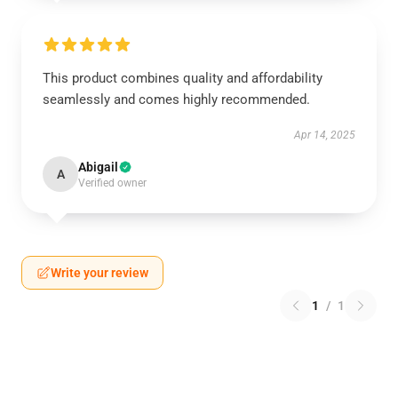
This product combines quality and affordability
seamlessly and comes highly recommended.
Apr 14, 2025
Abigail
A
Verified owner
Write your review
1
/
1