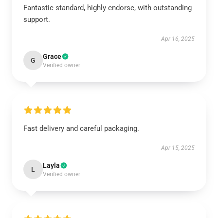
Fantastic standard, highly endorse, with outstanding
support.
Apr 16, 2025
Grace
G
Verified owner
Fast delivery and careful packaging.
Apr 15, 2025
Layla
L
Verified owner