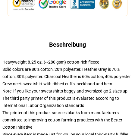
Beschreibung
Heavyweight 8.25 oz. (~280 gsm) cotton-rich fleece
Solid colors are 80% cotton, 20% polyester. Heather Grey is 70%
cotton, 30% polyester. Charcoal Heather is 60% cotton, 40% polyester
Crew neck sweatshirt with ribbed cuffs, neckband and hem
Note: If you like your sweatshirts baggy and oversized go 2 sizes up
The third party printer of this product is evaluated according to
International Labor Organization standards
The printer of this product sources blanks from manufacturers
committed to improving cotton farming practices with the Better
Cotton Initiative
Since every item is made just for you by your local third-party fulfiller,