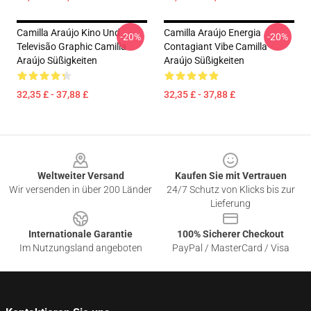
Camilla Araújo Kino Und
Camilla Araújo Energia
-20%
-20%
Televisão Graphic Camilla
Contagiant Vibe Camilla
Araújo Süßigkeiten
Araújo Süßigkeiten
32,35 £ - 37,88 £
32,35 £ - 37,88 £
Footer
Weltweiter Versand
Kaufen Sie mit Vertrauen
Wir versenden in über 200 Länder
24/7 Schutz von Klicks bis zur
Lieferung
Internationale Garantie
100% Sicherer Checkout
Im Nutzungsland angeboten
PayPal / MasterCard / Visa