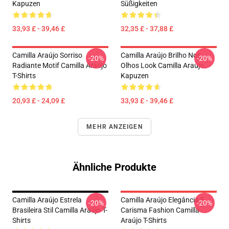
Kapuzen
Süßigkeiten
33,93 £ - 39,46 £
32,35 £ - 37,88 £
Camilla Araújo Sorriso
Camilla Araújo Brilho Nos
-20%
-20%
Radiante Motif Camilla Araújo
Olhos Look Camilla Araújo
T-Shirts
Kapuzen
20,93 £ - 24,09 £
33,93 £ - 39,46 £
MEHR ANZEIGEN
Ähnliche Produkte
Camilla Araújo Estrela
Camilla Araújo Elegância E
-20%
-20%
Brasileira Stil Camilla Araújo T-
Carisma Fashion Camilla
Shirts
Araújo T-Shirts