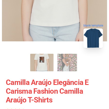
blank template
Camilla Araújo Elegância E
Carisma Fashion Camilla
Araújo T-Shirts