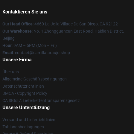
Kontaktieren Sie uns
Our Head Office
: 4660 La Jolla Village Dr, San Diego, CA 92122
Our Warehouse
: No. 1 Zhongguancun East Road, Haidian District,
Beijing
Hour
: 9AM – 5PM (Mon – Fri)
Email
: contact@camilla-araujo.shop
Unsere Firma
Über uns
Allgemeine Geschäftsbedingungen
Datenschutzrichtlinien
DMCA - Copyright Policy
CA SB657: Lieferkettentransparenzgesetz
Unsere Unterstützung
Versand und Lieferrichtlinien
Zahlungsbedingungen
Return & Refund Richtlinien