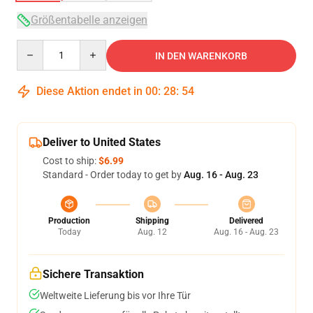
Größentabelle anzeigen
Quantity
IN DEN WARENKORB
Diese Aktion endet in
00
:
28
:
54
Deliver to United States
Cost to ship:
$6.99
Standard - Order today to get by
Aug. 16 - Aug. 23
Production
Shipping
Delivered
Today
Aug. 12
Aug. 16 - Aug. 23
Sichere Transaktion
Weltweite Lieferung bis vor Ihre Tür