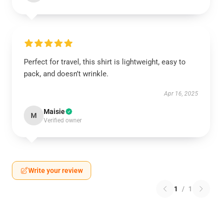
Perfect for travel, this shirt is lightweight, easy to
pack, and doesn’t wrinkle.
Apr 16, 2025
Maisie
M
Verified owner
Write your review
1
/
1