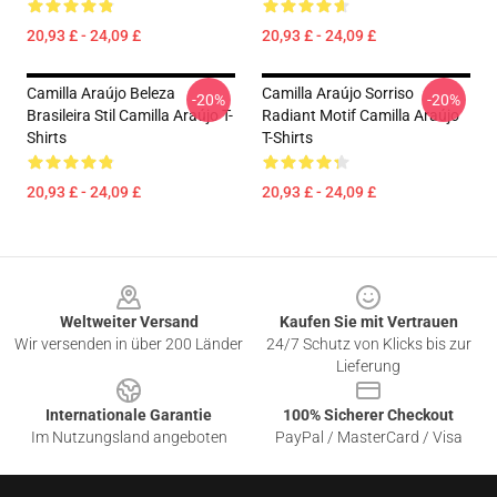
20,93 £ - 24,09 £
20,93 £ - 24,09 £
Camilla Araújo Beleza
Camilla Araújo Sorriso
-20%
-20%
Brasileira Stil Camilla Araújo T-
Radiant Motif Camilla Araújo
Shirts
T-Shirts
20,93 £ - 24,09 £
20,93 £ - 24,09 £
Footer
Weltweiter Versand
Kaufen Sie mit Vertrauen
Wir versenden in über 200 Länder
24/7 Schutz von Klicks bis zur
Lieferung
Internationale Garantie
100% Sicherer Checkout
Im Nutzungsland angeboten
PayPal / MasterCard / Visa