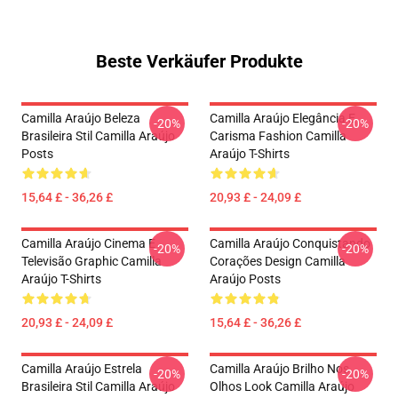
Beste Verkäufer Produkte
Camilla Araújo Beleza
Camilla Araújo Elegância E
-20%
-20%
Brasileira Stil Camilla Araújo
Carisma Fashion Camilla
Posts
Araújo T-Shirts
15,64 £ - 36,26 £
20,93 £ - 24,09 £
Camilla Araújo Cinema E
Camilla Araújo Conquistando
-20%
-20%
Televisão Graphic Camilla
Corações Design Camilla
Araújo T-Shirts
Araújo Posts
20,93 £ - 24,09 £
15,64 £ - 36,26 £
Camilla Araújo Estrela
Camilla Araújo Brilho Nos
-20%
-20%
Brasileira Stil Camilla Araújo
Olhos Look Camilla Araújo