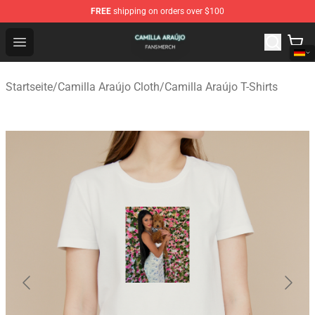
FREE
shipping on orders over $100
Camilla Araújo Shop - Official Camilla Araújo Merchandis
Open menu
Startseite
/
Camilla Araújo Cloth
/
Camilla Araújo T-Shirts