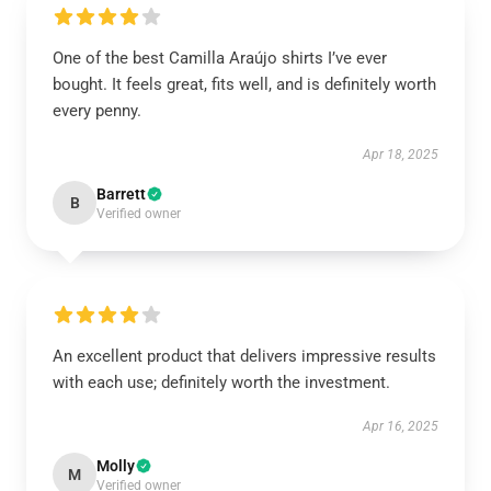
One of the best Camilla Araújo shirts I’ve ever
bought. It feels great, fits well, and is definitely worth
every penny.
Apr 18, 2025
Barrett
B
Verified owner
An excellent product that delivers impressive results
with each use; definitely worth the investment.
Apr 16, 2025
Molly
M
Verified owner