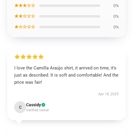
★★★☆☆
0%
★★☆☆☆
0%
★☆☆☆☆
0%
I love the Camilla Araújo shirt, it arrived on time, it’s
just as described. It is soft and comfortable! And the
price was fair!
Apr 18, 2025
Cassidy
C
Verified owner