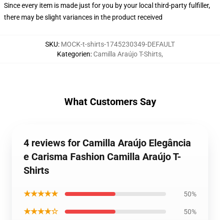
Since every item is made just for you by your local third-party fulfiller,
there may be slight variances in the product received
SKU
:
MOCK-t-shirts-1745230349-DEFAULT
Kategorien
:
Camilla Araújo T-Shirts
,
What Customers Say
4 reviews for Camilla Araújo Elegância
e Carisma Fashion Camilla Araújo T-
Shirts
★★★★★
50%
★★★★☆
50%