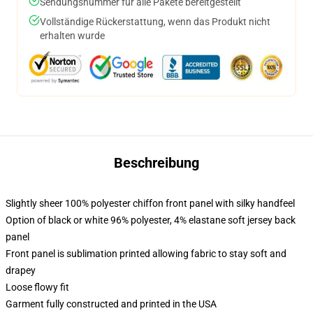
Sendungsnummer für alle Pakete bereitgestellt
Vollständige Rückerstattung, wenn das Produkt nicht
erhalten wurde
Beschreibung
Slightly sheer 100% polyester chiffon front panel with silky handfeel
Option of black or white 96% polyester, 4% elastane soft jersey back
panel
Front panel is sublimation printed allowing fabric to stay soft and
drapey
Loose flowy fit
Garment fully constructed and printed in the USA