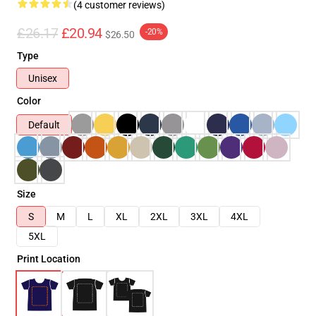
(4 customer reviews)
£26.17
£20.94
-20%
$26.50
Type
Unisex
Color
Default
Size
S
M
L
XL
2XL
3XL
4XL
5XL
Print Location