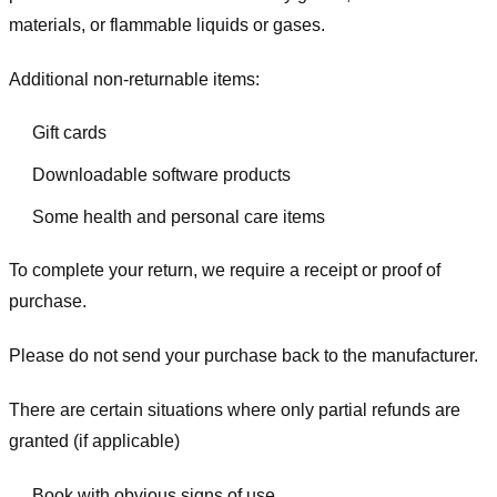
materials, or flammable liquids or gases.
Additional non-returnable items:
Gift cards
Downloadable software products
Some health and personal care items
To complete your return, we require a receipt or proof of
purchase.
Please do not send your purchase back to the manufacturer.
There are certain situations where only partial refunds are
granted (if applicable)
Book with obvious signs of use