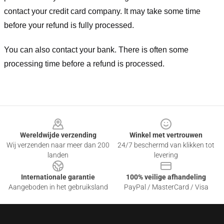
contact your credit card company. It may take some time
before your refund is fully processed.
You can also contact your bank. There is often some
processing time before a refund is processed.
Footer
Wereldwijde verzending
Winkel met vertrouwen
Wij verzenden naar meer dan 200
24/7 beschermd van klikken tot
landen
levering
Internationale garantie
100% veilige afhandeling
Aangeboden in het gebruiksland
PayPal / MasterCard / Visa