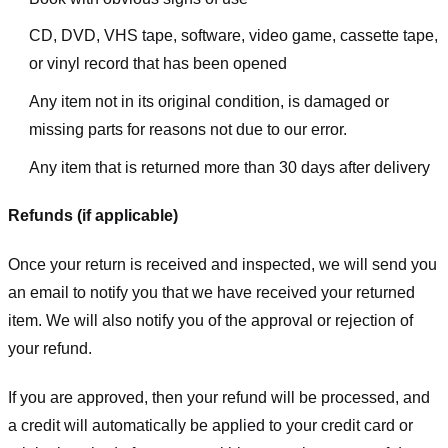
CD, DVD, VHS tape, software, video game, cassette tape,
or vinyl record that has been opened
Any item not in its original condition, is damaged or
missing parts for reasons not due to our error.
Any item that is returned more than 30 days after delivery
Refunds (if applicable)
Once your return is received and inspected, we will send you
an email to notify you that we have received your returned
item. We will also notify you of the approval or rejection of
your refund.
If you are approved, then your refund will be processed, and
a credit will automatically be applied to your credit card or