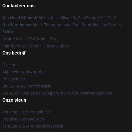
Contacteer ons
Our Head Office
: 4660 La Jolla Village Dr, San Diego, CA 92122
Our Warehouse
: No. 1 Zhongguancun East Road, Haidian District,
Beijing
Hour
: 9AM – 5PM (Mon – Fri)
Email
: contact@camilla-araujo.shop
Ons bedrijf
Over ons
Algemene voorwaarden
Privacybeleid
DMCA - Auteursrechtbeleid
CA SB657: Wet op de transparantie van de toeleveringsketen
Onze steun
Verzend- en leveringsbeleid
Betalingsvoorwaarden
Teruggave & terugbetalingsbeleid