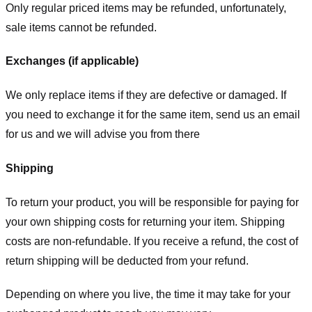
Only regular priced items may be refunded, unfortunately,
sale items cannot be refunded.
Exchanges (if applicable)
We only replace items if they are defective or damaged. If
you need to exchange it for the same item, send us an email
for us
and we will advise you from there
Shipping
To return your product, you will be responsible for paying for
your own shipping costs for returning your item. Shipping
costs are non-refundable. If you receive a refund, the cost of
return shipping will be deducted from your refund.
Depending on where you live, the time it may take for your