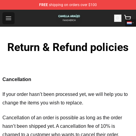
FREE
shipping on orders over $100
Camilla Araújo Shop - Official Camilla Araújo Merchandis
Open menu
Return & Refund policies
Cancellation
If your order hasn’t been processed yet, we will help you to
change the items you wish to replace.
Cancellation of an order is possible as long as the order
hasn’t been shipped yet. A cancellation fee of 10% is
charged to a customer who wants to cancel their order.