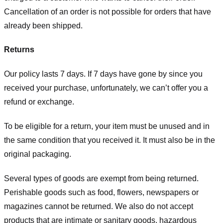
Cancellation of an order is not possible for orders that have
already been shipped.
Returns
Our policy lasts 7 days. If 7 days have gone by since you
received your purchase, unfortunately, we can’t offer you a
refund or exchange.
To be eligible for a return, your item must be unused and in
the same condition that you received it. It must also be in the
original packaging.
Several types of goods are exempt from being returned.
Perishable goods such as food, flowers, newspapers or
magazines cannot be returned. We also do not accept
products that are intimate or sanitary goods, hazardous