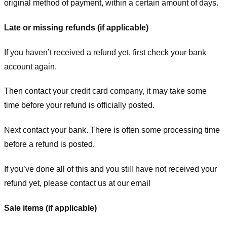
original method of payment, within a certain amount of days.
Late or missing refunds (if applicable)
If you haven’t received a refund yet, first check your bank
account again.
Then contact your credit card company, it may take some
time before your refund is officially posted.
Next contact your bank. There is often some processing time
before a refund is posted.
If you’ve done all of this and you still have not received your
refund yet, please contact us at our email
Sale items (if applicable)