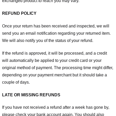
exchanged product to reach you may vary.
REFUND POLICY
Once your return has been received and inspected, we will
send you an email notification regarding your returned item.
We will also notify you of the status of your refund.
If the refund is approved, it will be processed, and a credit
will automatically be applied to your credit card or your
original method of payment. The processing time might differ,
depending on your payment merchant but it should take a
couple of days.
LATE OR MISSING REFUNDS
If you have not received a refund after a week has gone by,
please check your bank account again. You should also