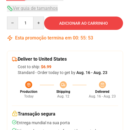
Ver guia de tamanhos
Quantity
ADICIONAR AO CARRINHO
Esta promoção termina em
00
:
55
:
53
Deliver to United States
Cost to ship:
$6.99
Standard - Order today to get by
Aug. 16 - Aug. 23
Production
Shipping
Delivered
Today
Aug. 12
Aug. 16 - Aug. 23
Transação segura
Entrega mundial na sua porta