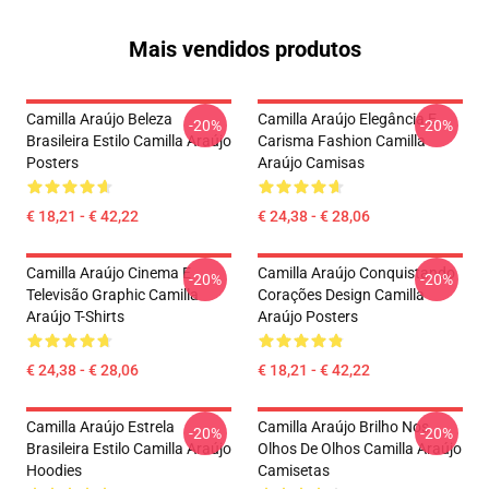
Mais vendidos produtos
Camilla Araújo Beleza
Camilla Araújo Elegância E
-20%
-20%
Brasileira Estilo Camilla Araújo
Carisma Fashion Camilla
Posters
Araújo Camisas
€ 18,21 - € 42,22
€ 24,38 - € 28,06
Camilla Araújo Cinema E
Camilla Araújo Conquistando
-20%
-20%
Televisão Graphic Camilla
Corações Design Camilla
Araújo T-Shirts
Araújo Posters
€ 24,38 - € 28,06
€ 18,21 - € 42,22
Camilla Araújo Estrela
Camilla Araújo Brilho Nos
-20%
-20%
Brasileira Estilo Camilla Araújo
Olhos De Olhos Camilla Araújo
Hoodies
Camisetas