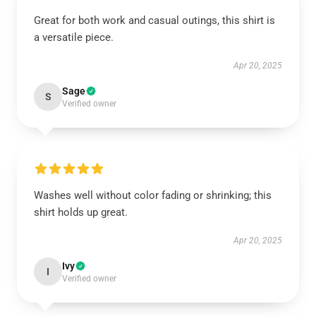
Great for both work and casual outings, this shirt is
a versatile piece.
Apr 20, 2025
Sage
S
Verified owner
Washes well without color fading or shrinking; this
shirt holds up great.
Apr 20, 2025
Ivy
I
Verified owner