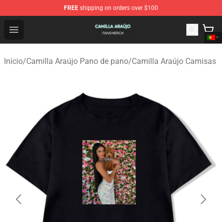
FREE
shipping on orders over $100
Camilla Araújo Shop - Official Camilla Araújo Merchandis
Open menu
Início
/
Camilla Araújo Pano de pano
/
Camilla Araújo Camisas