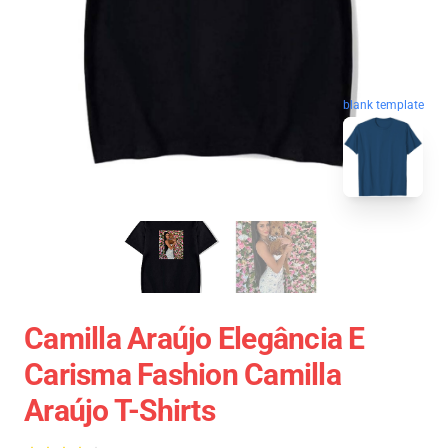
blank template
Camilla Araújo Elegância E
Carisma Fashion Camilla
Araújo T-Shirts