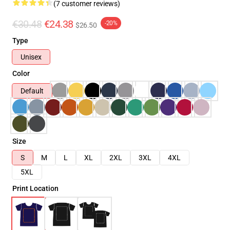
(7 customer reviews)
€30.48
€24.38
-20%
$26.50
Type
Unisex
Color
Default
Size
S
M
L
XL
2XL
3XL
4XL
5XL
Print Location