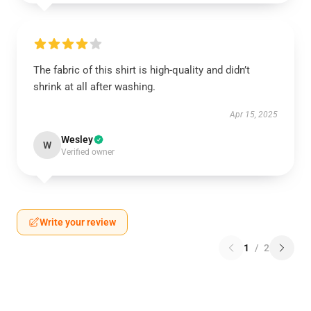
The fabric of this shirt is high-quality and didn’t
shrink at all after washing.
Apr 15, 2025
Wesley
W
Verified owner
Write your review
1
/
2