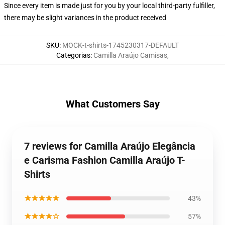
Since every item is made just for you by your local third-party fulfiller,
there may be slight variances in the product received
SKU
:
MOCK-t-shirts-1745230317-DEFAULT
Categorias
:
Camilla Araújo Camisas
,
What Customers Say
7 reviews for Camilla Araújo Elegância
e Carisma Fashion Camilla Araújo T-
Shirts
★★★★★
43%
★★★★☆
57%