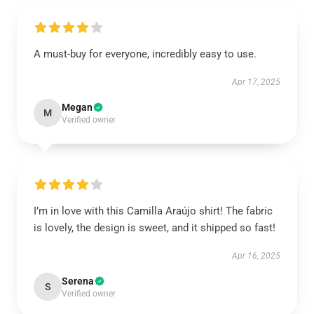
A must-buy for everyone, incredibly easy to use.
Apr 17, 2025
Megan
M
Verified owner
I’m in love with this Camilla Araújo shirt! The fabric
is lovely, the design is sweet, and it shipped so fast!
Apr 16, 2025
Serena
S
Verified owner