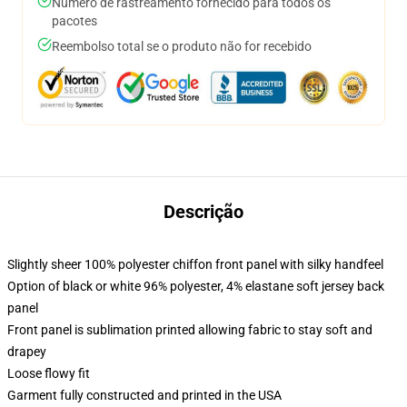
Número de rastreamento fornecido para todos os
pacotes
Reembolso total se o produto não for recebido
Descrição
Slightly sheer 100% polyester chiffon front panel with silky handfeel
Option of black or white 96% polyester, 4% elastane soft jersey back
panel
Front panel is sublimation printed allowing fabric to stay soft and
drapey
Loose flowy fit
Garment fully constructed and printed in the USA