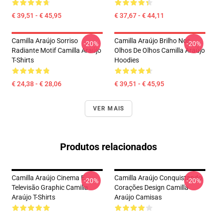
€ 39,51 - € 45,95
€ 37,67 - € 44,11
Camilla Araújo Sorriso
Camilla Araújo Brilho Nos
-20%
-20%
Radiante Motif Camilla Araújo
Olhos De Olhos Camilla Araújo
T-Shirts
Hoodies
€ 24,38 - € 28,06
€ 39,51 - € 45,95
VER MAIS
Produtos relacionados
Camilla Araújo Cinema E
Camilla Araújo Conquistando
-20%
-20%
Televisão Graphic Camilla
Corações Design Camilla
Araújo T-Shirts
Araújo Camisas