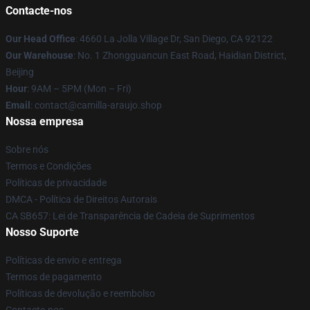
Contacte-nos
Our Head Office
: 4660 La Jolla Village Dr, San Diego, CA 92122
Our Warehouse
: No. 1 Zhongguancun East Road, Haidian District,
Beijing
Hour
: 9AM – 5PM (Mon – Fri)
Email
: contact@camilla-araujo.shop
Nossa empresa
Sobre nós
Termos e Condições
Políticas de privacidade
DMCA - Política de Direitos Autorais
CA SB657: Lei de Transparência de Cadeia de Suprimentos
Nosso Suporte
Políticas de envio e entrega
Termos de pagamento
Políticas de devolução e reembolso
Contacte-nos