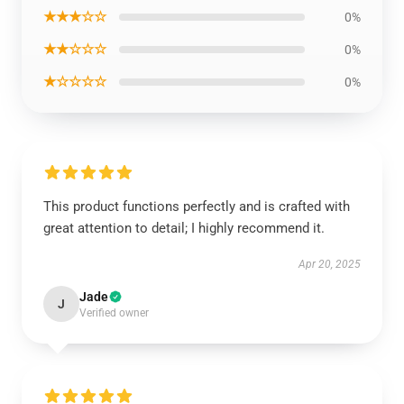
★★★☆☆
0%
★★☆☆☆
0%
★☆☆☆☆
0%
This product functions perfectly and is crafted with
great attention to detail; I highly recommend it.
Apr 20, 2025
Jade
J
Verified owner