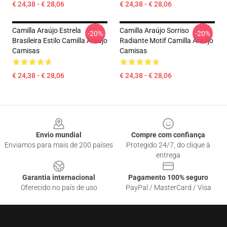
€ 24,38 - € 28,06
€ 24,38 - € 28,06
Camilla Araújo Estrela
Camilla Araújo Sorriso
-20%
-20%
Brasileira Estilo Camilla Araújo
Radiante Motif Camilla Araújo
Camisas
Camisas
€ 24,38 - € 28,06
€ 24,38 - € 28,06
Footer
Envio mundial
Compre com confiança
Enviamos para mais de 200 países
Protegido 24/7, do clique à
entrega
Garantia internacional
Pagamento 100% seguro
Oferecido no país de uso
PayPal / MasterCard / Visa