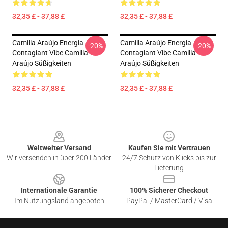
32,35 £ - 37,88 £
32,35 £ - 37,88 £
Camilla Araújo Energia
Camilla Araújo Energia
-20%
-20%
Contagiant Vibe Camilla
Contagiant Vibe Camilla
Araújo Süßigkeiten
Araújo Süßigkeiten
32,35 £ - 37,88 £
32,35 £ - 37,88 £
Footer
Weltweiter Versand
Kaufen Sie mit Vertrauen
Wir versenden in über 200 Länder
24/7 Schutz von Klicks bis zur
Lieferung
Internationale Garantie
100% Sicherer Checkout
Im Nutzungsland angeboten
PayPal / MasterCard / Visa