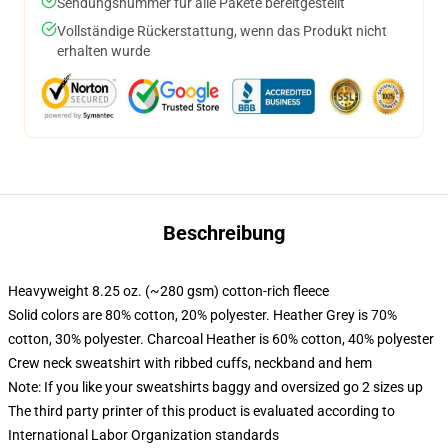
Sendungsnummer für alle Pakete bereitgestellt
Vollständige Rückerstattung, wenn das Produkt nicht
erhalten wurde
Beschreibung
Heavyweight 8.25 oz. (~280 gsm) cotton-rich fleece
Solid colors are 80% cotton, 20% polyester. Heather Grey is 70%
cotton, 30% polyester. Charcoal Heather is 60% cotton, 40% polyester
Crew neck sweatshirt with ribbed cuffs, neckband and hem
Note: If you like your sweatshirts baggy and oversized go 2 sizes up
The third party printer of this product is evaluated according to
International Labor Organization standards