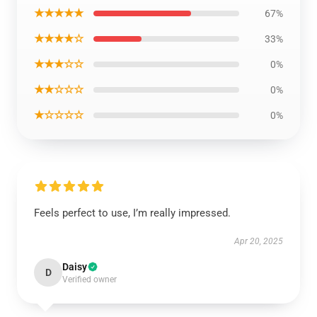
★★★★★
67%
★★★★☆
33%
★★★☆☆
0%
★★☆☆☆
0%
★☆☆☆☆
0%
Feels perfect to use, I’m really impressed.
Apr 20, 2025
Daisy
D
Verified owner