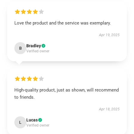
Love the product and the service was exemplary.
Apr 19, 2025
Bradley
B
Verified owner
High-quality product, just as shown, will recommend
to friends.
Apr 18, 2025
Lucas
L
Verified owner