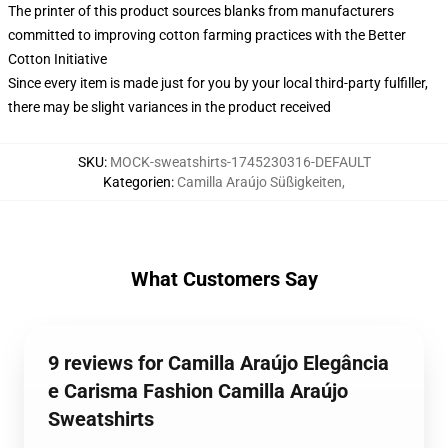
The printer of this product sources blanks from manufacturers
committed to improving cotton farming practices with the Better
Cotton Initiative
Since every item is made just for you by your local third-party fulfiller,
there may be slight variances in the product received
SKU
:
MOCK-sweatshirts-1745230316-DEFAULT
Kategorien
:
Camilla Araújo Süßigkeiten
,
What Customers Say
9 reviews for Camilla Araújo Elegância
e Carisma Fashion Camilla Araújo
Sweatshirts