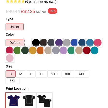
(9 customer reviews)
£40.44
£32.35
-20%
$40.95
Type
Unisex
Color
Default
Size
S
M
L
XL
2XL
3XL
4XL
5XL
Print Location