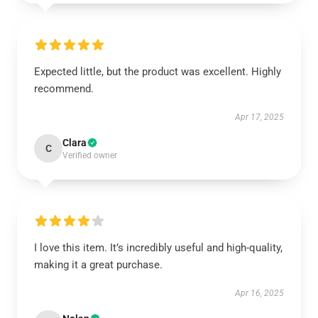
Expected little, but the product was excellent. Highly
recommend.
Apr 17, 2025
Clara
C
Verified owner
I love this item. It’s incredibly useful and high-quality,
making it a great purchase.
Apr 16, 2025