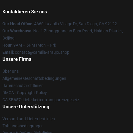
Kontaktieren Sie uns
Our Head Office
: 4660 La Jolla Village Dr, San Diego, CA 92122
Our Warehouse
: No. 1 Zhongguancun East Road, Haidian District,
Beijing
Hour
: 9AM – 5PM (Mon – Fri)
Email
: contact@camilla-araujo.shop
Unsere Firma
Über uns
Allgemeine Geschäftsbedingungen
Datenschutzrichtlinien
DMCA - Copyright Policy
CA SB657: Lieferkettentransparenzgesetz
Unsere Unterstützung
Versand und Lieferrichtlinien
Zahlungsbedingungen
Return & Refund Richtlinien