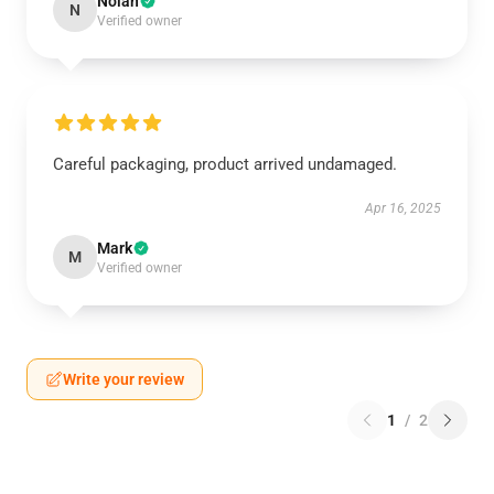
Nolan
N
Verified owner
Careful packaging, product arrived undamaged.
Apr 16, 2025
Mark
M
Verified owner
Write your review
1
/
2