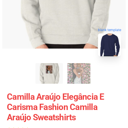
blank template
Camilla Araújo Elegância E
Carisma Fashion Camilla
Araújo Sweatshirts