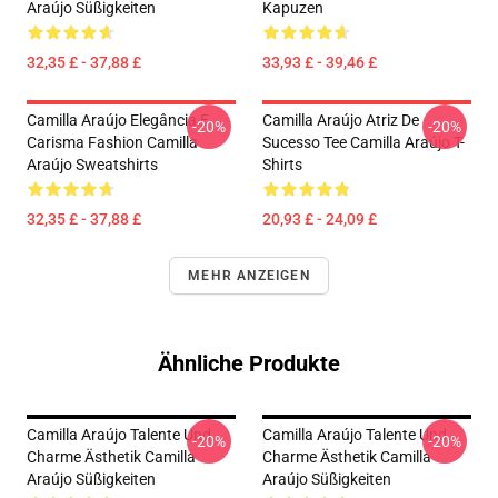
Araújo Süßigkeiten
Kapuzen
32,35 £ - 37,88 £
33,93 £ - 39,46 £
Camilla Araújo Elegância E
Camilla Araújo Atriz De
-20%
-20%
Carisma Fashion Camilla
Sucesso Tee Camilla Araújo T-
Araújo Sweatshirts
Shirts
32,35 £ - 37,88 £
20,93 £ - 24,09 £
MEHR ANZEIGEN
Ähnliche Produkte
Camilla Araújo Talente Und
Camilla Araújo Talente Und
-20%
-20%
Charme Ästhetik Camilla
Charme Ästhetik Camilla
Araújo Süßigkeiten
Araújo Süßigkeiten