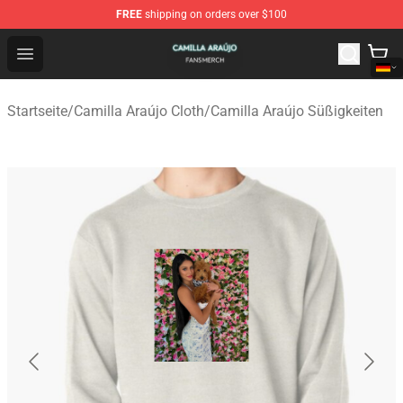
FREE
shipping on orders over $100
Camilla Araújo Shop - Official Camilla Araújo Merchandis
Open menu
Startseite
/
Camilla Araújo Cloth
/
Camilla Araújo Süßigkeiten