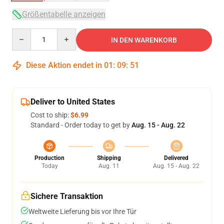
Größentabelle anzeigen
Quantity
IN DEN WARENKORB
Diese Aktion endet in
01
:
09
:
51
Deliver to United States
Cost to ship:
$6.99
Standard - Order today to get by
Aug. 15 - Aug. 22
Production
Shipping
Delivered
Today
Aug. 11
Aug. 15 - Aug. 22
Sichere Transaktion
Weltweite Lieferung bis vor Ihre Tür