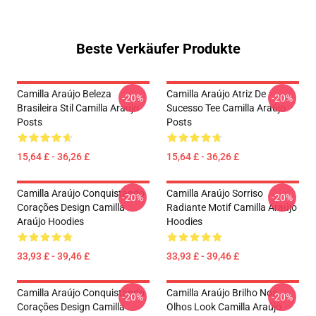
Beste Verkäufer Produkte
Camilla Araújo Beleza
Camilla Araújo Atriz De
-20%
-20%
Brasileira Stil Camilla Araújo
Sucesso Tee Camilla Araújo
Posts
Posts
15,64 £ - 36,26 £
15,64 £ - 36,26 £
Camilla Araújo Conquistando
Camilla Araújo Sorriso
-20%
-20%
Corações Design Camilla
Radiante Motif Camilla Araújo
Araújo Hoodies
Hoodies
33,93 £ - 39,46 £
33,93 £ - 39,46 £
Camilla Araújo Conquistando
Camilla Araújo Brilho Nos
-20%
-20%
Corações Design Camilla
Olhos Look Camilla Araújo