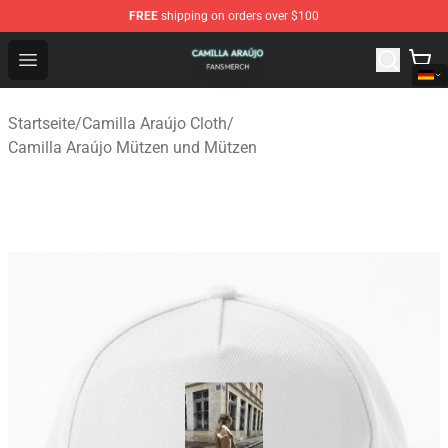
FREE
shipping on orders over $100
Camilla Araújo Shop - Official Camilla Araújo Merchandis
Open menu
Startseite
/
Camilla Araújo Cloth
/
Camilla Araújo Mützen und Mützen