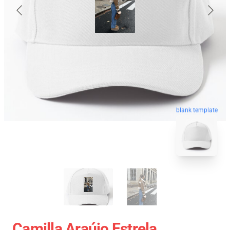
blank template
Camilla Araújo Estrela