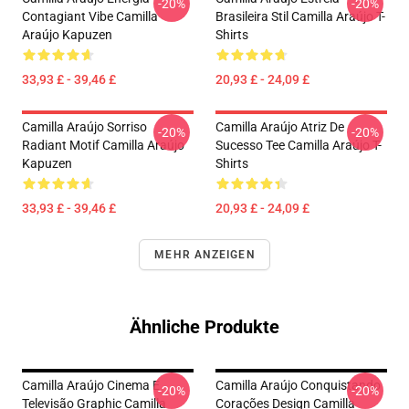
-20%
-20%
Contagiant Vibe Camilla
Brasileira Stil Camilla Araújo T-
Araújo Kapuzen
Shirts
33,93 £ - 39,46 £
20,93 £ - 24,09 £
Camilla Araújo Sorriso
Camilla Araújo Atriz De
-20%
-20%
Radiant Motif Camilla Araújo
Sucesso Tee Camilla Araújo T-
Kapuzen
Shirts
33,93 £ - 39,46 £
20,93 £ - 24,09 £
MEHR ANZEIGEN
Ähnliche Produkte
Camilla Araújo Cinema E
Camilla Araújo Conquistando
-20%
-20%
Televisão Graphic Camilla
Corações Design Camilla