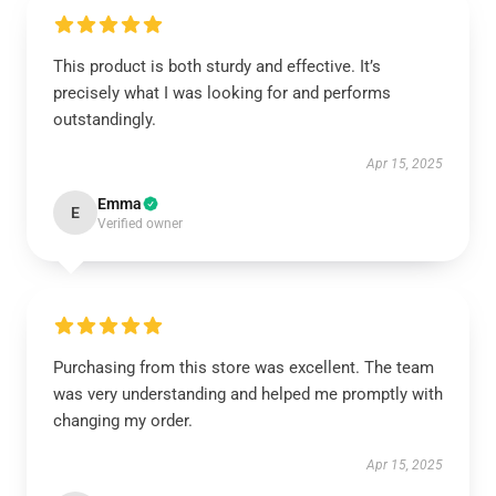
This product is both sturdy and effective. It’s
precisely what I was looking for and performs
outstandingly.
Apr 15, 2025
Emma
E
Verified owner
Purchasing from this store was excellent. The team
was very understanding and helped me promptly with
changing my order.
Apr 15, 2025