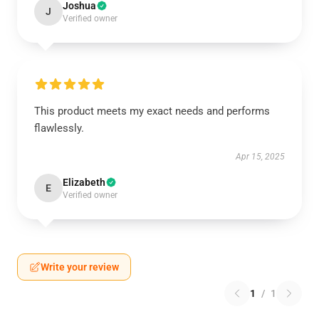
Joshua
J
Verified owner
This product meets my exact needs and performs
flawlessly.
Apr 15, 2025
Elizabeth
E
Verified owner
Write your review
1
/
1