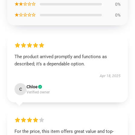
★★☆☆☆
0%
★☆☆☆☆
0%
The product arrived promptly and functions as
described; it’s a dependable option.
Apr 18, 2025
Chloe
C
Verified owner
For the price, this item offers great value and top-