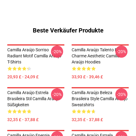
Beste Verkäufer Produkte
Camilla Araújo Sorriso
Camilla Araújo Talento E
-20%
-20%
Radiant Motif Camilla Araújo
Charme Aesthetic Camilla
T-Shirts
Araújo Hoodies
20,93 £ - 24,09 £
33,93 £ - 39,46 £
Camilla Araújo Estrela
Camilla Araújo Beleza
-20%
-20%
Brasileira Stil Camilla Araújo
Brasileira Style Camilla Araújo
Süßigkeiten
Sweatshirts
32,35 £ - 37,88 £
32,35 £ - 37,88 £
Camilla Araújo Energia
Camilla Araújo Estrela