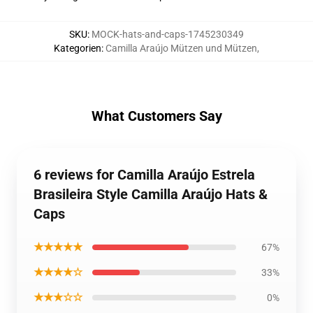
SKU
:
MOCK-hats-and-caps-1745230349
Kategorien
:
Camilla Araújo Mützen und Mützen
,
What Customers Say
6 reviews for Camilla Araújo Estrela
Brasileira Style Camilla Araújo Hats &
Caps
★★★★★
67%
★★★★☆
33%
★★★☆☆
0%