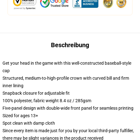
Beschreibung
Get your head in the game with this well-constructed baseball-style
cap
Structured, medium-to-high-profile crown with curved bill and firm
inner lining
Snapback closure for adjustable fit
100% polyester, fabric weight 8.4 oz / 285gsm
Five-panel design with double-wide front panel for seamless printing
Sized for ages 13+
Spot clean with damp cloth
Since every item is made just for you by your local third-party fulfiller,
there may be slight variances in the product received