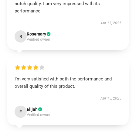
notch quality. I am very impressed with its
performance.
Apr 17, 2025
Rosemary
R
Verified owner
I’m very satisfied with both the performance and
overall quality of this product.
Apr 15, 2025
Elijah
E
Verified owner