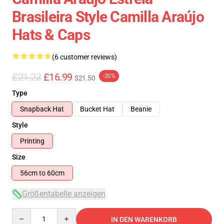
Brasileira Style Camilla Araújo
Hats & Caps
(6 customer reviews)
£21.23
£16.99
-20%
$21.50
Type
Snapback Hat
Bucket Hat
Beanie
Style
Printing
Size
56cm to 60cm
Größentabelle anzeigen
Quantity
IN DEN WARENKORB