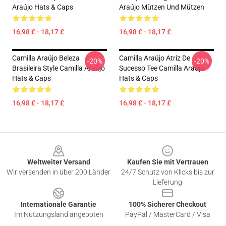
Araújo Hats & Caps
Araújo Mützen Und Mützen
16,98 £ - 18,17 £
16,98 £ - 18,17 £
Camilla Araújo Beleza
Camilla Araújo Atriz De
-20%
-20%
Brasileira Style Camilla Araújo
Sucesso Tee Camilla Araújo
Hats & Caps
Hats & Caps
16,98 £ - 18,17 £
16,98 £ - 18,17 £
Footer
Weltweiter Versand
Kaufen Sie mit Vertrauen
Wir versenden in über 200 Länder
24/7 Schutz von Klicks bis zur
Lieferung
Internationale Garantie
100% Sicherer Checkout
Im Nutzungsland angeboten
PayPal / MasterCard / Visa