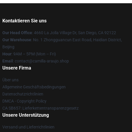
Kontaktieren Sie uns
Our Head Office
: 4660 La Jolla Village Dr, San Diego, CA 92122
Our Warehouse
: No. 1 Zhongguancun East Road, Haidian District,
Beijing
Hour
: 9AM – 5PM (Mon – Fri)
Email
: contact@camilla-araujo.shop
Unsere Firma
Über uns
Allgemeine Geschäftsbedingungen
Datenschutzrichtlinien
DMCA - Copyright Policy
CA SB657: Lieferkettentransparenzgesetz
Unsere Unterstützung
Versand und Lieferrichtlinien