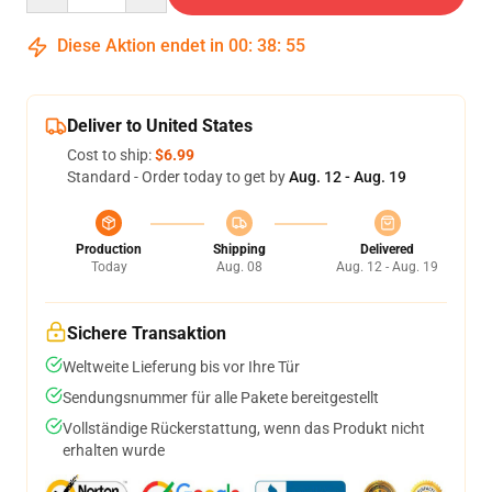
Diese Aktion endet in
00
:
38
:
54
Deliver to United States
Cost to ship:
$6.99
Standard - Order today to get by
Aug. 12 - Aug. 19
Production
Shipping
Delivered
Today
Aug. 08
Aug. 12 - Aug. 19
Sichere Transaktion
Weltweite Lieferung bis vor Ihre Tür
Sendungsnummer für alle Pakete bereitgestellt
Vollständige Rückerstattung, wenn das Produkt nicht
erhalten wurde