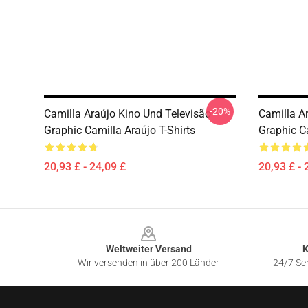
-20%
Camilla Araújo Kino Und Televisão
Camilla A
Graphic Camilla Araújo T-Shirts
Graphic Ca
20,93 £ - 24,09 £
20,93 £ - 
Footer
Weltweiter Versand
K
Wir versenden in über 200 Länder
24/7 Sch