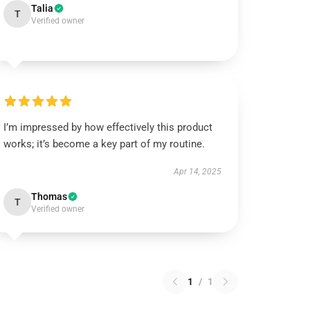
Talia
T
Verified owner
I’m impressed by how effectively this product
works; it’s become a key part of my routine.
Apr 14, 2025
Thomas
T
Verified owner
1
/
1