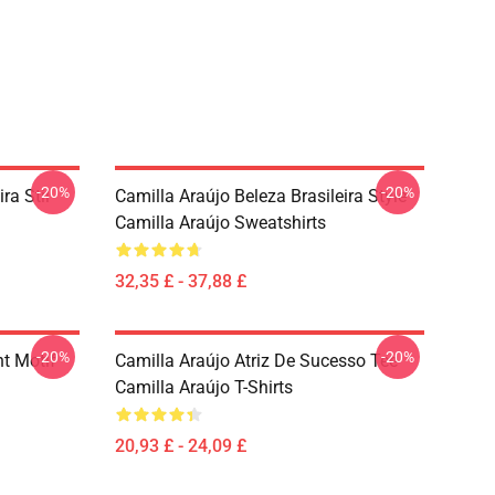
-20%
-20%
ra Stil
Camilla Araújo Beleza Brasileira Style
Camilla Araújo Sweatshirts
32,35 £ - 37,88 £
-20%
-20%
nt Motif
Camilla Araújo Atriz De Sucesso Tee
Camilla Araújo T-Shirts
20,93 £ - 24,09 £