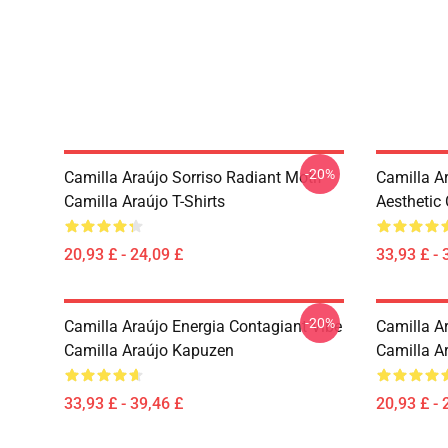
-20%
Camilla Araújo Sorriso Radiant Motif
Camilla A
Camilla Araújo T-Shirts
Aesthetic
20,93 £ - 24,09 £
33,93 £ - 
-20%
Camilla Araújo Energia Contagiant Vibe
Camilla Ar
Camilla Araújo Kapuzen
Camilla Ar
33,93 £ - 39,46 £
20,93 £ - 