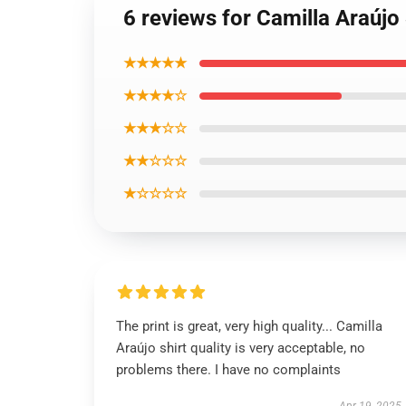
6 reviews for Camilla Araújo
★★★★★
★★★★☆
★★★☆☆
★★☆☆☆
★☆☆☆☆
The print is great, very high quality... Camilla
Araújo shirt quality is very acceptable, no
problems there. I have no complaints