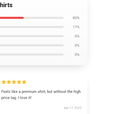
hirts
83%
17%
0%
0%
0%
Feels like a premium shirt, but without the high
price tag. I love it!
Apr 17, 2025