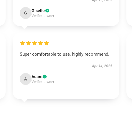
Apr 19, 2025
Giselle
G
Verified owner
Super comfortable to use, highly recommend.
Apr 14, 2025
Adam
A
Verified owner