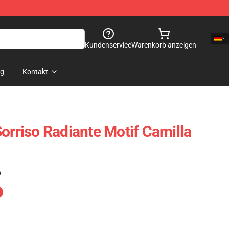
Kundenservice
Warenkorb anzeigen
og
Kontakt
orriso Radiante Motif Camilla
)