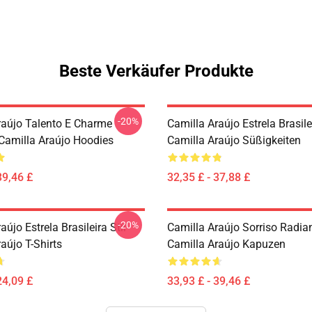
Beste Verkäufer Produkte
-20%
raújo Talento E Charme
Camilla Araújo Estrela Brasilei
 Camilla Araújo Hoodies
Camilla Araújo Süßigkeiten
39,46 £
32,35 £ - 37,88 £
-20%
aújo Estrela Brasileira Stil
Camilla Araújo Sorriso Radia
aújo T-Shirts
Camilla Araújo Kapuzen
24,09 £
33,93 £ - 39,46 £