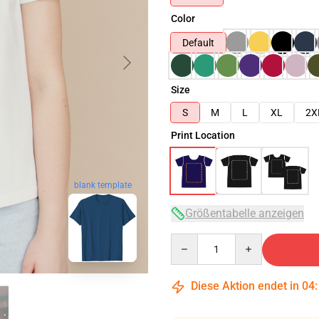
Color
Default
Size
S
M
L
XL
2X
Print Location
blank template
Größentabelle anzeigen
Quantity
Diese Aktion endet in
04