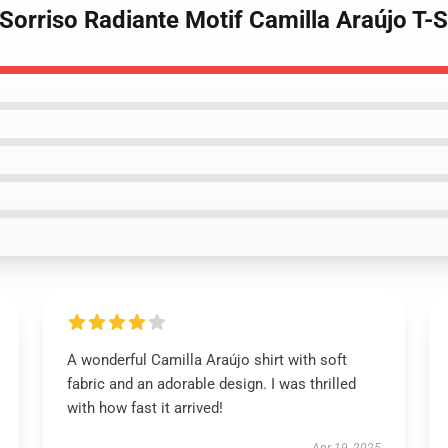
 Sorriso Radiante Motif Camilla Araújo T-S
A wonderful Camilla Araújo shirt with soft
fabric and an adorable design. I was thrilled
with how fast it arrived!