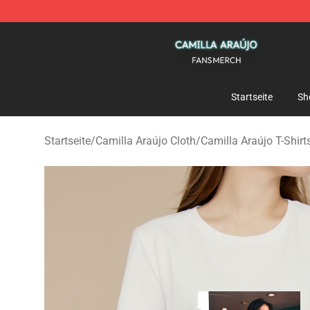
Camilla Araújo Shop - Official Camilla Araújo Merchan
Startseite
Sh
Startseite
/
Camilla Araújo Cloth
/
Camilla Araújo T-Shirt