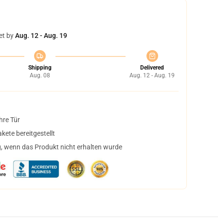
et by
Aug. 12 - Aug. 19
Shipping
Delivered
Aug. 08
Aug. 12 - Aug. 19
hre Tür
ete bereitgestellt
, wenn das Produkt nicht erhalten wurde