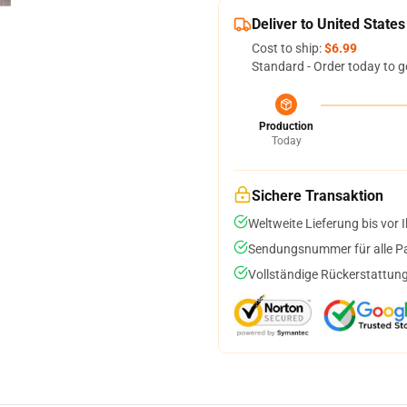
Deliver to United States
Cost to ship:
$6.99
Standard - Order today to g
Production
Today
Sichere Transaktion
Weltweite Lieferung bis vor I
Sendungsnummer für alle Pak
Vollständige Rückerstattung