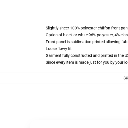
Slightly sheer 100% polyester chiffon front pane
Option of black or white 96% polyester, 4% elas
Front panel is sublimation printed allowing fab
Loose flowy fit
Garment fully constructed and printed in the 
Since every item is made just for you by your loc
S