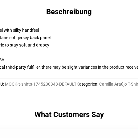
Beschreibung
l with silky handfeel
tane soft jersey back panel
ric to stay soft and drapey
USA
al third-party fulfiller, there may be slight variances in the product receiv
KU
:
MOCK-t-shirts-1745230348-DEFAULT
Kategorien
:
Camilla Araújo T-Shi
What Customers Say