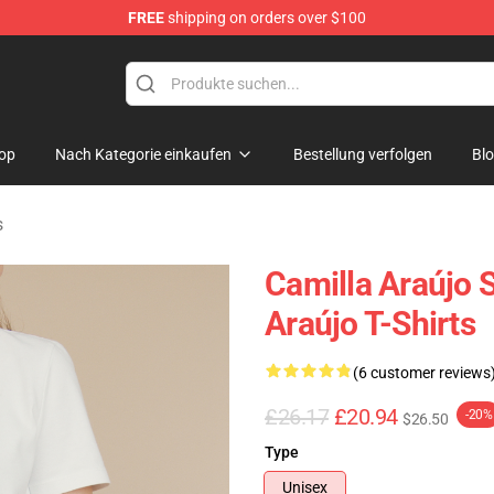
FREE
shipping on orders over $100
dise Store
op
Nach Kategorie einkaufen
Bestellung verfolgen
Bl
s
Camilla Araújo S
Araújo T-Shirts
(6 customer reviews
£26.17
£20.94
-20%
$26.50
Type
Unisex