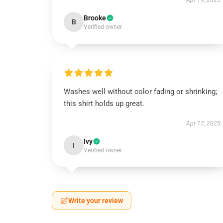
Apr 19, 2025
Brooke
B
Verified owner
Washes well without color fading or shrinking;
this shirt holds up great.
Apr 17, 2025
Ivy
I
Verified owner
Write your review