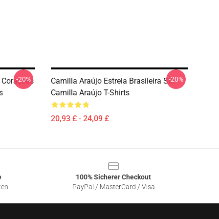
-20%
-20%
 Corações
Camilla Araújo Estrela Brasileira Stil
s
Camilla Araújo T-Shirts
20,93 £ - 24,09 £
e
100% Sicherer Checkout
ten
PayPal / MasterCard / Visa