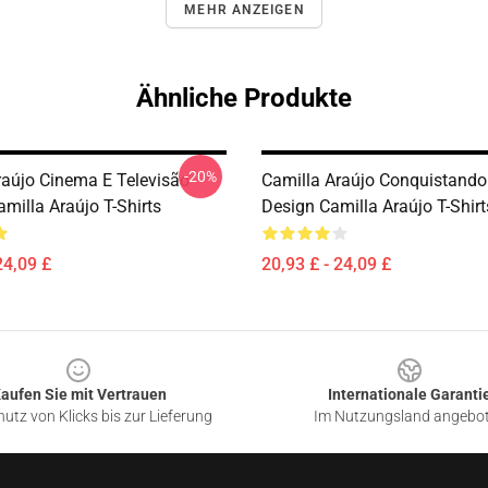
MEHR ANZEIGEN
Ähnliche Produkte
-20%
raújo Cinema E Televisão
Camilla Araújo Conquistando
milla Araújo T-Shirts
Design Camilla Araújo T-Shirt
24,09 £
20,93 £ - 24,09 £
aufen Sie mit Vertrauen
Internationale Garanti
utz von Klicks bis zur Lieferung
Im Nutzungsland angebo