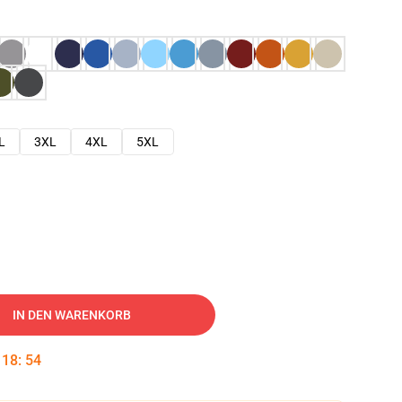
L
3XL
4XL
5XL
IN DEN WARENKORB
:
18
:
53