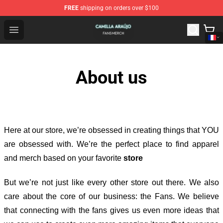
FREE
shipping on orders over $100
Camilla Araújo Shop - Official Camilla Araújo Merchandis
Open menu
About us
Here at our store
, we’re obsessed in creating things that YOU
are obsessed with. We’re the perfect place to find apparel
and merch based on your favorite
store
But we’re not just like every other store out there. We also
care about the core of our business: the Fans. We believe
that connecting with the fans gives us even more ideas that