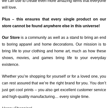
we can use to create even more amazing items that everyone
will love.
Plus – this ensures that every single product on our
store cannot be found anywhere else in this universe!
Our Store
is a community as well as a stand to bring an end
to boring apparel and home decorations. Our mission is to
bring life to your clothing and home art, much as how these
shows, movies, and games bring life to your everyday
existence.
Whether you’re shopping for yourself or for a loved one, you
can rest assured that we’re the right brand for you. You don’t
just get cool prints – you also get excellent customer service
and high-quality manufacturing… every single time.