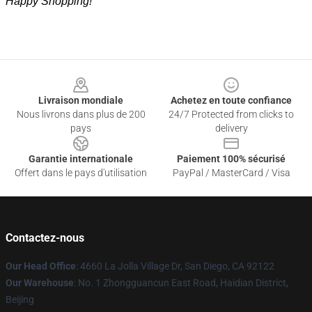
Happy Shopping!
Footer
Livraison mondiale
Achetez en toute confiance
Nous livrons dans plus de 200
24/7 Protected from clicks to
pays
delivery
Garantie internationale
Paiement 100% sécurisé
Offert dans le pays d'utilisation
PayPal / MasterCard / Visa
Contactez-nous
Our Head Office
: 4660 La Jolla Village Dr, San Diego, CA 92122
Our Warehouse
: No. 1 Zhongguancun East Road, Haidian District,
Beijing