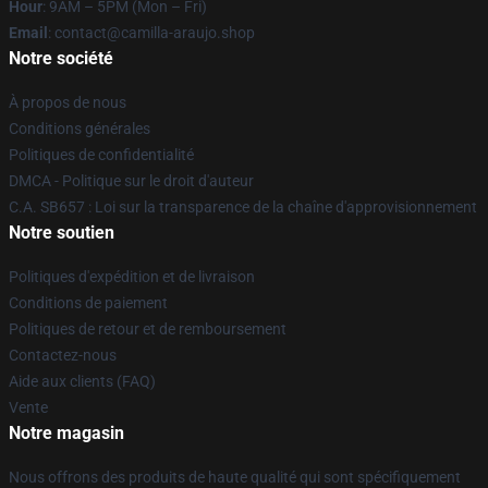
Hour
: 9AM – 5PM (Mon – Fri)
Email
: contact@camilla-araujo.shop
Notre société
À propos de nous
Conditions générales
Politiques de confidentialité
DMCA - Politique sur le droit d'auteur
C.A. SB657 : Loi sur la transparence de la chaîne d'approvisionnement
Notre soutien
Politiques d'expédition et de livraison
Conditions de paiement
Politiques de retour et de remboursement
Contactez-nous
Aide aux clients (FAQ)
Vente
Notre magasin
Nous offrons des produits de haute qualité qui sont spécifiquement