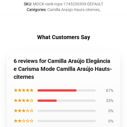
SKU
:
MOCK-tank-tops-1745230309-DEFAULT
Catégories
:
Camilla Araújo Hauts-citernes
,
What Customers Say
6 reviews for Camilla Araújo Elegância
e Carisma Mode Camilla Araújo Hauts-
citernes
★★★★★
67%
★★★★☆
33%
★★★☆☆
0%
★★☆☆☆
0%