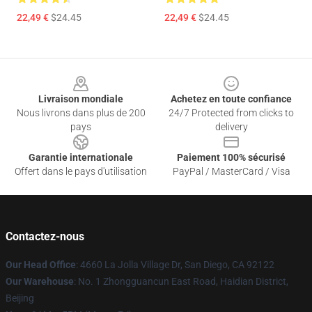
22,49 €
$24.45
22,49 €
$24.45
Footer
Livraison mondiale
Achetez en toute confiance
Nous livrons dans plus de 200
24/7 Protected from clicks to
pays
delivery
Garantie internationale
Paiement 100% sécurisé
Offert dans le pays d'utilisation
PayPal / MasterCard / Visa
Contactez-nous
Our Head Office
: 4660 La Jolla Village Dr, San Diego, CA 92122
Our Warehouse
: No. 1 Zhongguancun East Road, Haidian District,
Beijing