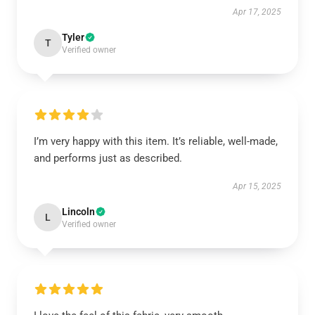
Apr 17, 2025
Tyler
T
Verified owner
I’m very happy with this item. It’s reliable, well-made,
and performs just as described.
Apr 15, 2025
Lincoln
L
Verified owner