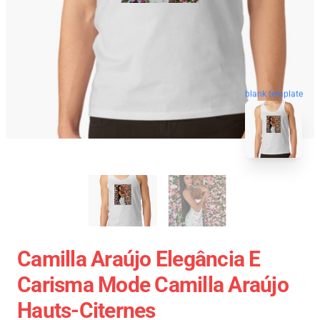
blank template
Camilla Araújo Elegância E
Carisma Mode Camilla Araújo
Hauts-Citernes