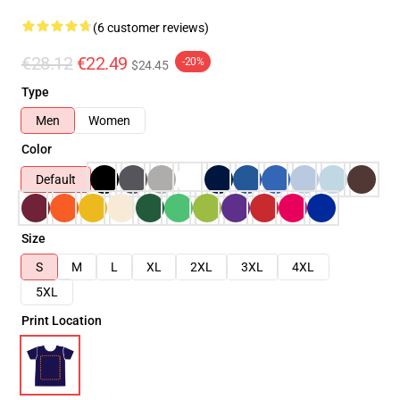
(6 customer reviews)
€28.12
€22.49
-20%
$24.45
Type
Men
Women
Color
Default
Size
S
M
L
XL
2XL
3XL
4XL
5XL
Print Location