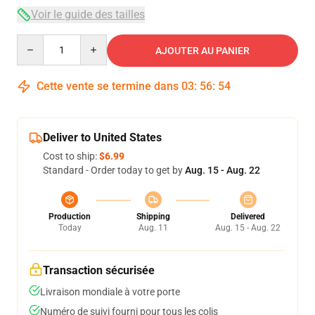
Voir le guide des tailles
Quantity
AJOUTER AU PANIER
Cette vente se termine dans
03
:
56
:
53
Deliver to United States
Cost to ship:
$6.99
Standard - Order today to get by
Aug. 15 - Aug. 22
Production
Shipping
Delivered
Today
Aug. 11
Aug. 15 - Aug. 22
Transaction sécurisée
Livraison mondiale à votre porte
Numéro de suivi fourni pour tous les colis