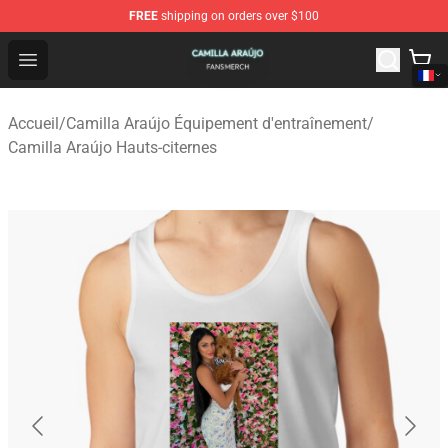
FREE
shipping on orders over $100
Camilla Araújo Shop - Official Camilla Araújo Merchandis
Open menu
Accueil
/
Camilla Araújo Équipement d'entraînement
/
Camilla Araújo Hauts-citernes