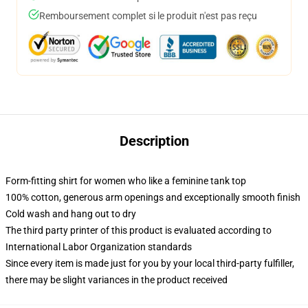
Remboursement complet si le produit n'est pas reçu
Description
Form-fitting shirt for women who like a feminine tank top
100% cotton, generous arm openings and exceptionally smooth finish
Cold wash and hang out to dry
The third party printer of this product is evaluated according to
International Labor Organization standards
Since every item is made just for you by your local third-party fulfiller,
there may be slight variances in the product received