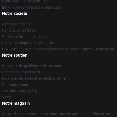
Hour
: 9AM – 5PM (Mon – Fri)
Email
: contact@camilla-araujo.shop
Notre société
À propos de nous
Conditions générales
Politiques de confidentialité
DMCA - Politique sur le droit d'auteur
C.A. SB657 : Loi sur la transparence de la chaîne d'approvisionnement
Notre soutien
Politiques d'expédition et de livraison
Conditions de paiement
Politiques de retour et de remboursement
Contactez-nous
Aide aux clients (FAQ)
Vente
Notre magasin
Nous offrons des produits de haute qualité qui sont spécifiquement