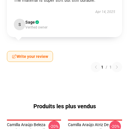
The material is super soft but still durable.
Apr 14, 2025
Sage
S
Verified owner
Write your review
1
/
1
Produits les plus vendus
Camilla Araújo Beleza
Camilla Araújo Atriz De
-20%
-20%