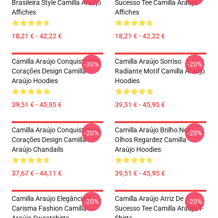
Brasileira Style Camilla Araújo
Sucesso Tee Camilla Araújo
Affiches
Affiches
18,21 € - 42,22 €
18,21 € - 42,22 €
Camilla Araújo Conquistando
Camilla Araújo Sorriso
-20%
-20%
Corações Design Camilla
Radiante Motif Camilla Araújo
Araújo Hoodies
Hoodies
39,51 € - 45,95 €
39,51 € - 45,95 €
Camilla Araújo Conquistando
Camilla Araújo Brilho Nos
-20%
-20%
Corações Design Camilla
Olhos Regardez Camilla
Araújo Chandails
Araújo Hoodies
37,67 € - 44,11 €
39,51 € - 45,95 €
Camilla Araújo Elegância E
Camilla Araújo Atriz De
-20%
-20%
Carisma Fashion Camilla
Sucesso Tee Camilla Araújo T-
Araújo Sweatshirts
Shirts