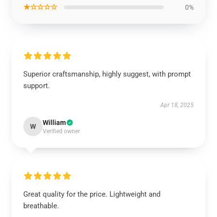
★☆☆☆☆
0%
Superior craftsmanship, highly suggest, with prompt
support.
Apr 18, 2025
William
W
Verified owner
Great quality for the price. Lightweight and
breathable.