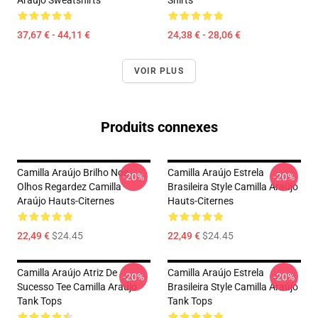
37,67 € - 44,11 €
24,38 € - 28,06 €
VOIR PLUS
Produits connexes
Camilla Araújo Brilho Nos
Camilla Araújo Estrela
-20%
-20%
Olhos Regardez Camilla
Brasileira Style Camilla Araújo
Araújo Hauts-Citernes
Hauts-Citernes
22,49 €
$24.45
22,49 €
$24.45
Camilla Araújo Atriz De
Camilla Araújo Estrela
-20%
-20%
Sucesso Tee Camilla Araújo
Brasileira Style Camilla Araújo
Tank Tops
Tank Tops