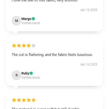
I love the feel of this fabric, very smooth.
Apr 15, 2025
Margo
M
Verified owner
The cut is flattering, and the fabric feels luxurious.
Apr 14, 2025
Ruby
R
Verified owner