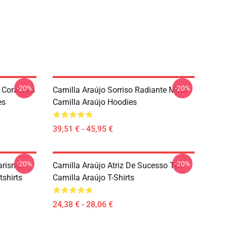
-20%
-20%
 Corações
Camilla Araújo Sorriso Radiante Motif
es
Camilla Araújo Hoodies
39,51 € - 45,95 €
-20%
-20%
Carisma
Camilla Araújo Atriz De Sucesso Tee
shirts
Camilla Araújo T-Shirts
24,38 € - 28,06 €