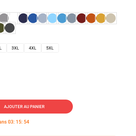
L
3XL
4XL
5XL
AJOUTER AU PANIER
dans
03
:
15
:
53