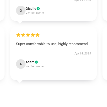
Apr 19, 2025
Giselle
G
Verified owner
Super comfortable to use, highly recommend.
Apr 14, 2025
Adam
A
Verified owner