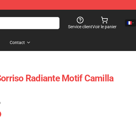
Service client
Voir le panier
Contact
orriso Radiante Motif Camilla
)