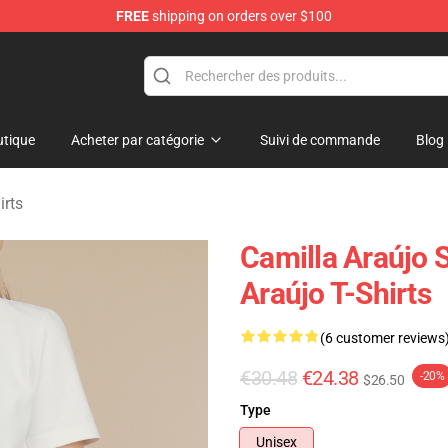
FREE
shipping on orders over $100
dise Store
tique
Acheter par catégorie
Suivi de commande
Blog
irts
Camilla Araújo S
Araújo T-Shirts
(6 customer reviews
€30.48
€24.38
-20%
$26.50
Type
Unisex