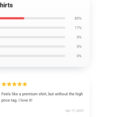
hirts
83%
17%
0%
0%
0%
Feels like a premium shirt, but without the high
price tag. I love it!
Apr 17, 2025