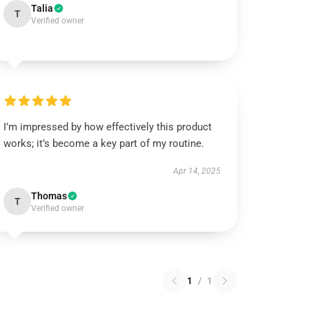
Talia
T
Verified owner
I’m impressed by how effectively this product
works; it’s become a key part of my routine.
Apr 14, 2025
Thomas
T
Verified owner
1
/
1