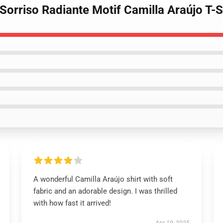
 Sorriso Radiante Motif Camilla Araújo T-S
A wonderful Camilla Araújo shirt with soft
fabric and an adorable design. I was thrilled
with how fast it arrived!