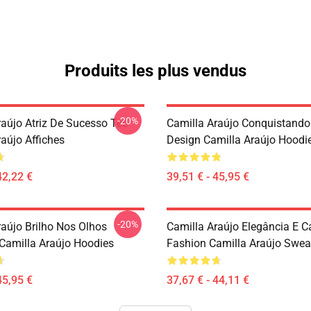
Produits les plus vendus
-20%
raújo Atriz De Sucesso Tee
Camilla Araújo Conquistando
aújo Affiches
Design Camilla Araújo Hoodi
42,22 €
39,51 € - 45,95 €
-20%
raújo Brilho Nos Olhos
Camilla Araújo Elegância E 
Camilla Araújo Hoodies
Fashion Camilla Araújo Sweat
45,95 €
37,67 € - 44,11 €