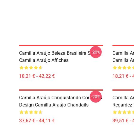
-20%
Camilla Araújo Beleza Brasileira Style
Camilla A
Camilla Araújo Affiches
Camilla Ar
18,21 € - 42,22 €
18,21 € - 
-20%
Camilla Araújo Conquistando Corações
Camilla A
Design Camilla Araújo Chandails
Regardez 
37,67 € - 44,11 €
39,51 € - 