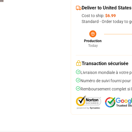
Deliver to United States
Cost to ship:
$6.99
Standard - Order today to g
Production
Today
Transaction sécurisée
Livraison mondiale à votre p
Numéro de suivi fourni pour t
Remboursement complet si le