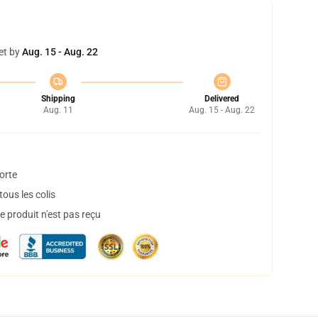
et by
Aug. 15 - Aug. 22
Shipping
Delivered
Aug. 11
Aug. 15 - Aug. 22
orte
ous les colis
 produit n'est pas reçu