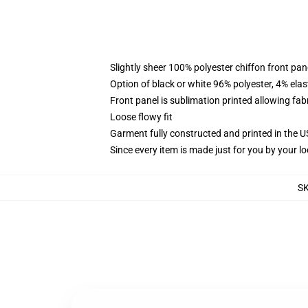
Slightly sheer 100% polyester chiffon front pane
Option of black or white 96% polyester, 4% elas
Front panel is sublimation printed allowing fab
Loose flowy fit
Garment fully constructed and printed in the 
Since every item is made just for you by your loc
S