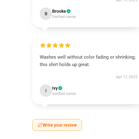
Apr 19, 2025
Brooke
B
Verified owner
Washes well without color fading or shrinking;
this shirt holds up great.
Apr 17, 2025
Ivy
I
Verified owner
Write your review