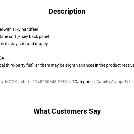
Description
l with silky handfeel
tane soft jersey back panel
ric to stay soft and drapey
USA
al third-party fulfiller, there may be slight variances in the product receiv
KU
:
MOCK-t-shirts-1745230348-DEFAULT
Catégories
:
Camilla Araújo T-shir
What Customers Say