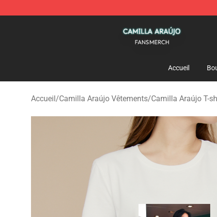
Camilla Araújo Shop - Official Camilla Araújo Merchan
Accueil
Bou
Accueil
/
Camilla Araújo Vêtements
/
Camilla Araújo T-sh