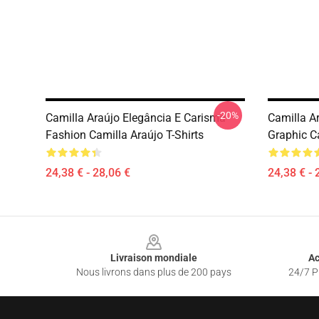
-20%
Camilla Araújo Elegância E Carisma
Camilla A
Fashion Camilla Araújo T-Shirts
Graphic Ca
24,38 € - 28,06 €
24,38 € - 
Footer
Livraison mondiale
Ac
Nous livrons dans plus de 200 pays
24/7 Pr