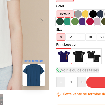
Color
Default
Size
S
M
L
XL
2X
Print Location
blank template
Voir le guide des tailles
Quantity
Cette vente se termine 