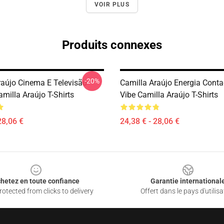
VOIR PLUS
Produits connexes
-20%
raújo Cinema E Televisão
Camilla Araújo Energia Conta
milla Araújo T-Shirts
Vibe Camilla Araújo T-Shirts
28,06 €
24,38 € - 28,06 €
hetez en toute confiance
Garantie international
otected from clicks to delivery
Offert dans le pays d'utilisa