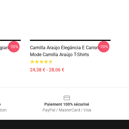
-20%
-20%
giante
Camilla Araújo Elegância E Carisma
Mode Camilla Araújo T-Shirts
24,38 € - 28,06 €
e
Paiement 100% sécurisé
tion
PayPal / MasterCard / Visa