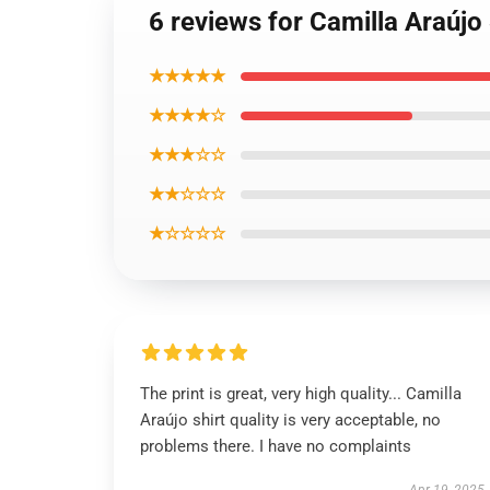
6 reviews for Camilla Araújo
★★★★★
★★★★☆
★★★☆☆
★★☆☆☆
★☆☆☆☆
The print is great, very high quality... Camilla
Araújo shirt quality is very acceptable, no
problems there. I have no complaints