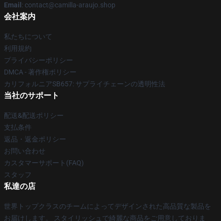
Email
: contact@camilla-araujo.shop
会社案内
私たちについて
利用規約
プライバシーポリシー
DMCA - 著作権ポリシー
カリフォルニアSB657: サプライチェーンの透明性法
当社のサポート
配送&配送ポリシー
支払条件
返品・返金ポリシー
お問い合わせ
カスタマーサポート(FAQ)
スタッフ
私達の店
世界トップクラスのチームによってデザインされた高品質な製品を
お届けします。 スタイリッシュで綺麗な商品をご用意しておりま