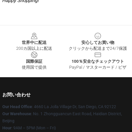
Happy Shopping!
Footer
世界中に配送
安心してお買い物
200カ国以上に配送
クリックから配送まで24/7保護
国際保証
100％安全なチェックアウト
使用国で提供
PayPal / マスターカード / ビザ
お問い合わせ
Our Head Office
: 4660 La Jolla Village Dr, San Diego, CA 92122
Our Warehouse
: No. 1 Zhongguancun East Road, Haidian District,
Beijing
Hour
: 9AM – 5PM (Mon – Fri)