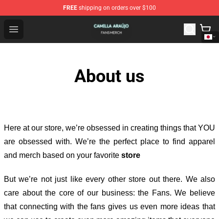
FREE
shipping on orders over $100
Camilla Araújo Shop - Official Camilla Araújo Merchandis
Open menu
About us
Here at our store
, we’re obsessed in creating things that YOU
are obsessed with. We’re the perfect place to find apparel
and merch based on your favorite
store
But we’re not just like every other store out there. We also
care about the core of our business: the Fans. We believe
that connecting with the fans gives us even more ideas that