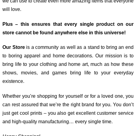
we can use to create even more amazing items that everyone
will love.
Plus – this ensures that every single product on our
store cannot be found anywhere else in this universe!
Our Store
is a community as well as a stand to bring an end
to boring apparel and home decorations. Our mission is to
bring life to your clothing and home art, much as how these
shows, movies, and games bring life to your everyday
existence.
Whether you’re shopping for yourself or for a loved one, you
can rest assured that we’re the right brand for you. You don’t
just get cool prints – you also get excellent customer service
and high-quality manufacturing… every single time.