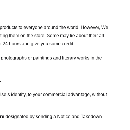
m products to everyone around the world. However, We
ing them on the store, Some may lie about their art
in 24 hours and give you some credit.
photographs or paintings and literary works in the
.
e’s identity, to your commercial advantage, without
re
designated
by sending a Notice and Takedown