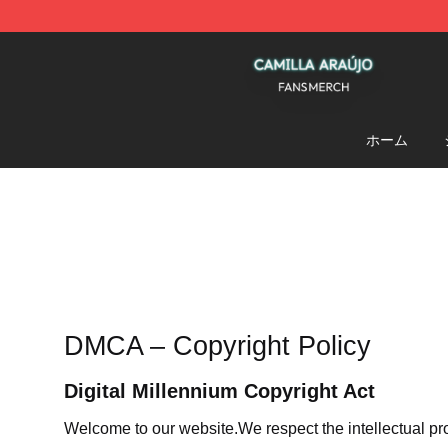
Camilla Araújo Shop - Official Camilla Araújo Merchan
ホーム
DMCA – Copyright Policy
Digital Millennium Copyright Act
Welcome to our website
.We respect the intellectual pr