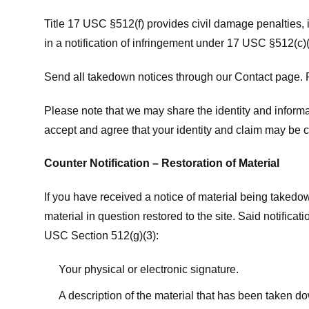
Title 17 USC §512(f) provides civil damage penalties,
in a notification of infringement under 17 USC §512(c)(
Send all takedown notices through our Contact page. P
Please note that we may share the identity and informat
accept and agree that your identity and claim may be c
Counter Notification – Restoration of Material
If you have received a notice of material being takedow
material in question restored to the site. Said notific
USC Section 512(g)(3):
Your physical or electronic signature.
A description of the material that has been taken do