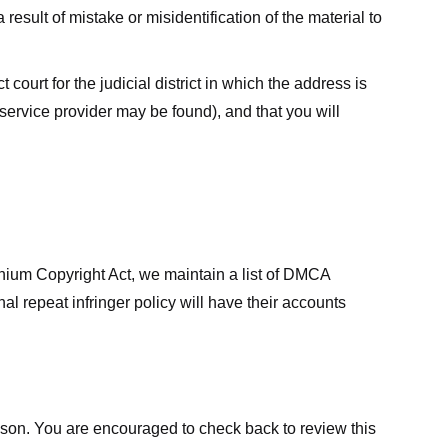
result of mistake or misidentification of the material to
court for the judicial district in which the address is
he service provider may be found), and that you will
ennium Copyright Act, we maintain a list of DMCA
nal repeat infringer policy will have their accounts
eason. You are encouraged to check back to review this