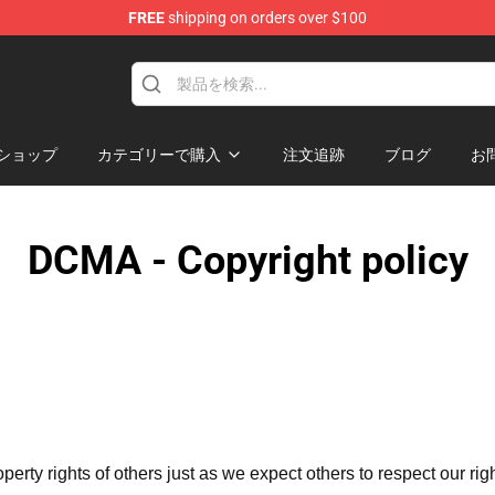
FREE
shipping on orders over $100
dise Store
ショップ
カテゴリーで購入
注文追跡
ブログ
お
DCMA - Copyright policy
operty rights of others just as we expect others to respect our rig