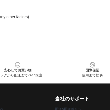
ny other factors)
安心してお買い物
国際保証
ックから配送まで24/7保護
使用国で提供
当社のサポート
いて
配送&配送ポリシー