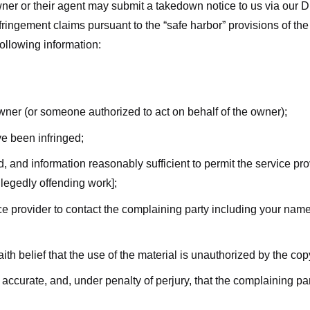
ner or their agent may submit a takedown notice to us via our D
nfringement claims pursuant to the “safe harbor” provisions of t
following information:
owner (or someone authorized to act on behalf of the owner);
ve been infringed;
ed, and information reasonably sufficient to permit the service pr
allegedly offending work];
vice provider to contact the complaining party including your n
ith belief that the use of the material is unauthorized by the cop
s accurate, and, under penalty of perjury, that the complaining par