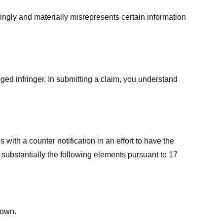
ingly and materially misrepresents certain information
ged infringer. In submitting a claim, you understand
ith a counter notification in an effort to have the
 substantially the following elements pursuant to 17
down.