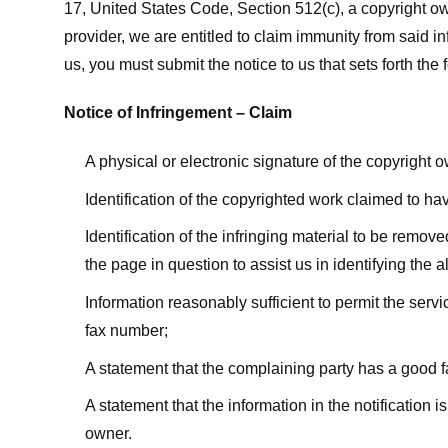
17, United States Code, Section 512(c), a copyright ow
provider, we are entitled to claim immunity from said i
us, you must submit the notice to us that sets forth the 
Notice of Infringement – Claim
A physical or electronic signature of the copyright 
Identification of the copyrighted work claimed to ha
Identification of the infringing material to be remov
the page in question to assist us in identifying the 
Information reasonably sufficient to permit the ser
fax number;
A statement that the complaining party has a good fa
A statement that the information in the notification i
owner.