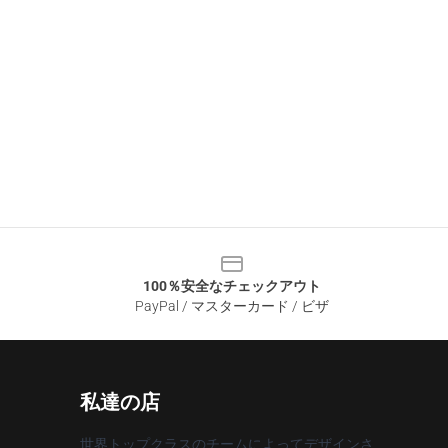
100％安全なチェックアウト
PayPal / マスターカード / ビザ
私達の店
世界トップクラスのチームによってデザインさ