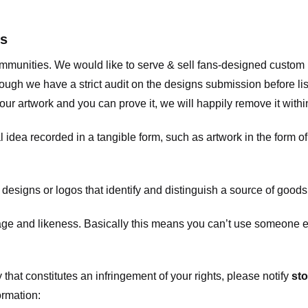
ts
communities. We would like to serve & sell fans-designed custo
ugh we have a strict audit on the designs submission before list
our artwork and you can prove it, we will happily remove it with
dea recorded in a tangible form, such as artwork in the form of 
signs or logos that identify and distinguish a source of goods
 and likeness. Basically this means you can’t use someone els
that constitutes an infringement of your rights, please notify
sto
ormation: