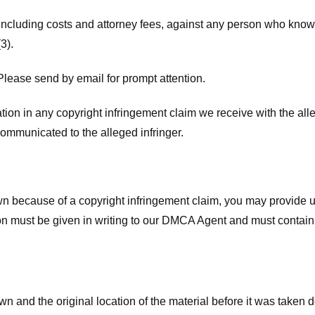
 including costs and attorney fees, against any person who know
3).
lease send by email for prompt attention.
ion in any copyright infringement claim we receive with the alle
ommunicated to the alleged infringer.
n because of a copyright infringement claim, you may provide us w
ation must be given in writing to our DMCA Agent and must contain
wn and the original location of the material before it was taken 