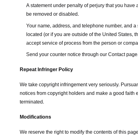
A statement under penalty of perjury that you have a 
be removed or disabled.
Your name, address, and telephone number, and a state
located (or if you are outside of the United States, t
accept service of process from the person or compan
Send your counter notice through our Contact page
Repeat Infringer Policy
We take copyright infringement very seriously. Pursuant
notices from copyright holders and make a good faith effo
terminated.
Modifications
We reserve the right to modify the contents of this pa