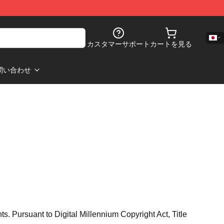
カスタマーサポート
カートを見る
問い合わせ
hts. Pursuant to Digital Millennium Copyright Act, Title