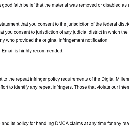
good faith belief that the material was removed or disabled as a 
ment that you consent to the jurisdiction of the federal district 
hat you consent to jurisdiction of any judicial district in which t
y who provided the original infringement notification.
. Email is highly recommended.
 to the repeat infringer policy requirements of the Digital Mill
rt to identify any repeat infringers. Those that violate our inter
ge and its policy for handling DMCA claims at any time for any r