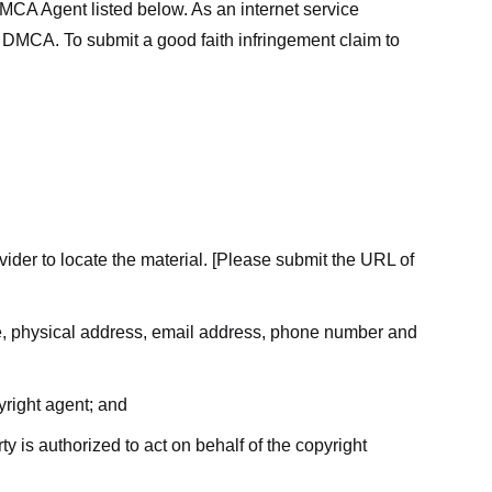
MCA Agent listed below. As an internet service
he DMCA. To submit a good faith infringement claim to
ovider to locate the material. [Please submit the URL of
ame, physical address, email address, phone number and
yright agent; and
ty is authorized to act on behalf of the copyright