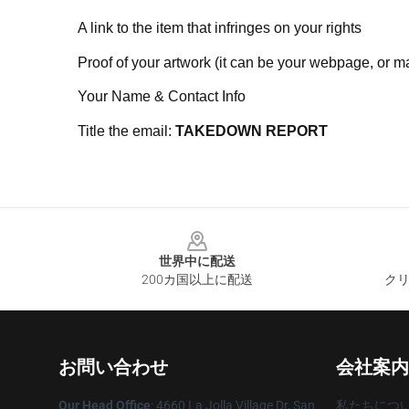
A link to the item that infringes on your rights
Proof of your artwork (it can be your webpage, or ma
Your Name & Contact Info
Title the email:
TAKEDOWN REPORT
Footer
世界中に配送
200カ国以上に配送
クリ
お問い合わせ
会社案内
Our Head Office
: 4660 La Jolla Village Dr, San
私たちにつ