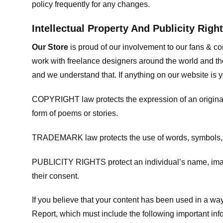
policy frequently for any changes.
Intellectual Property And Publicity Righ
Our Store
is proud of our involvement to our fans & 
work with freelance designers around the world and tho
and we understand that. If anything on our website is y
COPYRIGHT law protects the expression of an original i
form of poems or stories.
TRADEMARK law protects the use of words, symbols, de
PUBLICITY RIGHTS protect an individual’s name, image
their consent.
If you believe that your content has been used in a way 
Report, which must include the following important inf