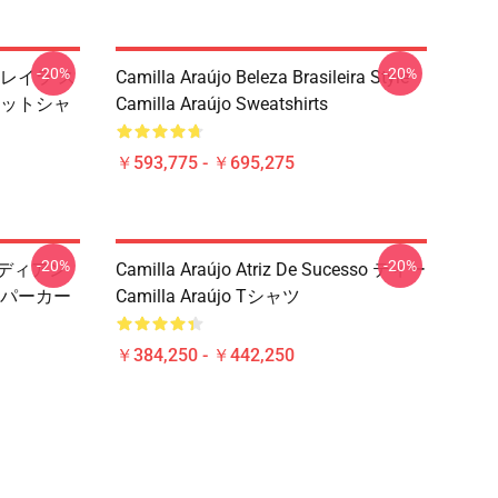
-20%
-20%
ブラジレイラ ス
Camilla Araújo Beleza Brasileira Style
スウェットシャ
Camilla Araújo Sweatshirts
￥593,775 - ￥695,275
-20%
-20%
・ラディアン
Camilla Araújo Atriz De Sucesso ティー
jo パーカー
Camilla Araújo Tシャツ
￥384,250 - ￥442,250