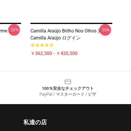
-20%
-20%
harme エス
Camilla Araújo Brilho Nos Olhos 見る
Camilla Araújo ログイン
￥362,500 - ￥420,500
100％安全なチェックアウト
PayPal / マスターカード / ビザ
私達の店