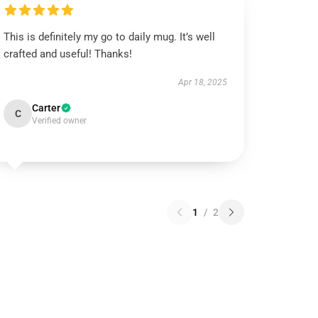
This is definitely my go to daily mug. It’s well
crafted and useful! Thanks!
Apr 18, 2025
Carter
C
Verified owner
1
/
2