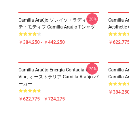
-20%
Camilla Araújo ソレイソ・ラディアン
Camilla A
テ・モティフ Camilla Araújo Tシャツ
Aesthetic
￥384,250 - ￥442,250
￥622,775
-20%
Camilla Araújo Energia Contagiante
Camilla Ar
Vibe, オーストラリア Camilla Araújo パ
Camilla Ar
ーカー
￥384,250
￥622,775 - ￥724,275