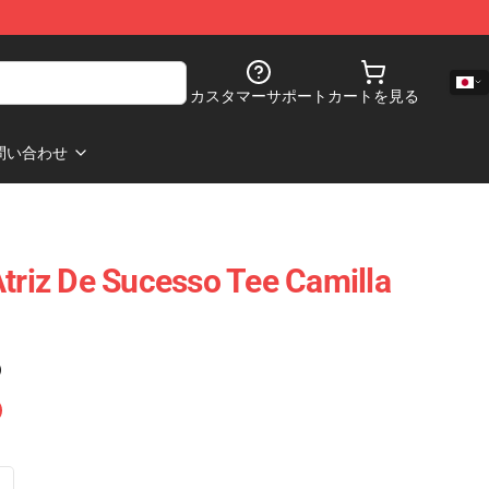
カスタマーサポート
カートを見る
問い合わせ
Atriz De Sucesso Tee Camilla
)