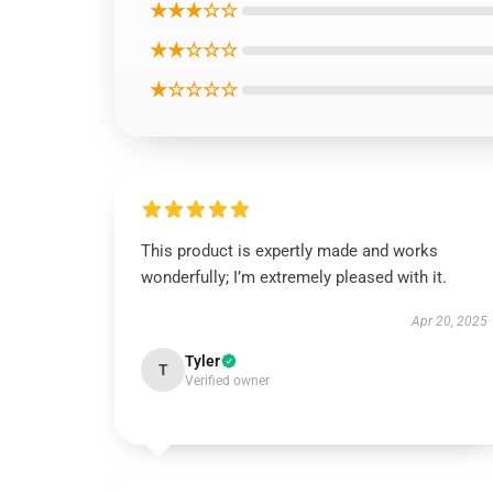
★★★☆☆
★★☆☆☆
★☆☆☆☆
This product is expertly made and works
wonderfully; I’m extremely pleased with it.
Apr 20, 2025
Tyler
T
Verified owner