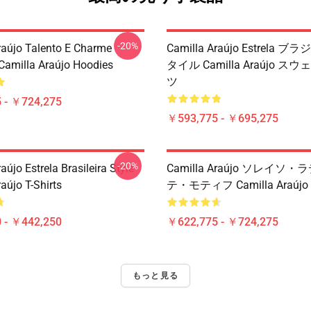
-20%
raújo Talento E Charme
Camilla Araújo Estrela 
 Camilla Araújo Hoodies
タイル Camilla Araújo 
ツ
 - ￥724,275
￥593,775 - ￥695,275
-20%
aújo Estrela Brasileira Style
Camilla Araújo ソレイソ
aújo T-Shirts
テ・モティフ Camilla Araú
 - ￥442,250
￥622,775 - ￥724,275
もっと見る