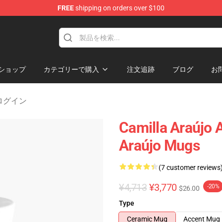
FREE
shipping on orders over $100
dise Store
ショップ
カテゴリーで購入
注文追跡
ブログ
お
o ログイン
Camilla Araújo 
Araújo Mugs
(7 customer reviews
¥4,713
¥3,770
-20%
$26.00
Type
Ceramic Mug
Accent Mug