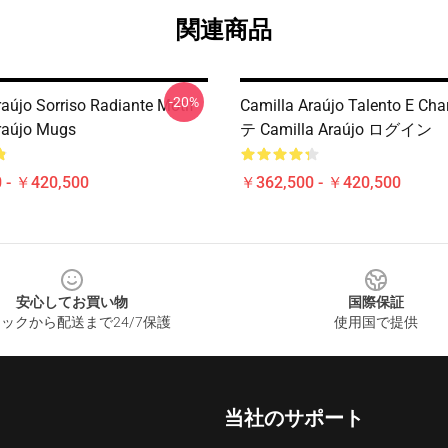
関連商品
-20%
raújo Sorriso Radiante Motif
Camilla Araújo Talento E C
raújo Mugs
テ Camilla Araújo ログイン
 - ￥420,500
￥362,500 - ￥420,500
安心してお買い物
国際保証
ックから配送まで24/7保護
使用国で提供
当社のサポート