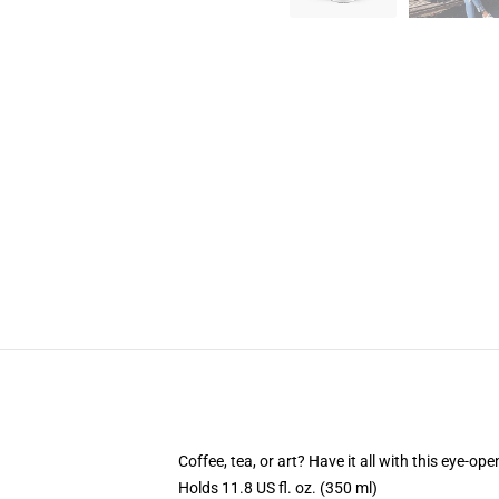
Coffee, tea, or art? Have it all with this eye-o
Holds 11.8 US fl. oz. (350 ml)