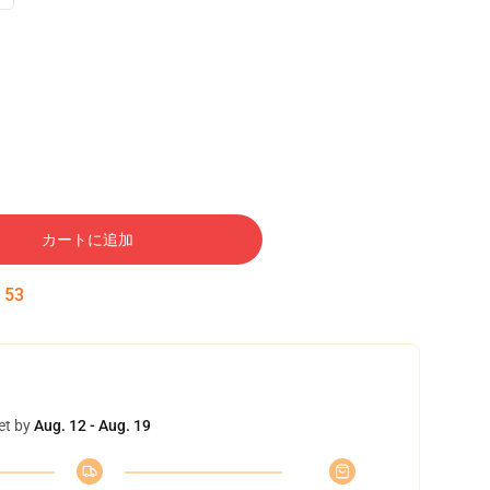
カートに追加
:
52
et by
Aug. 12 - Aug. 19