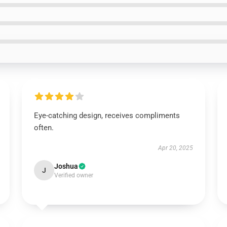
Eye-catching design, receives compliments
often.
Apr 20, 2025
Joshua
J
Verified owner