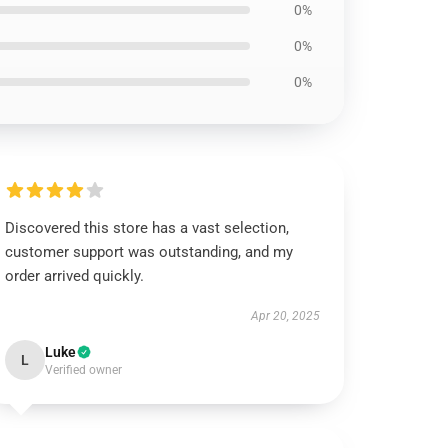
0%
0%
0%
Discovered this store has a vast selection,
customer support was outstanding, and my
order arrived quickly.
Apr 20, 2025
Luke
L
Verified owner