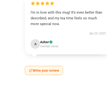
I’m in love with this mug! It’s even better than
described, and my tea time feels so much
more special now.
Apr 20, 2025
Asher
A
Verified owner
Write your review