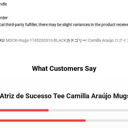
ndle
order
al third-party fulfiller, there may be slight variances in the product receiv
KU
:
MOCK-mugs-1745230310-BLACK
カテゴリー
:
Camilla Araújo ログ
What Customers Say
 Atriz de Sucesso Tee Camilla Araújo Mug