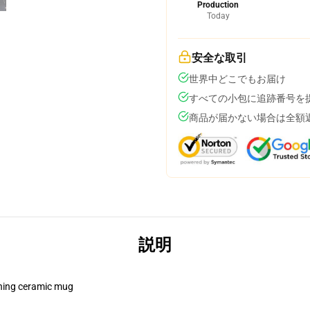
Production
Today
安全な取引
世界中どこでもお届け
すべての小包に追跡番号を
商品が届かない場合は全額
説明
pening ceramic mug