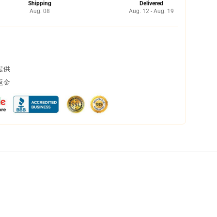
Shipping
Delivered
Aug. 08
Aug. 12 - Aug. 19
提供
返金