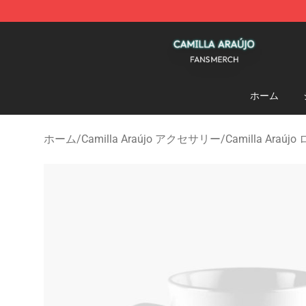
Camilla Araújo Shop - Official Camilla Araújo Merchan
ホーム
ホーム
/
Camilla Araújo アクセサリー
/
Camilla Araúj