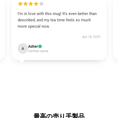
I’m in love with this mug! It’s even better than
described, and my tea time feels so much
more special now.
Apr 18, 2025
Asher
A
Verified owner
最高の売り手製品