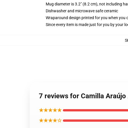
Mug diameter is 3.2" (8.2 cm), not including ha
Dishwasher and microwave safe ceramic
Wraparound design printed for you when you 
Since every item is made just for you by your loc
S
7 reviews for Camilla Araújo
★★★★★
★★★★☆