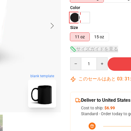
Color
Size
11 oz
15 oz
サイズガイドを見る
Quantity
blank template
このセールはあと
03
:
31
Deliver to United States
Cost to ship:
$6.99
Standard - Order today to g