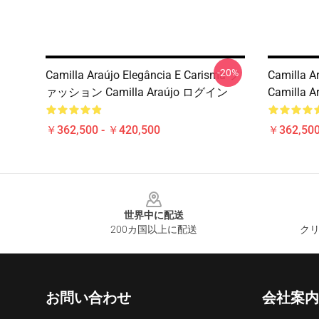
-20%
Camilla Araújo Elegância E Carisma フ
Camilla A
ァッション Camilla Araújo ログイン
Camilla A
￥362,500 - ￥420,500
￥362,500
Footer
世界中に配送
200カ国以上に配送
クリ
お問い合わせ
会社案内