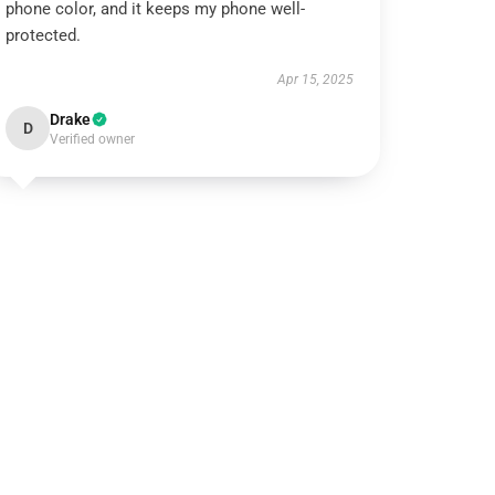
phone color, and it keeps my phone well-
protected.
Apr 15, 2025
Drake
D
Verified owner