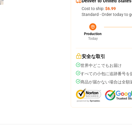
Deliver to United States
Cost to ship:
$6.99
Standard - Order today to g
Production
Today
安全な取引
世界中どこでもお届け
すべての小包に追跡番号を
商品が届かない場合は全額