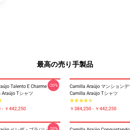
最高の売り手製品
-20%
raújo Talento E Charme エス
Camilla Araújo マンショ
a Araújo Tシャツ
Camilla Araújo Tシャツ
 - ￥442,250
￥384,250 - ￥442,250
-20%
a Araújo ベレザ・ブラジレイラ
Camilla Araújo Conquistando