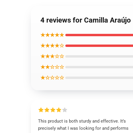
4 reviews for Camilla Araújo
★★★★★
★★★★☆
★★★☆☆
★★☆☆☆
★☆☆☆☆
This product is both sturdy and effective. It’s
precisely what I was looking for and performs