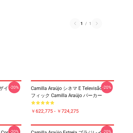
1
/
1
-20%
-20%
ンデザイン
Camilla Araújo シネマ E Televisão グラ
フィック Camilla Araújo パーカー
￥622,775 - ￥724,275
-20%
-20%
 Corações
Camilla Araújo Estrela ブラジレイラ ス