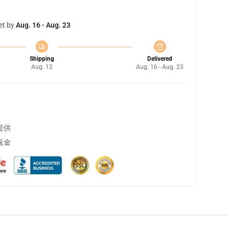
et by
Aug. 16 - Aug. 23
Shipping
Delivered
Aug. 12
Aug. 16 - Aug. 23
提供
返金