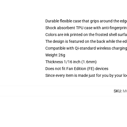
Durable flexible case that grips around the ed
Shock absorbent TPU case with anti-fingerprint
Colors are ink printed on the frosted shell surf
The design is featured on the back while the ed
Compatible with Qi-standard wireless chargi
Weight 26g
Thickness 1/16 inch (1.6mm)
Does not fit Fan Edition (FE) devices
Since every item is made just for you by your loc
SKU
:
M