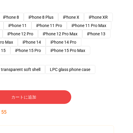
iPhone 8
iPhone 8 Plus
iPhone X
iPhone XR
iPhone 11
iPhone 11 Pro
iPhone 11 Pro Max
iPhone 12 Pro
iPhone 12 Pro Max
iPhone 13
Pro Max
iPhone 14
iPhone 14 Pro
 15
iPhone 15 Pro
iPhone 15 Pro Max
transparent soft shell
LPC glass phone case
カートに追加
:
54