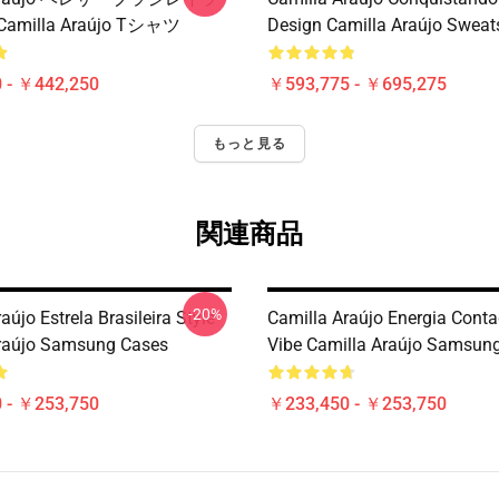
milla Araújo Tシャツ
Design Camilla Araújo Sweats
 - ￥442,250
￥593,775 - ￥695,275
もっと見る
関連商品
-20%
aújo Estrela Brasileira Style
Camilla Araújo Energia Conta
raújo Samsung Cases
Vibe Camilla Araújo Samsun
 - ￥253,750
￥233,450 - ￥253,750