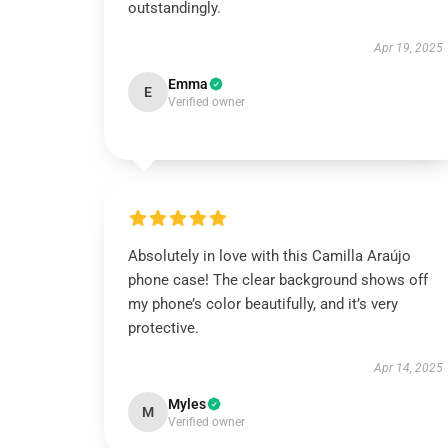
outstandingly.
Apr 19, 2025
Emma
E
Verified owner
Absolutely in love with this Camilla Araújo
phone case! The clear background shows off
my phone’s color beautifully, and it’s very
protective.
Apr 14, 2025
Myles
M
Verified owner