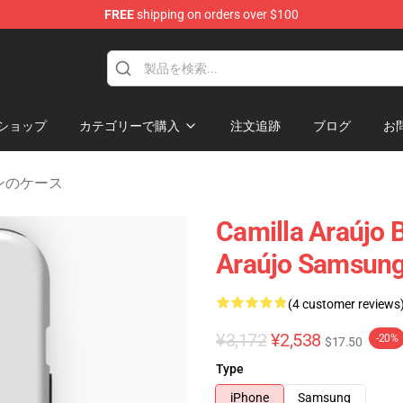
FREE
shipping on orders over $100
dise Store
ショップ
カテゴリーで購入
注文追跡
ブログ
お
ムスンのケース
Camilla Araújo B
Araújo Samsung
(4 customer reviews
¥3,172
¥2,538
-20%
$17.50
Type
iPhone
Samsung