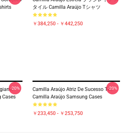
hirts
タイル Camilla Araújo Tシャツ
￥384,250 - ￥442,250
-20%
-20%
giante
Camilla Araújo Atriz De Sucesso Tee
g Cases
Camilla Araújo Samsung Cases
￥233,450 - ￥253,750