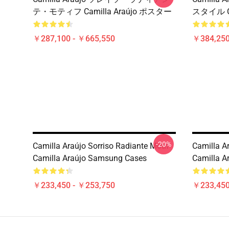
テ・モティフ Camilla Araújo ポスター
スタイル Ca
￥287,100 - ￥665,550
￥384,250
-20%
Camilla Araújo Sorriso Radiante Motif
Camilla Ar
Camilla Araújo Samsung Cases
Camilla A
￥233,450 - ￥253,750
￥233,450
Footer