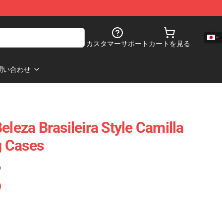
カスタマーサポート
カートを見る
問い合わせ
eleza Brasileira Style Camilla
 Cases
)