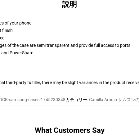
説明
ges of your phone
 finish
ace
ges of the case are semi transparent and provide full access to ports
ng and PowerShare
al third-party fulfiller, there may be slight variances in the product receiv
OCK-samsung-cases-1745230348
カテゴリー
:
Camilla Araújo サムス
What Customers Say