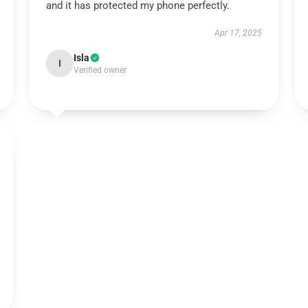
and it has protected my phone perfectly.
Apr 17, 2025
Isla
I
Verified owner