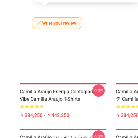
Write your review
-20%
Camilla Araújo Energia Contagiante
Camilla A
Vibe Camilla Araújo T-Shirts
テ Camill
￥384,250 - ￥442,250
￥384,250
-20%
Camilla Araújo ソレイソ・ラディアン
Camill