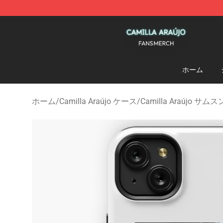
Camilla Araújo Shop - Official Camilla Araújo Merchan
ホーム
ホーム
/
Camilla Araújo ケース
/
Camilla Araújo サ