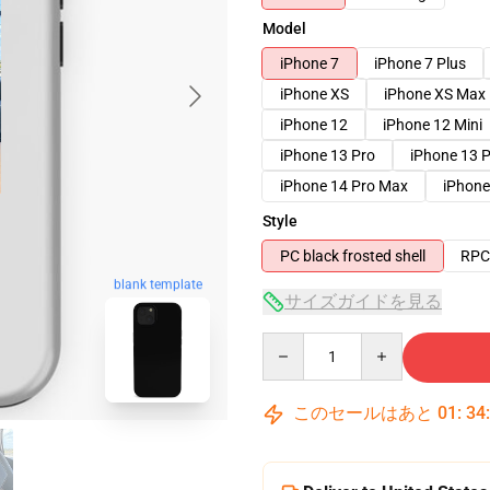
Model
iPhone 7
iPhone 7 Plus
iPhone XS
iPhone XS Max
iPhone 12
iPhone 12 Mini
iPhone 13 Pro
iPhone 13 
iPhone 14 Pro Max
iPhone
Style
PC black frosted shell
RPC 
blank template
サイズガイドを見る
Quantity
このセールはあと
01
:
34