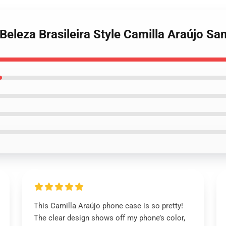
 Beleza Brasileira Style Camilla Araújo 
This Camilla Araújo phone case is so pretty!
The clear design shows off my phone’s color,