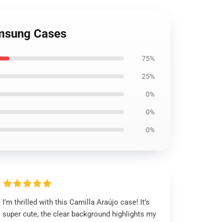
Samsung Cases
75%
25%
0%
0%
0%
I’m thrilled with this Camilla Araújo case! It’s
super cute, the clear background highlights my