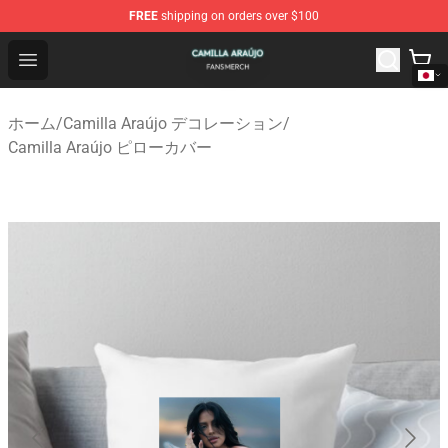
FREE
shipping on orders over $100
Camilla Araújo Shop - Official Camilla Araújo Merchandis
Open menu
ホーム
/
Camilla Araújo デコレーション
/
Camilla Araújo ピローカバー