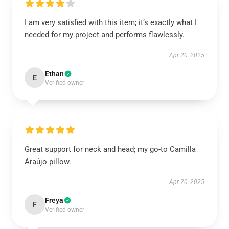
I am very satisfied with this item; it’s exactly what I
needed for my project and performs flawlessly.
Apr 20, 2025
Ethan
E
Verified owner
Great support for neck and head; my go-to Camilla
Araújo pillow.
Apr 20, 2025
Freya
F
Verified owner