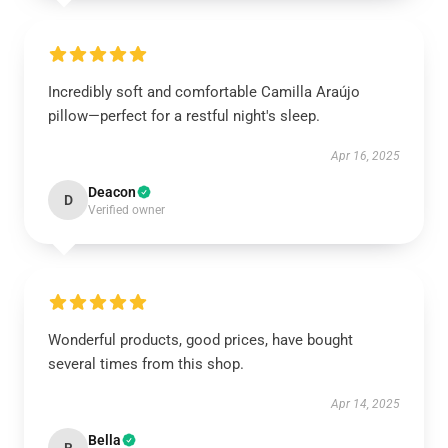
Incredibly soft and comfortable Camilla Araújo
pillow—perfect for a restful night's sleep.
Apr 16, 2025
Deacon
D
Verified owner
Wonderful products, good prices, have bought
several times from this shop.
Apr 14, 2025
Bella