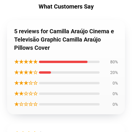
What Customers Say
5 reviews for Camilla Araújo Cinema e
Televisão Graphic Camilla Araújo
Pillows Cover
★★★★★
80%
★★★★☆
20%
★★★☆☆
0%
★★☆☆☆
0%
★☆☆☆☆
0%