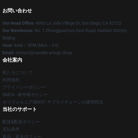
お問い合わせ
Our Head Office
: 4660 La Jolla Village Dr, San Diego, CA 92122
Our Warehouse
: No. 1 Zhongguancun East Road, Haidian District,
Beijing
Hour
: 9AM – 5PM (Mon – Fri)
Email
: contact@camilla-araujo.shop
会社案内
私たちについて
利用規約
プライバシーポリシー
DMCA - 著作権ポリシー
カリフォルニアSB657: サプライチェーンの透明性法
当社のサポート
配送&配送ポリシー
支払条件
返品・返金ポリシー