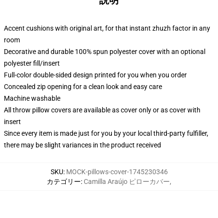
説明
Accent cushions with original art, for that instant zhuzh factor in any
room
Decorative and durable 100% spun polyester cover with an optional
polyester fill/insert
Full-color double-sided design printed for you when you order
Concealed zip opening for a clean look and easy care
Machine washable
All throw pillow covers are available as cover only or as cover with
insert
Since every item is made just for you by your local third-party fulfiller,
there may be slight variances in the product received
SKU
:
MOCK-pillows-cover-1745230346
カテゴリー
:
Camilla Araújo ピローカバー
,