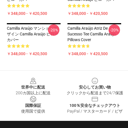
￥348,000 - ￥420,500
￥348,000 - ￥420,500
Camilla Araújo マンションデ
Camilla Araújo Atriz De
-20%
-20%
ザイン Camilla Araújo ピロー
Sucesso Tee Camilla Araújo
カバー
Pillows Cover
￥348,000 - ￥420,500
￥348,000 - ￥420,500
Footer
世界中に配送
安心してお買い物
200カ国以上に配送
クリックから配送まで24/7保護
国際保証
100％安全なチェックアウト
使用国で提供
PayPal / マスターカード / ビザ