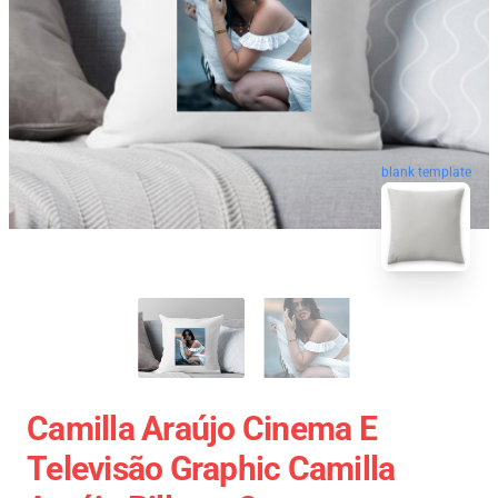
blank template
Camilla Araújo Cinema E
Televisão Graphic Camilla