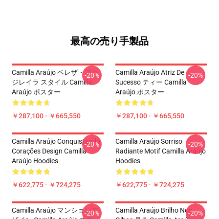
最高の売り手製品
Camilla Araújo ベレザ・ブラ
Camilla Araújo Atriz De
-20%
-20%
ジレイラ スタイル Camilla
Sucesso ティー Camilla
Araújo ポスター
Araújo ポスター
￥287,100 - ￥665,550
￥287,100 - ￥665,550
Camilla Araújo Conquistando
Camilla Araújo Sorriso
-20%
-20%
Corações Design Camilla
Radiante Motif Camilla Araújo
Araújo Hoodies
Hoodies
￥622,775 - ￥724,275
￥622,775 - ￥724,275
Camilla Araújo マンションデ
Camilla Araújo Brilho Nos
-20%
-20%