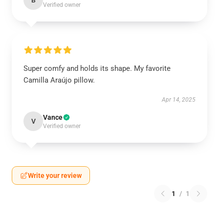
B
Verified owner
Super comfy and holds its shape. My favorite
Camilla Araújo pillow.
Apr 14, 2025
Vance
V
Verified owner
Write your review
1
/
1