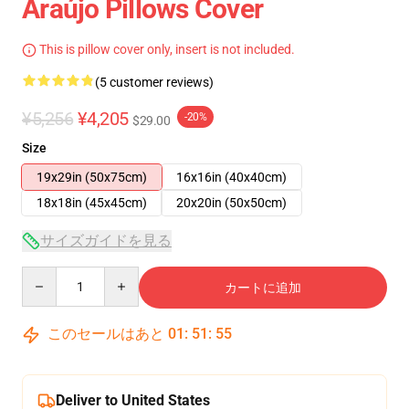
Araújo Pillows Cover
This is pillow cover only, insert is not included.
(5 customer reviews)
¥5,256
¥4,205
-20%
$29.00
Size
19x29in (50x75cm)
16x16in (40x40cm)
18x18in (45x45cm)
20x20in (50x50cm)
サイズガイドを見る
Quantity
カートに追加
このセールはあと
01
:
51
:
54
Deliver to United States