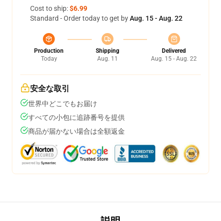
Cost to ship:
$6.99
Standard - Order today to get by
Aug. 15 - Aug. 22
Production
Shipping
Delivered
Today
Aug. 11
Aug. 15 - Aug. 22
安全な取引
世界中どこでもお届け
すべての小包に追跡番号を提供
商品が届かない場合は全額返金