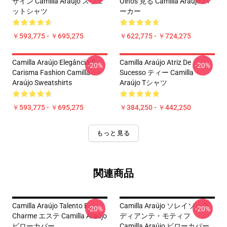
ザイン Camilla Araújo スウェ
Olhos 見る Camilla Araújo パ
ットシャツ
ーカー
￥593,775 - ￥695,275
￥622,775 - ￥724,275
Camilla Araújo Elegância E
Camilla Araújo Atriz De
-20%
-20%
Carisma Fashion Camilla
Sucesso ティー Camilla
Araújo Sweatshirts
Araújo Tシャツ
￥593,775 - ￥695,275
￥384,250 - ￥442,250
もっと見る
関連商品
Camilla Araújo Talento E
Camilla Araújo ソレイソ・ラ
-20%
-20%
Charme エステ Camilla Araújo
ディアンテ・モティフ
ピローカバー
Camilla Araújo ピローカバー