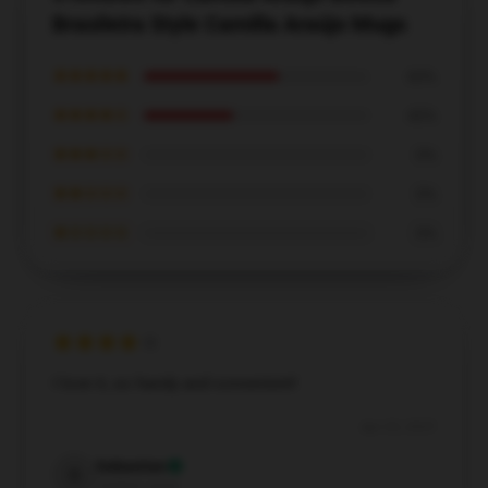
Brasileira Style Camilla Araújo Mugs
★★★★★
60%
★★★★☆
40%
★★★☆☆
0%
★★☆☆☆
0%
★☆☆☆☆
0%
I love it, so handy and convenient!
Apr 20, 2025
Sebastian
S
Verified owner