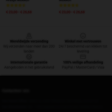
€ 23,00 - € 26,68
€ 23,00 - € 26,68
Footer
Wereldwijde verzending
Winkel met vertrouwen
Wij verzenden naar meer dan 200
24/7 beschermd van klikken tot
landen
levering
Internationale garantie
100% veilige afhandeling
Aangeboden in het gebruiksland
PayPal / MasterCard / Visa
Contacteer ons
Our Head Office
: 4660 La Jolla Village Dr, San Diego, CA 92122
Our Warehouse
: No. 1 Zhongguancun East Road, Haidian District,