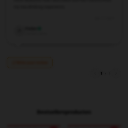
more beautiful than described and has transformed
my tea-drinking experience.
Apr 17, 2025
Parker
P
Verified owner
Write your review
1
/
1
Bestsellersproducten