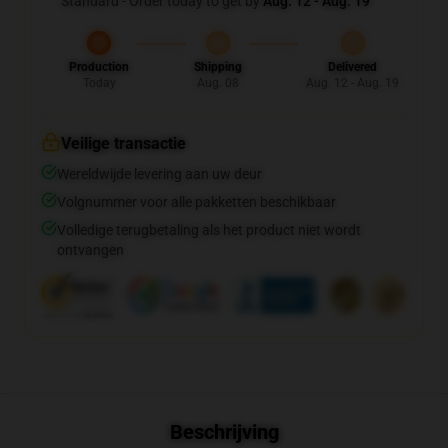
Standard - Order today to get by
Aug. 12 - Aug. 19
Production
Shipping
Delivered
Today
Aug. 08
Aug. 12 - Aug. 19
Veilige transactie
Wereldwijde levering aan uw deur
Volgnummer voor alle pakketten beschikbaar
Volledige terugbetaling als het product niet wordt
ontvangen
Beschrijving