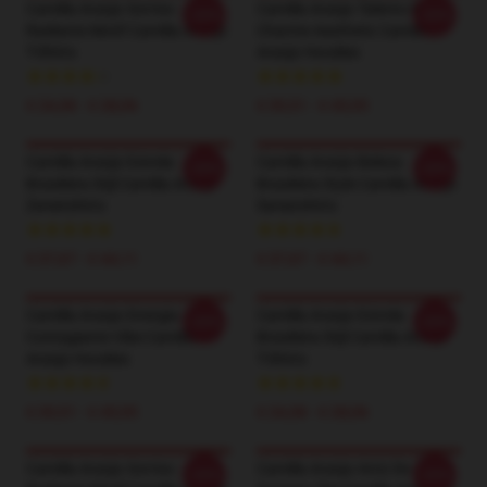
Camilla Araújo Sorriso
Camilla Araújo Talento E
-20%
-20%
Radiante Motif Camilla Araújo
Charme Aesthetic Camilla
T-Shirts
Araújo Hoodies
€ 24,38 - € 28,06
€ 39,51 - € 45,95
Camilla Araújo Estrela
Camilla Araújo Beleza
-20%
-20%
Brasileira Stijl Camilla Araújo
Brasileira Style Camilla Araújo
Zweetshirts
Sweatshirts
€ 37,67 - € 44,11
€ 37,67 - € 44,11
Camilla Araújo Energia
Camilla Araújo Estrela
-20%
-20%
Contagiante Vibe Camilla
Brasileira Stijl Camilla Araújo
Araújo Hoodies
T-Shirts
€ 39,51 - € 45,95
€ 24,38 - € 28,06
Camilla Araújo Sorriso
Camilla Araújo Atriz De
-20%
-20%