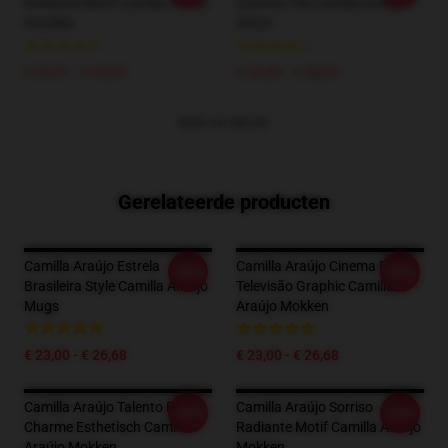
Radiante Motif Camilla Araújo
Sucesso Tee Camilla Araújo T-
Hoodies
Shirts
€ 39,51 - € 45,95
€ 24,38 - € 28,06
BEKIJK MEER
Gerelateerde producten
Camilla Araújo Estrela
Camilla Araújo Cinema E
-20%
-20%
Brasileira Style Camilla Araújo
Televisão Graphic Camilla
Mugs
Araújo Mokken
€ 23,00 - € 26,68
€ 23,00 - € 26,68
Camilla Araújo Talento E
Camilla Araújo Sorriso
-20%
-20%
Charme Esthetisch Camilla
Radiante Motif Camilla Araújo
Araújo Mokken
Mokken