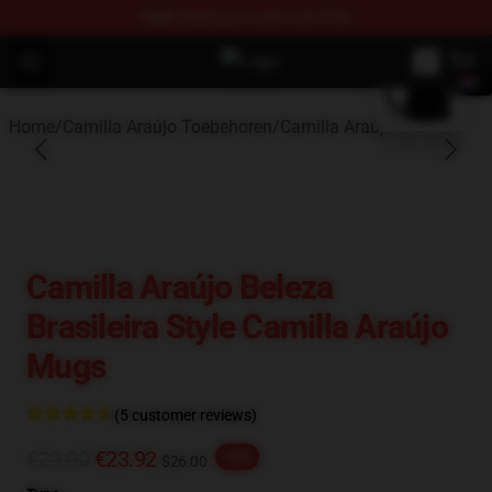
FREE
shipping on orders over $100
blank template
Open menu
Camilla Araújo Shop - Official Cam
Home
/
Camilla Araújo Toebehoren
/
Camilla Araújo Mokken
Camilla Araújo Beleza
Brasileira Style Camilla Araújo
Mugs
(5 customer reviews)
€29.90
€23.92
-20%
$26.00