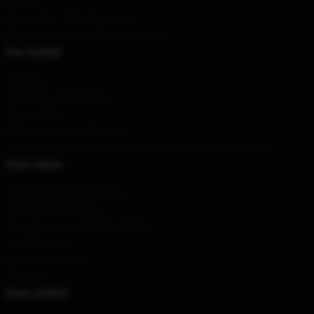
Beijing
Hour
: 9AM – 5PM (Mon – Fri)
Email
: contact@camilla-araujo.shop
Ons bedrijf
Over ons
Algemene voorwaarden
Privacybeleid
DMCA - Auteursrechtbeleid
CA SB657: Wet op de transparantie van de toeleveringsketen
Onze steun
Verzend- en leveringsbeleid
Betalingsvoorwaarden
Teruggave & terugbetalingsbeleid
Contacteer ons
Klantenhulp (FAQ)
Whosale
Onze winkel