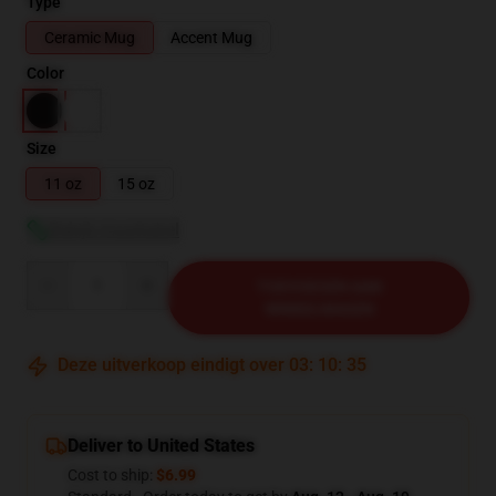
Type
Ceramic Mug
Accent Mug
Color
Size
11 oz
15 oz
Bekijk maattabel
Quantity
TOEVOEGEN AAN
WINKELWAGEN
Deze uitverkoop eindigt over
03
:
10
:
34
Deliver to United States
Cost to ship:
$6.99