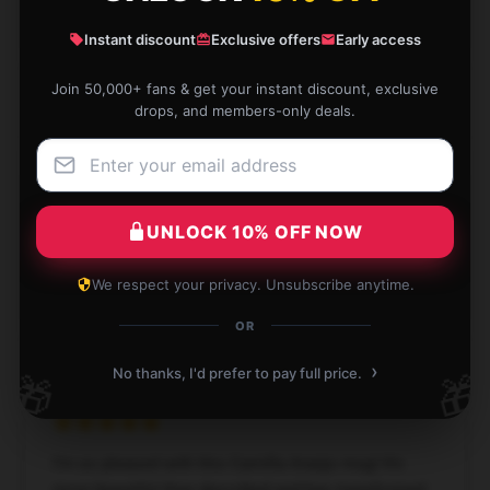
Naomi
Instant discount
Exclusive offers
Early access
N
Verified owner
Join 50,000+ fans & get your instant discount, exclusive
drops, and members-only deals.
Insane. I love them so much. My tea contemplations
are so much more mindful and fun now. Great gift.
UNLOCK 10% OFF NOW
Apr 18, 2025
We respect your privacy. Unsubscribe anytime.
Dahlia
D
Verified owner
OR
›
No thanks, I'd prefer to pay full price.
🎁
🎁
I’m so pleased with this Camilla Araújo mug! It’s