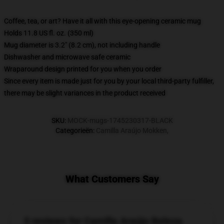
Coffee, tea, or art? Have it all with this eye-opening ceramic mug
Holds 11.8 US fl. oz. (350 ml)
Mug diameter is 3.2" (8.2 cm), not including handle
Dishwasher and microwave safe ceramic
Wraparound design printed for you when you order
Since every item is made just for you by your local third-party fulfiller,
there may be slight variances in the product received
SKU
:
MOCK-mugs-1745230317-BLACK
Categorieën
:
Camilla Araújo Mokken
,
What Customers Say
5 reviews for Camilla Araújo Beleza