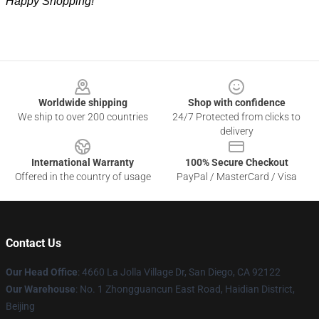
Happy Shopping!
Footer
Worldwide shipping
Shop with confidence
We ship to over 200 countries
24/7 Protected from clicks to
delivery
International Warranty
100% Secure Checkout
Offered in the country of usage
PayPal / MasterCard / Visa
Contact Us
Our Head Office
: 4660 La Jolla Village Dr, San Diego, CA 92122
Our Warehouse
: No. 1 Zhongguancun East Road, Haidian District,
Beijing