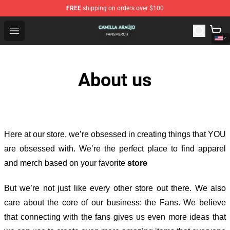
FREE
shipping on orders over $100
Camilla Araújo Shop - Official Camilla Araújo Merchandis
Open menu
About us
Here at our store
, we’re obsessed in creating things that YOU
are obsessed with. We’re the perfect place to find apparel
and merch based on your favorite
store
But we’re not just like every other store out there. We also
care about the core of our business: the Fans. We believe
that connecting with the fans gives us even more ideas that