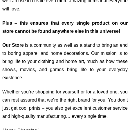
we can use to create even more amazing items that everyone
will love.
Plus – this ensures that every single product on our
store cannot be found anywhere else in this universe!
Our Store
is a community as well as a stand to bring an end
to boring apparel and home decorations. Our mission is to
bring life to your clothing and home art, much as how these
shows, movies, and games bring life to your everyday
existence.
Whether you’re shopping for yourself or for a loved one, you
can rest assured that we’re the right brand for you. You don’t
just get cool prints – you also get excellent customer service
and high-quality manufacturing… every single time.