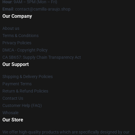
Hour
: 9AM – 5PM (Mon – Fri)
Email
: contact@camilla-araujo.shop
Our Company
About us
Terms & Conditions
Privacy Policies
DMCA - Copyright Policy
CA SB657: Supply Chain Transparency Act
Our Support
Shipping & Delivery Policies
Payment Terms
Return & Refund Policies
Contact Us
Customer Help (FAQ)
Whosale
Our Store
We offer high-quality products which are specifically designed by our