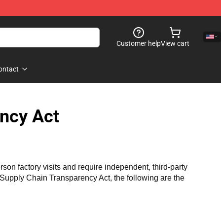
Customer help
View cart
ontact
ncy Act
n factory visits and require independent, third-party 
a Supply Chain Transparency Act, the following are the 