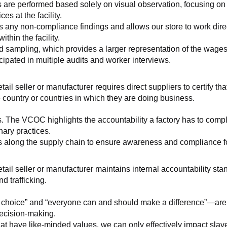
 are performed based solely on visual observation, focusing on 
es at the facility.
any non-compliance findings and allows our store to work directl
hin the facility.
 sampling, which provides a larger representation of the wages/h
ipated in multiple audits and worker interviews.
etail seller or manufacturer requires direct suppliers to certify th
 country or countries in which they are doing business.
s. The VCOC highlights the accountability a factory has to compl
inary practices.
 along the supply chain to ensure awareness and compliance for a
retail seller or manufacturer maintains internal accountability s
d trafficking.
ht choice” and “everyone can and should make a difference”—are 
decision-making.
at have like-minded values, we can only effectively impact slave