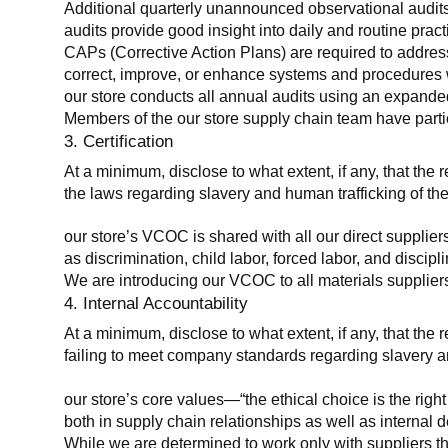
Additional quarterly unannounced observational audits
audits provide good insight into daily and routine practic
CAPs (Corrective Action Plans) are required to address 
correct, improve, or enhance systems and procedures wit
our store conducts all annual audits using an expanded
Members of the our store supply chain team have partic
3. Certification
At a minimum, disclose to what extent, if any, that the r
the laws regarding slavery and human trafficking of the
our store’s VCOC is shared with all our direct supplier
as discrimination, child labor, forced labor, and discipl
We are introducing our VCOC to all materials suppliers
4. Internal Accountability
At a minimum, disclose to what extent, if any, that the 
failing to meet company standards regarding slavery an
our store’s core values—“the ethical choice is the rig
both in supply chain relationships as well as internal 
While we are determined to work only with suppliers th