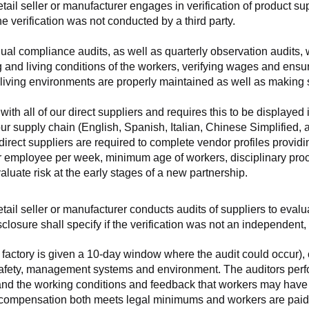
retail seller or manufacturer engages in verification of product 
the verification was not conducted by a third party.
nnual compliance audits, as well as quarterly observation audits, 
 and living conditions of the workers, verifying wages and ensu
living environments are properly maintained as well as making s
 all of our direct suppliers and requires this to be displayed i
ur supply chain (English, Spanish, Italian, Chinese Simplified,
 direct suppliers are required to complete vendor profiles providin
er employee per week, minimum age of workers, disciplinary proc
luate risk at the early stages of a new partnership.
 retail seller or manufacturer conducts audits of suppliers to eva
sclosure shall specify if the verification was not an independen
factory is given a 10-day window where the audit could occur), co
safety, management systems and environment. The auditors perfo
tand the working conditions and feedback that workers may have ab
t compensation both meets legal minimums and workers are paid f