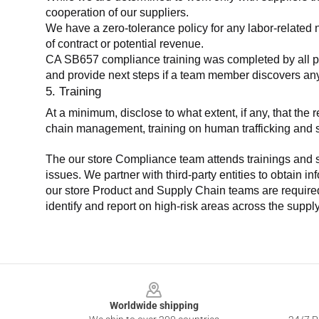
cooperation of our suppliers.
We have a zero-tolerance policy for any labor-related 
of contract or potential revenue.
CA SB657 compliance training was completed by all parti
and provide next steps if a team member discovers a
5. Training
At a minimum, disclose to what extent, if any, that th
chain management, training on human trafficking and sla
The our store Compliance team attends trainings and se
issues. We partner with third-party entities to obtain i
our store Product and Supply Chain teams are required 
identify and report on high-risk areas across the supp
Footer
Worldwide shipping