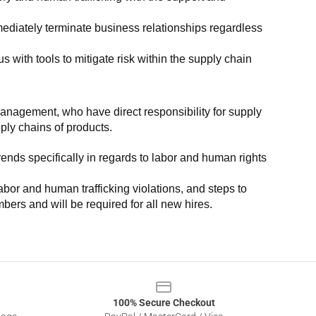
ediately terminate business relationships regardless 
with tools to mitigate risk within the supply chain 
anagement, who have direct responsibility for supply 
pply chains of products.
nds specifically in regards to labor and human rights 
or and human trafficking violations, and steps to 
bers and will be required for all new hires.
100% Secure Checkout