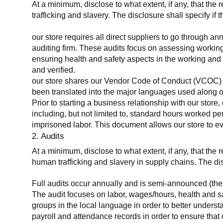
At a minimum, disclose to what extent, if any, that the 
trafficking and slavery. The disclosure shall specify if 
our store requires all direct suppliers to go through a
auditing firm. These audits focus on assessing working
ensuring health and safety aspects in the working and 
and verified.
our store shares our Vendor Code of Conduct (VCOC) with
been translated into the major languages used along o
Prior to starting a business relationship with our store,
including, but not limited to, standard hours worked p
imprisoned labor. This document allows our store to eva
2. Audits
At a minimum, disclose to what extent, if any, that the
human trafficking and slavery in supply chains. The di
Full audits occur annually and is semi-announced (the 
The audit focuses on labor, wages/hours, health and 
groups in the local language in order to better unders
payroll and attendance records in order to ensure tha