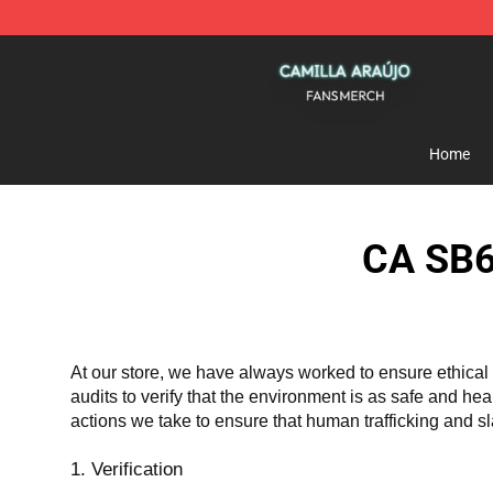
Camilla Araújo Shop - Official Camilla Araújo Merchan
Home
CA SB6
At our store, we have always worked to ensure ethical 
audits to verify that the environment is as safe and he
actions we take to ensure that human trafficking and s
1. Verification