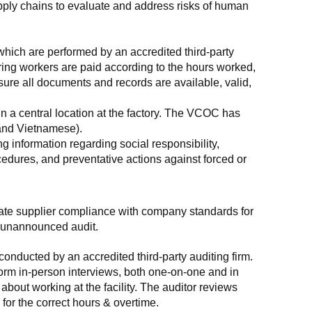
supply chains to evaluate and address risks of human 
which are performed by an accredited third-party 
ring workers are paid according to the hours worked, 
ure all documents and records are available, valid, 
n a central location at the factory. The VCOC has 
 and Vietnamese).
g information regarding social responsibility, 
edures, and preventative actions against forced or 
luate supplier compliance with company standards for 
t, unannounced audit.
nducted by an accredited third-party auditing firm. 
rm in-person interviews, both one-on-one and in 
out working at the facility. The auditor reviews 
or the correct hours & overtime.