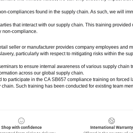
non-compliances found in the supply chain. As such, we will imm
es that interact with our supply chain. This training provided us 
ny non-compliance.
e retail seller or manufacturer provides company employees and m
very, particularly with respect to mitigating risks within the su
minars to ensure internal awareness of various supply chain tre
nformation across our global supply chain.
to participate in the CA SB657 compliance training on forced lab
ly chain. Such training has been conducted for existing team mem
Shop with confidence
International Warranty