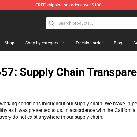
FREE
shipping on orders over $100
dise Store
Shop
Shop by category
Tracking order
Blog
C
57: Supply Chain Transpare
working conditions throughout our supply chain. We make in-perso
althy as it was presented to us. In accordance with the Californi
lavery do not exist anywhere in our supply chain.