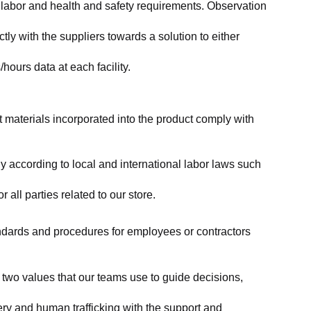
labor and health and safety requirements. Observation 
y with the suppliers towards a solution to either 
ours data at each facility.
at materials incorporated into the product comply with 
y according to local and international labor laws such 
ll parties related to our store.
tandards and procedures for employees or contractors 
two values that our teams use to guide decisions, 
ry and human trafficking with the support and 