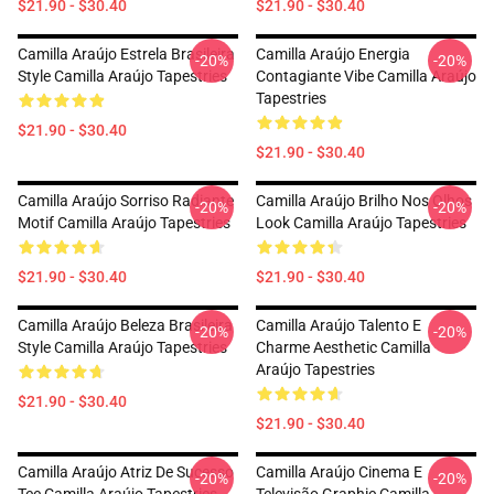
$21.90 - $30.40
$21.90 - $30.40
Camilla Araújo Estrela Brasileira
Camilla Araújo Energia
-20%
-20%
Style Camilla Araújo Tapestries
Contagiante Vibe Camilla Araújo
Tapestries
$21.90 - $30.40
$21.90 - $30.40
Camilla Araújo Sorriso Radiante
Camilla Araújo Brilho Nos Olhos
-20%
-20%
Motif Camilla Araújo Tapestries
Look Camilla Araújo Tapestries
$21.90 - $30.40
$21.90 - $30.40
Camilla Araújo Beleza Brasileira
Camilla Araújo Talento E
-20%
-20%
Style Camilla Araújo Tapestries
Charme Aesthetic Camilla
Araújo Tapestries
$21.90 - $30.40
$21.90 - $30.40
Camilla Araújo Atriz De Sucesso
Camilla Araújo Cinema E
-20%
-20%