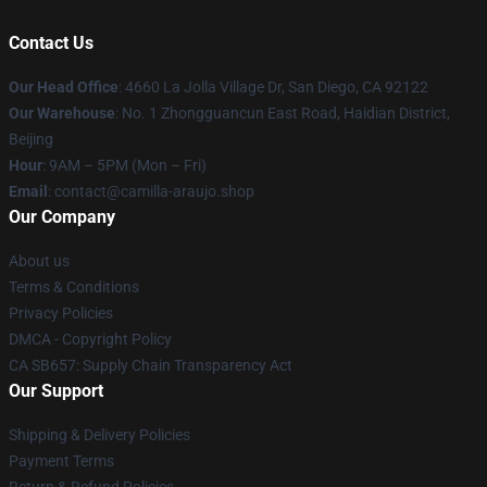
Contact Us
Our Head Office
: 4660 La Jolla Village Dr, San Diego, CA 92122
Our Warehouse
: No. 1 Zhongguancun East Road, Haidian District,
Beijing
Hour
: 9AM – 5PM (Mon – Fri)
Email
: contact@camilla-araujo.shop
Our Company
About us
Terms & Conditions
Privacy Policies
DMCA - Copyright Policy
CA SB657: Supply Chain Transparency Act
Our Support
Shipping & Delivery Policies
Payment Terms