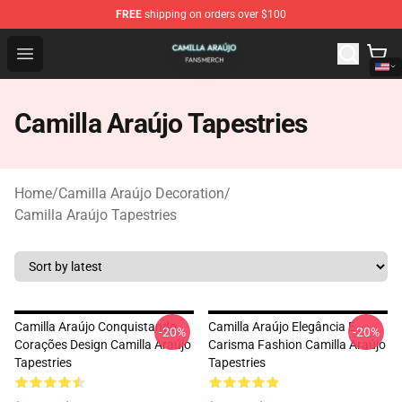
FREE
shipping on orders over $100
Camilla Araújo Shop - Official Camilla Araújo Merchandis
Open menu
Camilla Araújo Tapestries
Home
/
Camilla Araújo Decoration
/
Camilla Araújo Tapestries
Camilla Araújo Conquistando
Camilla Araújo Elegância E
-20%
-20%
Corações Design Camilla Araújo
Carisma Fashion Camilla Araújo
Tapestries
Tapestries