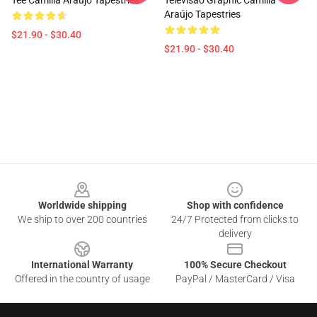
Tee Camilla Araújo Tapestries
Televisão Graphic Camilla
Araújo Tapestries
$21.90 - $30.40
$21.90 - $30.40
Footer
Worldwide shipping
Shop with confidence
We ship to over 200 countries
24/7 Protected from clicks to
delivery
International Warranty
100% Secure Checkout
Offered in the country of usage
PayPal / MasterCard / Visa