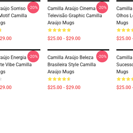
-20%
-20%
aújo Sorriso
Camilla Araújo Cinema E
Camilla
Motif Camilla
Televisão Graphic Camilla
Olhos L
ugs
Araújo Mugs
Mugs
$29.00
$25.00 - $29.00
$25.00 
-20%
-20%
raújo Energia
Camilla Araújo Beleza
Camilla
te Vibe Camilla
Brasileira Style Camilla
Sucesso
ugs
Araújo Mugs
Mugs
$29.00
$25.00 - $29.00
$25.00 