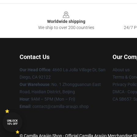
Footer
Worldwide shipping
We ship to over 200 countries
24/7 Pr
Contact Us
Our Com
Our Head Office
: 4660 La Jolla Village Dr, San
About us
Diego, CA 92122
Terms & Cond
Our Warehouse
: No. 1 Zhongguancun East
Privacy Polic
Road, Haidian District, Beijing
DMCA - Copyr
Hour
: 9AM – 5PM (Mon – Fri)
CA SB657: S
Email
: contact@camilla-araujo.shop
UNLOCK
10% OFF
© Camilla Araújo Shop - Official Camilla Araújo Merchandise St