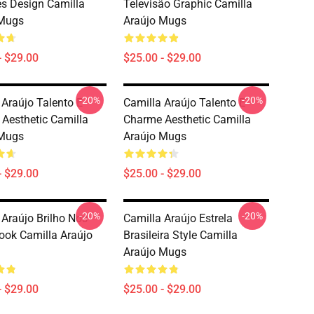
s Design Camilla
Televisão Graphic Camilla
 Mugs
Araújo Mugs
- $29.00
$25.00 - $29.00
-20%
-20%
 Araújo Talento E
Camilla Araújo Talento E
Aesthetic Camilla
Charme Aesthetic Camilla
 Mugs
Araújo Mugs
- $29.00
$25.00 - $29.00
-20%
-20%
 Araújo Brilho Nos
Camilla Araújo Estrela
ook Camilla Araújo
Brasileira Style Camilla
Araújo Mugs
- $29.00
$25.00 - $29.00