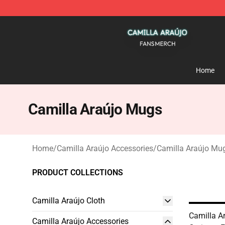
Camilla Araújo Shop - Official Camilla Araújo Merchan
Home
Camilla Araújo Mugs
Home
/
Camilla Araújo Accessories
/
Camilla Araújo Mu
PRODUCT COLLECTIONS
Camilla Araújo Cloth
Camilla A
Camilla Araújo Accessories