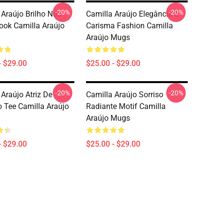
-20%
-20%
 Araújo Brilho Nos
Camilla Araújo Elegância E
ook Camilla Araújo
Carisma Fashion Camilla
Araújo Mugs
- $29.00
$25.00 - $29.00
-20%
-20%
 Araújo Atriz De
Camilla Araújo Sorriso
 Tee Camilla Araújo
Radiante Motif Camilla
Araújo Mugs
- $29.00
$25.00 - $29.00