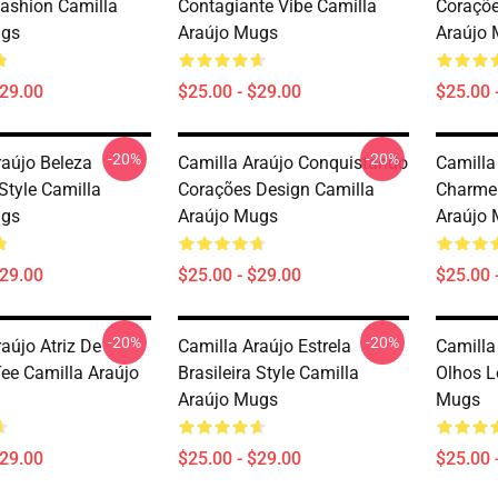
ashion Camilla
Contagiante Vibe Camilla
Coraçõe
ugs
Araújo Mugs
Araújo
$29.00
$25.00 - $29.00
$25.00 
-20%
-20%
raújo Beleza
Camilla Araújo Conquistando
Camilla
 Style Camilla
Corações Design Camilla
Charme 
ugs
Araújo Mugs
Araújo
$29.00
$25.00 - $29.00
$25.00 
-20%
-20%
aújo Atriz De
Camilla Araújo Estrela
Camilla
ee Camilla Araújo
Brasileira Style Camilla
Olhos L
Araújo Mugs
Mugs
$29.00
$25.00 - $29.00
$25.00 