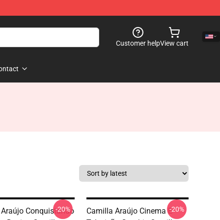
Customer help
View cart
ontact
-20%
-20%
 Araújo Conquistando
Camilla Araújo Cinema E