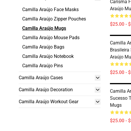
Carisma F
Araújo M
Camilla Araújo Face Masks
Camilla Araújo Zipper Pouches
$25.00 - 
Camilla Araújo Mugs
Camilla Araújo Mouse Pads
Camilla A
Camilla Araújo Bags
Brasileira
Camilla Araújo Notebook
Araújo M
Camilla Araújo Pins
$25.00 - 
Camilla Araújo Cases
Camilla Araújo Decoration
Camilla Ar
Sucesso T
Camilla Araújo Workout Gear
Mugs
$25.00 - 