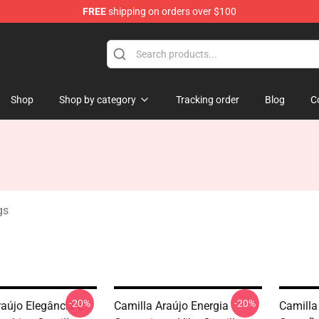
FREE
shipping on orders over $100
dise Store
Shop
Shop by category
Tracking order
Blog
C
gs
-20%
-20%
raújo Elegância E
Camilla Araújo Energia
Camilla