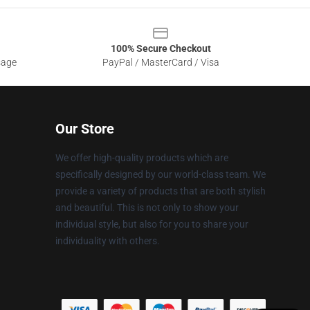
100% Secure Checkout
sage
PayPal / MasterCard / Visa
Our Store
We offer high-quality products which are
specifically designed by our world-class team. We
provide a variety of products that are both stylish
and beautiful. This is not only to show your
individual style, but also for you to share your
individuality with others.