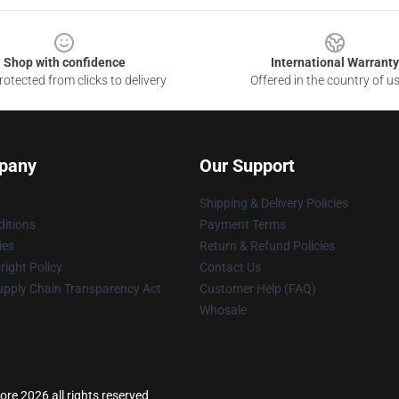
Shop with confidence
International Warranty
otected from clicks to delivery
Offered in the country of u
pany
Our Support
Shipping & Delivery Policies
itions
Payment Terms
ies
Return & Refund Policies
ight Policy
Contact Us
upply Chain Transparency Act
Customer Help (FAQ)
Whosale
ore 2026 all rights reserved