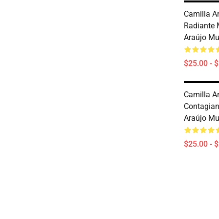
Camilla Ar
Radiante 
Araújo M
$25.00 - 
Camilla A
Contagian
Araújo M
$25.00 - 