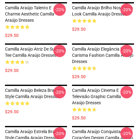
Camilla Araújo Talento E
Camilla Araújo Brilho Nos Olhos
-20%
-20%
Charme Aesthetic Camilla
Look Camilla Araújo Dresses
Araújo Dresses
$29.50
$29.50
Camilla Araújo Atriz De Sucesso
Camilla Araújo Elegância E
-20%
-20%
Tee Camilla Araújo Dresses
Carisma Fashion Camilla Araújo
Dresses
$29.50
$29.50
Camilla Araújo Beleza Brasileira
Camilla Araújo Cinema E
-20%
-20%
Style Camilla Araújo Dresses
Televisão Graphic Camilla
Araújo Dresses
$29.50
$29.50
Camilla Araújo Estrela Brasileira
Camilla Araújo Conquistando
-20%
-20%
Style Camilla Araújo Dresses
Corações Design Camilla Araújo