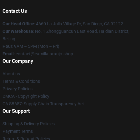
Contact Us
Our Head Office
: 4660 La Jolla Village Dr, San Diego, CA 92122
Our Warehouse
: No. 1 Zhongguancun East Road, Haidian District,
Beijing
Hour
: 9AM – 5PM (Mon – Fri)
Email
: contact@camilla-araujo.shop
Our Company
About us
Terms & Conditions
Privacy Policies
DMCA - Copyright Policy
CA SB657: Supply Chain Transparency Act
Our Support
Shipping & Delivery Policies
Payment Terms
Return & Refund Policies