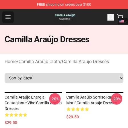
FREE
shipping on orders over $100
Camilla Araújo Shop - Official Camilla Araújo Merchandis
Open menu
Camilla Araújo Dresses
Home
/
Camilla Araújo Cloth
/
Camilla Araújo Dresses
Camilla Araújo Energia
Camilla Araújo Sorriso Radiante
-20%
-20%
Contagiante Vibe Camilla Araújo
Motif Camilla Araújo Dresses
Dresses
$29.50
$29.50