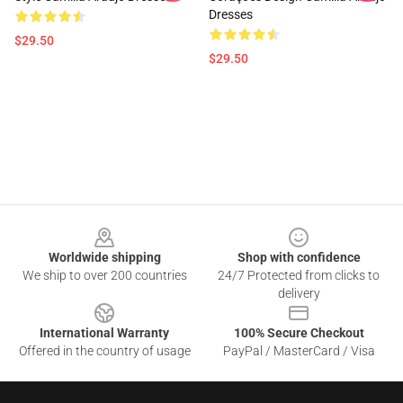
Dresses
$29.50
$29.50
Footer
Worldwide shipping
Shop with confidence
We ship to over 200 countries
24/7 Protected from clicks to
delivery
International Warranty
100% Secure Checkout
Offered in the country of usage
PayPal / MasterCard / Visa