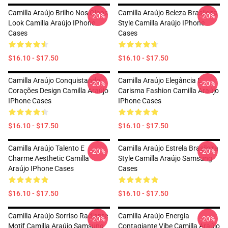
Camilla Araújo Brilho Nos Olhos
Camilla Araújo Beleza Brasileira
-20%
-20%
Look Camilla Araújo IPhone
Style Camilla Araújo IPhone
Cases
Cases
$16.10 - $17.50
$16.10 - $17.50
Camilla Araújo Conquistando
Camilla Araújo Elegância E
-20%
-20%
Corações Design Camilla Araújo
Carisma Fashion Camilla Araújo
IPhone Cases
IPhone Cases
$16.10 - $17.50
$16.10 - $17.50
Camilla Araújo Talento E
Camilla Araújo Estrela Brasileira
-20%
-20%
Charme Aesthetic Camilla
Style Camilla Araújo Samsung
Araújo IPhone Cases
Cases
$16.10 - $17.50
$16.10 - $17.50
Camilla Araújo Sorriso Radiante
Camilla Araújo Energia
-20%
-20%
Motif Camilla Araújo Samsung
Contagiante Vibe Camilla Araújo