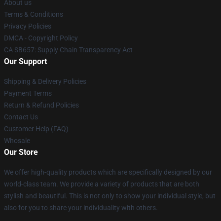
About us
Terms & Conditions
Privacy Policies
DMCA - Copyright Policy
CA SB657: Supply Chain Transparency Act
Our Support
Shipping & Delivery Policies
Payment Terms
Return & Refund Policies
Contact Us
Customer Help (FAQ)
Whosale
Our Store
We offer high-quality products which are specifically designed by our
world-class team. We provide a variety of products that are both
stylish and beautiful. This is not only to show your individual style, but
also for you to share your individuality with others.