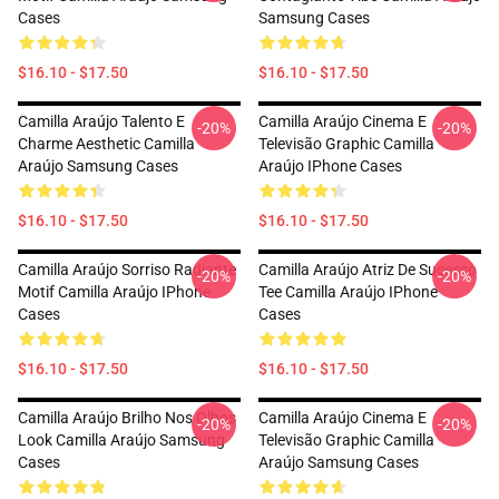
Cases
Samsung Cases
$16.10 - $17.50
$16.10 - $17.50
Camilla Araújo Talento E
Camilla Araújo Cinema E
-20%
-20%
Charme Aesthetic Camilla
Televisão Graphic Camilla
Araújo Samsung Cases
Araújo IPhone Cases
$16.10 - $17.50
$16.10 - $17.50
Camilla Araújo Sorriso Radiante
Camilla Araújo Atriz De Sucesso
-20%
-20%
Motif Camilla Araújo IPhone
Tee Camilla Araújo IPhone
Cases
Cases
$16.10 - $17.50
$16.10 - $17.50
Camilla Araújo Brilho Nos Olhos
Camilla Araújo Cinema E
-20%
-20%
Look Camilla Araújo Samsung
Televisão Graphic Camilla
Cases
Araújo Samsung Cases