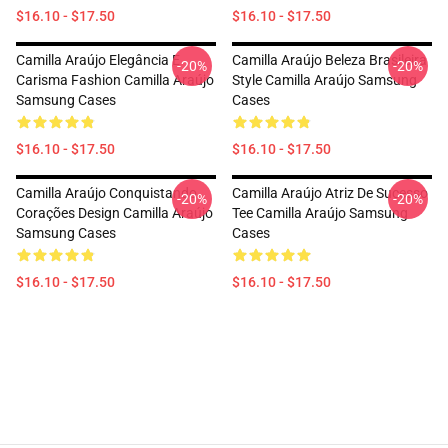
$16.10 - $17.50
$16.10 - $17.50
Camilla Araújo Elegância E
Camilla Araújo Beleza Brasileira
-20%
-20%
Carisma Fashion Camilla Araújo
Style Camilla Araújo Samsung
Samsung Cases
Cases
$16.10 - $17.50
$16.10 - $17.50
Camilla Araújo Conquistando
Camilla Araújo Atriz De Sucesso
-20%
-20%
Corações Design Camilla Araújo
Tee Camilla Araújo Samsung
Samsung Cases
Cases
$16.10 - $17.50
$16.10 - $17.50