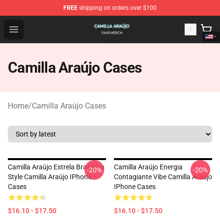
FREE
shipping on orders over $100
Camilla Araújo Shop - Official Camilla Araújo Merchandis
Open menu
Camilla Araújo Cases
Home
/
Camilla Araújo Cases
Camilla Araújo Estrela Brasileira
Camilla Araújo Energia
-20%
-20%
Style Camilla Araújo IPhone
Contagiante Vibe Camilla Araújo
Cases
IPhone Cases
$16.10 - $17.50
$16.10 - $17.50