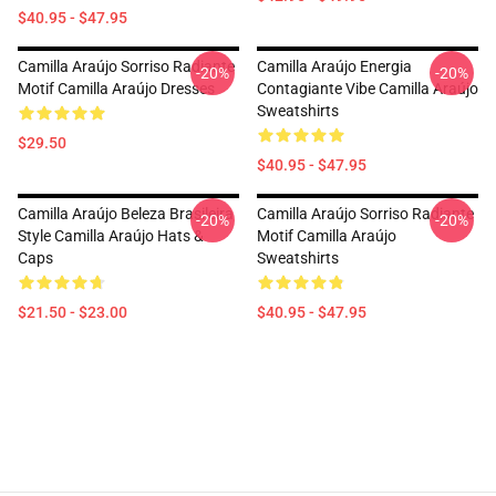
$40.95 - $47.95
Camilla Araújo Sorriso Radiante
Camilla Araújo Energia
-20%
-20%
Motif Camilla Araújo Dresses
Contagiante Vibe Camilla Araújo
Sweatshirts
$29.50
$40.95 - $47.95
Camilla Araújo Beleza Brasileira
Camilla Araújo Sorriso Radiante
-20%
-20%
Style Camilla Araújo Hats &
Motif Camilla Araújo
Caps
Sweatshirts
$21.50 - $23.00
$40.95 - $47.95