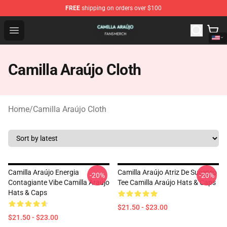
FREE
shipping on orders over $100
Camilla Araújo Shop - Official Camilla Araújo Merchandis
Open menu
Camilla Araújo Cloth
Home
/
Camilla Araújo Cloth
Camilla Araújo Energia
Camilla Araújo Atriz De Sucesso
-20%
-20%
Contagiante Vibe Camilla Araújo
Tee Camilla Araújo Hats & Caps
Hats & Caps
$21.50 - $23.00
$21.50 - $23.00