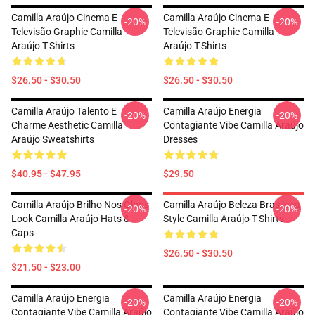
Camilla Araújo Cinema E
Camilla Araújo Cinema E
-20%
-20%
Televisão Graphic Camilla
Televisão Graphic Camilla
Araújo T-Shirts
Araújo T-Shirts
$26.50 - $30.50
$26.50 - $30.50
Camilla Araújo Talento E
Camilla Araújo Energia
-20%
-20%
Charme Aesthetic Camilla
Contagiante Vibe Camilla Araújo
Araújo Sweatshirts
Dresses
$40.95 - $47.95
$29.50
Camilla Araújo Brilho Nos Olhos
Camilla Araújo Beleza Brasileira
-20%
-20%
Look Camilla Araújo Hats &
Style Camilla Araújo T-Shirts
Caps
$26.50 - $30.50
$21.50 - $23.00
Camilla Araújo Energia
Camilla Araújo Energia
-20%
-20%
Contagiante Vibe Camilla Araújo
Contagiante Vibe Camilla Araújo