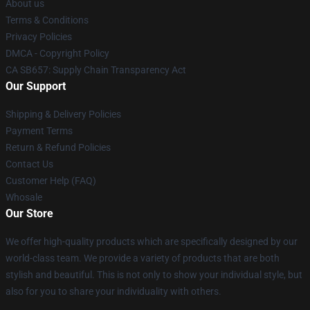
About us
Terms & Conditions
Privacy Policies
DMCA - Copyright Policy
CA SB657: Supply Chain Transparency Act
Our Support
Shipping & Delivery Policies
Payment Terms
Return & Refund Policies
Contact Us
Customer Help (FAQ)
Whosale
Our Store
We offer high-quality products which are specifically designed by our
world-class team. We provide a variety of products that are both
stylish and beautiful. This is not only to show your individual style, but
also for you to share your individuality with others.