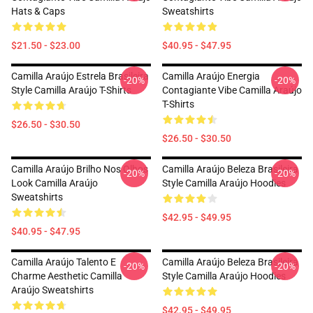
Hats & Caps
Sweatshirts
$21.50 - $23.00
$40.95 - $47.95
Camilla Araújo Estrela Brasileira
Camilla Araújo Energia
-20%
-20%
Style Camilla Araújo T-Shirts
Contagiante Vibe Camilla Araújo
T-Shirts
$26.50 - $30.50
$26.50 - $30.50
Camilla Araújo Brilho Nos Olhos
Camilla Araújo Beleza Brasileira
-20%
-20%
Look Camilla Araújo
Style Camilla Araújo Hoodies
Sweatshirts
$42.95 - $49.95
$40.95 - $47.95
Camilla Araújo Talento E
Camilla Araújo Beleza Brasileira
-20%
-20%
Charme Aesthetic Camilla
Style Camilla Araújo Hoodies
Araújo Sweatshirts
$42.95 - $49.95