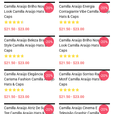
Camilla Araújo Brilho Nos Olhos
Camilla Araújo Energia
-20%
-20%
Look Camilla Araújo Hats &
Contagiante Vibe Camilla Araújo
Caps
Hats & Caps
$21.50 - $23.00
$21.50 - $23.00
Camilla Araújo Beleza Brasileira
Camilla Araújo Brilho Nos Olhos
-20%
-20%
Style Camilla Araújo Hats &
Look Camilla Araújo Hats &
Caps
Caps
$21.50 - $23.00
$21.50 - $23.00
Camilla Araújo Elegância E
Camilla Araújo Sorriso Radiante
-20%
-20%
Carisma Fashion Camilla Araújo
Motif Camilla Araújo Hats &
Hats & Caps
Caps
$21.50 - $23.00
$21.50 - $23.00
Camilla Araújo Atriz De Sucesso
Camilla Araújo Cinema E
-20%
-20%
Tee Camilla Araújo Hats & Caps
Televisão Graphic Camilla