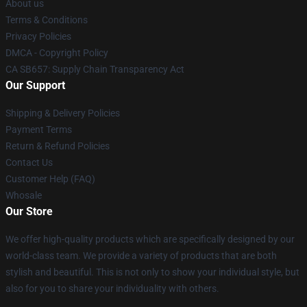
About us
Terms & Conditions
Privacy Policies
DMCA - Copyright Policy
CA SB657: Supply Chain Transparency Act
Our Support
Shipping & Delivery Policies
Payment Terms
Return & Refund Policies
Contact Us
Customer Help (FAQ)
Whosale
Our Store
We offer high-quality products which are specifically designed by our
world-class team. We provide a variety of products that are both
stylish and beautiful. This is not only to show your individual style, but
also for you to share your individuality with others.