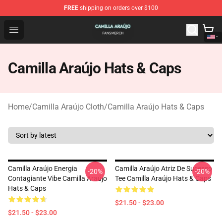
FREE
shipping on orders over $100
Camilla Araújo Shop - Official Camilla Araújo Merchandis
Open menu
Camilla Araújo Hats & Caps
Home
/
Camilla Araújo Cloth
/
Camilla Araújo Hats & Caps
Camilla Araújo Energia
Camilla Araújo Atriz De Sucesso
-20%
-20%
Contagiante Vibe Camilla Araújo
Tee Camilla Araújo Hats & Caps
Hats & Caps
$21.50 - $23.00
$21.50 - $23.00