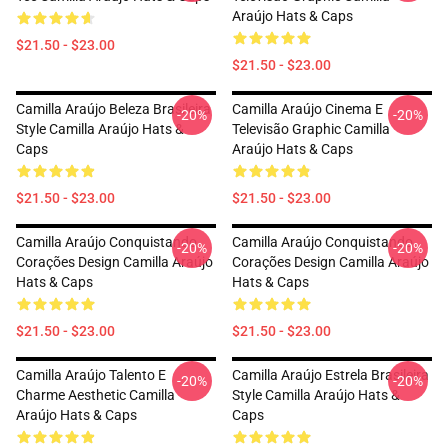
Araújo Hats & Caps
$21.50 - $23.00
$21.50 - $23.00
Camilla Araújo Beleza Brasileira
Camilla Araújo Cinema E
-20%
-20%
Style Camilla Araújo Hats &
Televisão Graphic Camilla
Caps
Araújo Hats & Caps
$21.50 - $23.00
$21.50 - $23.00
Camilla Araújo Conquistando
Camilla Araújo Conquistando
-20%
-20%
Corações Design Camilla Araújo
Corações Design Camilla Araújo
Hats & Caps
Hats & Caps
$21.50 - $23.00
$21.50 - $23.00
Camilla Araújo Talento E
Camilla Araújo Estrela Brasileira
-20%
-20%
Charme Aesthetic Camilla
Style Camilla Araújo Hats &
Araújo Hats & Caps
Caps