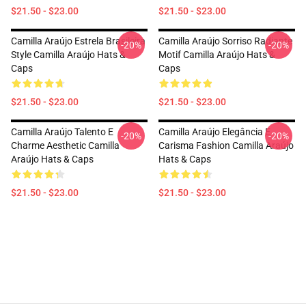
$21.50 - $23.00
$21.50 - $23.00
Camilla Araújo Estrela Brasileira
Camilla Araújo Sorriso Radiante
-20%
-20%
Style Camilla Araújo Hats &
Motif Camilla Araújo Hats &
Caps
Caps
$21.50 - $23.00
$21.50 - $23.00
Camilla Araújo Talento E
Camilla Araújo Elegância E
-20%
-20%
Charme Aesthetic Camilla
Carisma Fashion Camilla Araújo
Araújo Hats & Caps
Hats & Caps
$21.50 - $23.00
$21.50 - $23.00