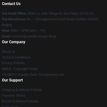
Contact Us
Our Head Office
: 4660 La Jolla Village Dr, San Diego, CA 92122
Our Warehouse
: No. 1 Zhongguancun East Road, Haidian District,
Beijing
Hour
: 9AM – 5PM (Mon – Fri)
Email
: contact@camilla-araujo.shop
Our Company
About us
Terms & Conditions
Privacy Policies
DMCA - Copyright Policy
CA SB657: Supply Chain Transparency Act
Our Support
Shipping & Delivery Policies
Payment Terms
Return & Refund Policies