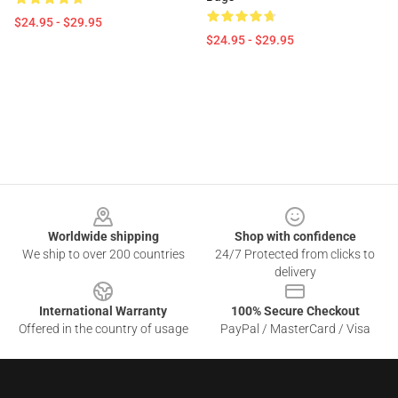
$24.95 - $29.95
$24.95 - $29.95
Footer
Worldwide shipping
Shop with confidence
We ship to over 200 countries
24/7 Protected from clicks to
delivery
International Warranty
100% Secure Checkout
Offered in the country of usage
PayPal / MasterCard / Visa