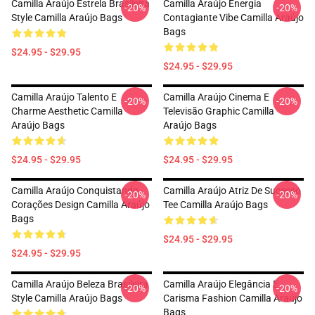
Camilla Araújo Estrela Brasileira
Camilla Araújo Energia
-20%
-20%
Style Camilla Araújo Bags
Contagiante Vibe Camilla Araújo
Bags
$24.95 - $29.95
$24.95 - $29.95
Camilla Araújo Talento E
Camilla Araújo Cinema E
-20%
-20%
Charme Aesthetic Camilla
Televisão Graphic Camilla
Araújo Bags
Araújo Bags
$24.95 - $29.95
$24.95 - $29.95
Camilla Araújo Conquistando
Camilla Araújo Atriz De Sucesso
-20%
-20%
Corações Design Camilla Araújo
Tee Camilla Araújo Bags
Bags
$24.95 - $29.95
$24.95 - $29.95
Camilla Araújo Beleza Brasileira
Camilla Araújo Elegância E
-20%
-20%
Style Camilla Araújo Bags
Carisma Fashion Camilla Araújo
Bags