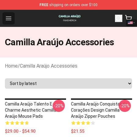
FREE
shipping on orders over $100
Camilla Araújo Shop - Official Camilla Araújo Merchandise
Open menu
Camilla Araújo Accessories
Home
/
Camilla Araújo Accessories
Camilla Araújo Talento E
Camilla Araújo Conquistando
-20%
-20%
Charme Aesthetic Camilla
Corações Design Camilla
Araújo Mouse Pads
Araújo Zipper Pouches
$29.00 - $54.90
$21.55