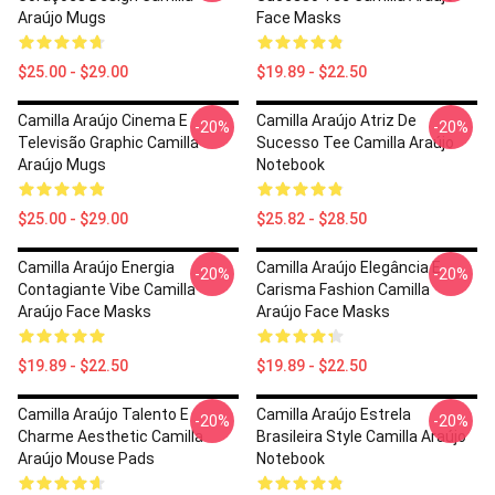
Araújo Mugs
Face Masks
$25.00 - $29.00
$19.89 - $22.50
Camilla Araújo Cinema E
Camilla Araújo Atriz De
-20%
-20%
Televisão Graphic Camilla
Sucesso Tee Camilla Araújo
Araújo Mugs
Notebook
$25.00 - $29.00
$25.82 - $28.50
Camilla Araújo Energia
Camilla Araújo Elegância E
-20%
-20%
Contagiante Vibe Camilla
Carisma Fashion Camilla
Araújo Face Masks
Araújo Face Masks
$19.89 - $22.50
$19.89 - $22.50
Camilla Araújo Talento E
Camilla Araújo Estrela
-20%
-20%
Charme Aesthetic Camilla
Brasileira Style Camilla Araújo
Araújo Mouse Pads
Notebook