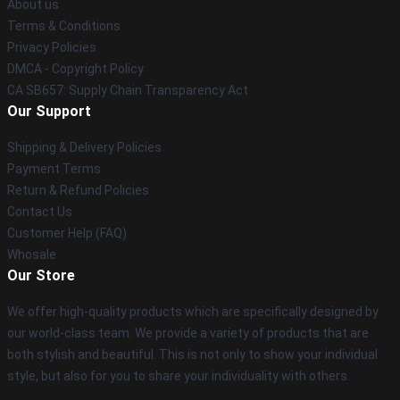
About us
Terms & Conditions
Privacy Policies
DMCA - Copyright Policy
CA SB657: Supply Chain Transparency Act
Our Support
Shipping & Delivery Policies
Payment Terms
Return & Refund Policies
Contact Us
Customer Help (FAQ)
Whosale
Our Store
We offer high-quality products which are specifically designed by
our world-class team. We provide a variety of products that are
both stylish and beautiful. This is not only to show your individual
style, but also for you to share your individuality with others.