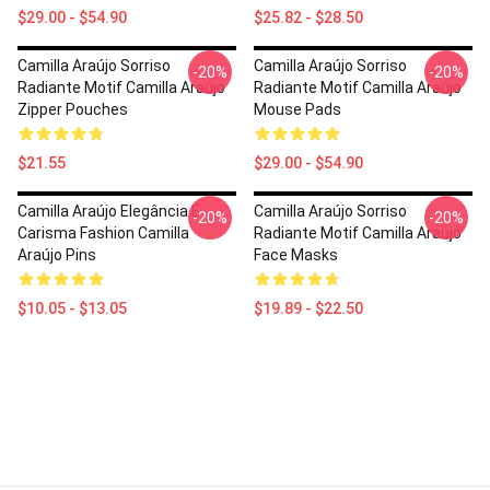
$29.00 - $54.90
$25.82 - $28.50
Camilla Araújo Sorriso
Camilla Araújo Sorriso
-20%
-20%
Radiante Motif Camilla Araújo
Radiante Motif Camilla Araújo
Zipper Pouches
Mouse Pads
$21.55
$29.00 - $54.90
Camilla Araújo Elegância E
Camilla Araújo Sorriso
-20%
-20%
Carisma Fashion Camilla
Radiante Motif Camilla Araújo
Araújo Pins
Face Masks
$10.05 - $13.05
$19.89 - $22.50