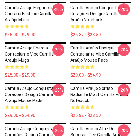
Camilla Araújo Elegância E
Camilla Araújo Conquistando
-20%
-20%
Carisma Fashion Camilla
Corações Design Camilla
Araújo Mugs
Araújo Notebook
$25.00 - $29.00
$25.82 - $28.50
Camilla Araújo Energia
Camilla Araújo Energia
-20%
-20%
Contagiante Vibe Camilla
Contagiante Vibe Camilla
Araújo Mugs
Araújo Mouse Pads
$25.00 - $29.00
$29.00 - $54.90
Camilla Araújo Conquistando
Camilla Araújo Sorriso
-20%
-20%
Corações Design Camilla
Radiante Motif Camilla Araújo
Araújo Mouse Pads
Notebook
$29.00 - $54.90
$25.82 - $28.50
Camilla Araújo Conquistando
Camilla Araújo Atriz De
-20%
-20%
Corações Design Camilla
Sucesso Tee Camilla Araújo