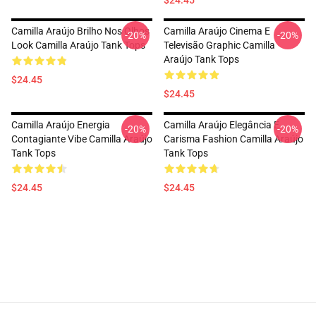
$24.45
Camilla Araújo Brilho Nos Olhos
Camilla Araújo Cinema E
-20%
-20%
Look Camilla Araújo Tank Tops
Televisão Graphic Camilla
Araújo Tank Tops
$24.45
$24.45
Camilla Araújo Energia
Camilla Araújo Elegância E
-20%
-20%
Contagiante Vibe Camilla Araújo
Carisma Fashion Camilla Araújo
Tank Tops
Tank Tops
$24.45
$24.45
Footer