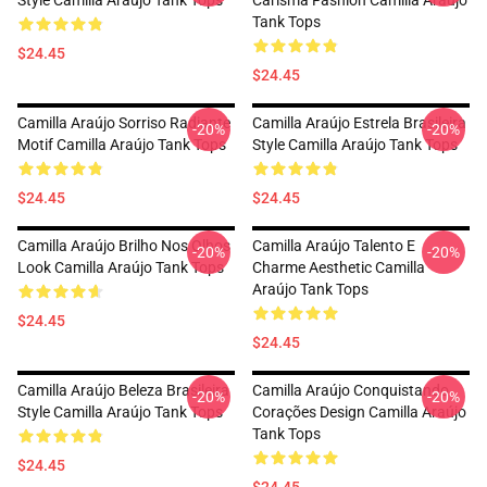
Style Camilla Araújo Tank Tops
Carisma Fashion Camilla Araújo
Tank Tops
$24.45
$24.45
Camilla Araújo Sorriso Radiante
Camilla Araújo Estrela Brasileira
-20%
-20%
Motif Camilla Araújo Tank Tops
Style Camilla Araújo Tank Tops
$24.45
$24.45
Camilla Araújo Brilho Nos Olhos
Camilla Araújo Talento E
-20%
-20%
Look Camilla Araújo Tank Tops
Charme Aesthetic Camilla
Araújo Tank Tops
$24.45
$24.45
Camilla Araújo Beleza Brasileira
Camilla Araújo Conquistando
-20%
-20%
Style Camilla Araújo Tank Tops
Corações Design Camilla Araújo
Tank Tops
$24.45