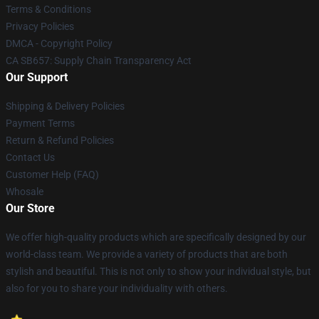
Terms & Conditions
Privacy Policies
DMCA - Copyright Policy
CA SB657: Supply Chain Transparency Act
Our Support
Shipping & Delivery Policies
Payment Terms
Return & Refund Policies
Contact Us
Customer Help (FAQ)
Whosale
Our Store
We offer high-quality products which are specifically designed by our
world-class team. We provide a variety of products that are both
stylish and beautiful. This is not only to show your individual style, but
also for you to share your individuality with others.