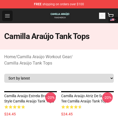
FREE
shipping on orders over $100
Camilla Araújo Shop - Official Camilla Araújo Merchandis
Open menu
Camilla Araújo Tank Tops
Home
/
Camilla Araújo Workout Gear
/
Camilla Araújo Tank Tops
Camilla Araújo Estrela Brasileira
Camilla Araújo Atriz De Sucesso
-20%
-20%
Style Camilla Araújo Tank Tops
Tee Camilla Araújo Tank Tops
$24.45
$24.45