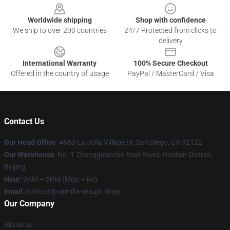
Worldwide shipping
Shop with confidence
We ship to over 200 countries
24/7 Protected from clicks to
delivery
International Warranty
100% Secure Checkout
Offered in the country of usage
PayPal / MasterCard / Visa
Contact Us
Our Head Office
: 4660 La Jolla Village Dr, San Diego, CA 92122
Our Warehouse
: No. 1 Zhongguancun East Road, Haidian District,
Beijing
Hour
: 9AM – 5PM (Mon – Fri)
Email
: contact@camilla-araujo.shop
Our Company
About us