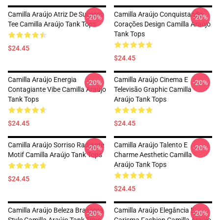
Camilla Araújo Atriz De Sucesso
Camilla Araújo Conquistando
-20%
-20%
Tee Camilla Araújo Tank Tops
Corações Design Camilla Araújo
Tank Tops
$24.45
$24.45
Camilla Araújo Energia
Camilla Araújo Cinema E
-20%
-20%
Contagiante Vibe Camilla Araújo
Televisão Graphic Camilla
Tank Tops
Araújo Tank Tops
$24.45
$24.45
Camilla Araújo Sorriso Radiante
Camilla Araújo Talento E
-20%
-20%
Motif Camilla Araújo Tank Tops
Charme Aesthetic Camilla
Araújo Tank Tops
$24.45
$24.45
Camilla Araújo Beleza Brasileira
Camilla Araújo Elegância E
-20%
-20%