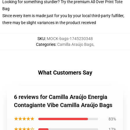
Looking for something sturdier? Try the premium All Over Print Tote
Bag
Since every item is made just for you by your local third-party fulfiller,
there may be slight variances in the product received
SKU
:
MOCK-bags-1745230348
Categories
:
Camilla Araújo Bags
,
What Customers Say
6 reviews for Camilla Araújo Energia
Contagiante Vibe Camilla Araújo Bags
★★★★★
83%
★★★★☆
17%