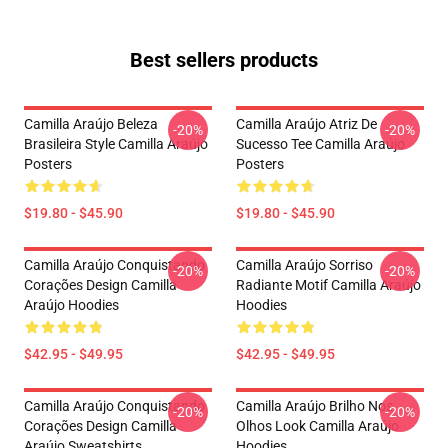
Best sellers products
Camilla Araújo Beleza
Camilla Araújo Atriz De
-20%
-20%
Brasileira Style Camilla Araújo
Sucesso Tee Camilla Araújo
Posters
Posters
$19.80 - $45.90
$19.80 - $45.90
Camilla Araújo Conquistando
Camilla Araújo Sorriso
-20%
-20%
Corações Design Camilla
Radiante Motif Camilla Araújo
Araújo Hoodies
Hoodies
$42.95 - $49.95
$42.95 - $49.95
Camilla Araújo Conquistando
Camilla Araújo Brilho Nos
-20%
-20%
Corações Design Camilla
Olhos Look Camilla Araújo
Araújo Sweatshirts
Hoodies