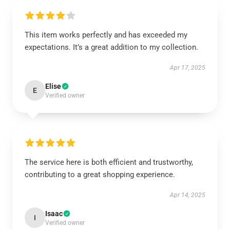
This item works perfectly and has exceeded my
expectations. It’s a great addition to my collection.
Apr 17, 2025
Elise
E
Verified owner
The service here is both efficient and trustworthy,
contributing to a great shopping experience.
Apr 14, 2025
Isaac
I
Verified owner