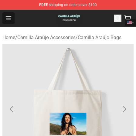
FREE
shipping on orders over $100
Camilla Araújo Shop - Official Camilla Araújo Merchandis
Open menu
Home
/
Camilla Araújo Accessories
/
Camilla Araújo Bags