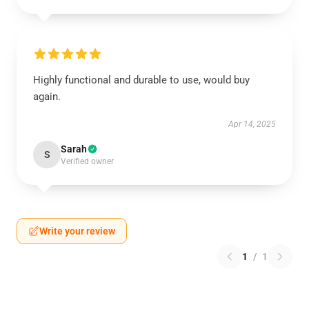
Highly functional and durable to use, would buy
again.
Apr 14, 2025
Sarah
S
Verified owner
Write your review
1
/
1