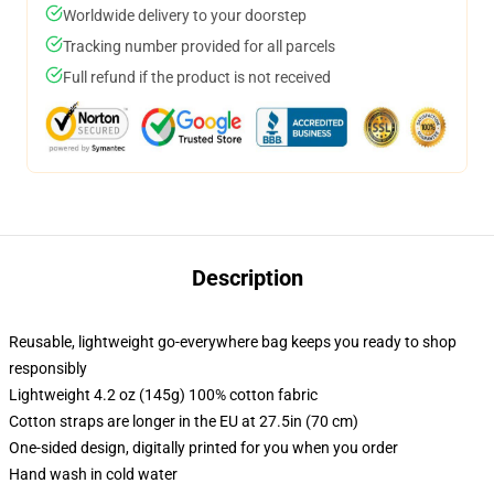
Worldwide delivery to your doorstep
Tracking number provided for all parcels
Full refund if the product is not received
Description
Reusable, lightweight go-everywhere bag keeps you ready to shop
responsibly
Lightweight 4.2 oz (145g) 100% cotton fabric
Cotton straps are longer in the EU at 27.5in (70 cm)
One-sided design, digitally printed for you when you order
Hand wash in cold water