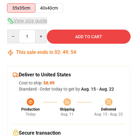
35x35cm
40x40cm
View size guide
Quantity
ADD TO CART
This sale ends in
02
:
49
:
54
Deliver to United States
Cost to ship:
$6.99
Standard - Order today to get by
Aug. 15 - Aug. 22
Production
Shipping
Delivered
Today
Aug. 11
Aug. 15 - Aug. 22
Secure transaction