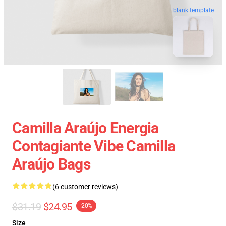
blank template
Camilla Araújo Energia
Contagiante Vibe Camilla
Araújo Bags
(6 customer reviews)
$31.19
$24.95
-20%
Size