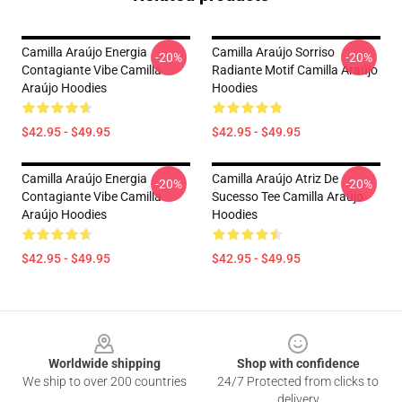
Camilla Araújo Energia
Camilla Araújo Sorriso
-20%
-20%
Contagiante Vibe Camilla
Radiante Motif Camilla Araújo
Araújo Hoodies
Hoodies
$42.95 - $49.95
$42.95 - $49.95
Camilla Araújo Energia
Camilla Araújo Atriz De
-20%
-20%
Contagiante Vibe Camilla
Sucesso Tee Camilla Araújo
Araújo Hoodies
Hoodies
$42.95 - $49.95
$42.95 - $49.95
Footer
Worldwide shipping
Shop with confidence
We ship to over 200 countries
24/7 Protected from clicks to
delivery