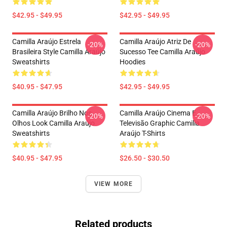
$42.95 - $49.95
$42.95 - $49.95
Camilla Araújo Estrela
Camilla Araújo Atriz De
-20%
-20%
Brasileira Style Camilla Araújo
Sucesso Tee Camilla Araújo
Sweatshirts
Hoodies
$40.95 - $47.95
$42.95 - $49.95
Camilla Araújo Brilho Nos
Camilla Araújo Cinema E
-20%
-20%
Olhos Look Camilla Araújo
Televisão Graphic Camilla
Sweatshirts
Araújo T-Shirts
$40.95 - $47.95
$26.50 - $30.50
VIEW MORE
Related products