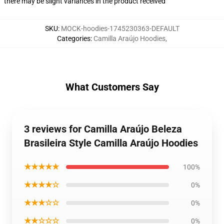
there may be slight variances in the product received
SKU
:
MOCK-hoodies-1745230363-DEFAULT
Categories
:
Camilla Araújo Hoodies
,
What Customers Say
3 reviews for Camilla Araújo Beleza
Brasileira Style Camilla Araújo Hoodies
★★★★★
100%
★★★★☆
0%
★★★☆☆
0%
★★☆☆☆
0%