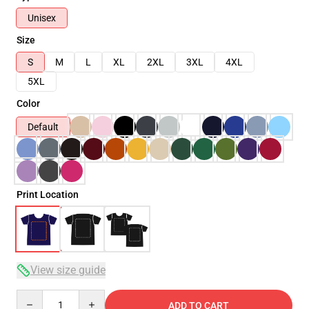
Unisex
Size
S
M
L
XL
2XL
3XL
4XL
5XL
Color
Default
Print Location
View size guide
Quantity
ADD TO CART