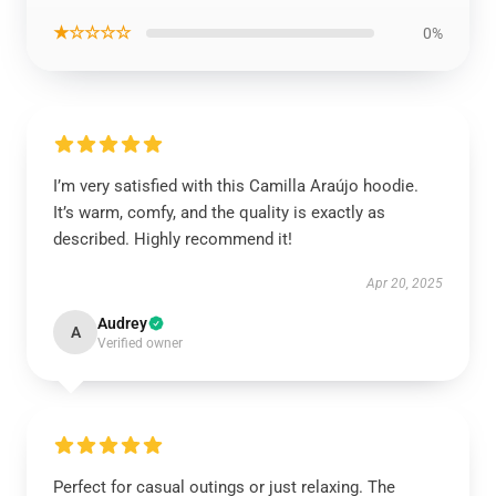
★☆☆☆☆
0%
I’m very satisfied with this Camilla Araújo hoodie.
It’s warm, comfy, and the quality is exactly as
described. Highly recommend it!
Apr 20, 2025
Audrey
A
Verified owner
Perfect for casual outings or just relaxing. The