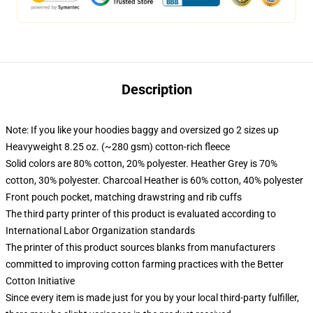
Description
Note: If you like your hoodies baggy and oversized go 2 sizes up
Heavyweight 8.25 oz. (~280 gsm) cotton-rich fleece
Solid colors are 80% cotton, 20% polyester. Heather Grey is 70%
cotton, 30% polyester. Charcoal Heather is 60% cotton, 40% polyester
Front pouch pocket, matching drawstring and rib cuffs
The third party printer of this product is evaluated according to
International Labor Organization standards
The printer of this product sources blanks from manufacturers
committed to improving cotton farming practices with the Better
Cotton Initiative
Since every item is made just for you by your local third-party fulfiller,