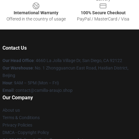
International Warranty
100% Secure Checkout
Offered in the country of usage
PayPal / MasterCard / Visa
Contact Us
Our Head Office
: 4660 La Jolla Village Dr, San Diego, CA 92122
Our Warehouse
: No. 1 Zhongguancun East Road, Haidian District,
Beijing
Hour
: 9AM – 5PM (Mon – Fri)
Email
: contact@camilla-araujo.shop
Our Company
About us
Terms & Conditions
Privacy Policies
DMCA - Copyright Policy