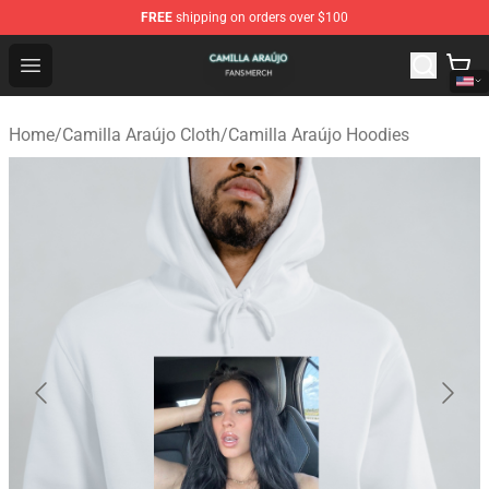
FREE
shipping on orders over $100
Camilla Araújo Shop - Official Camilla Araújo Merchandis
Open menu
Home
/
Camilla Araújo Cloth
/
Camilla Araújo Hoodies