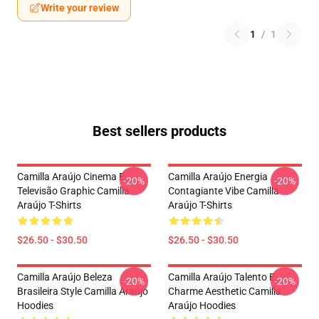
Write your review
1
/
1
Best sellers products
Camilla Araújo Cinema E
Camilla Araújo Energia
-20%
-20%
Televisão Graphic Camilla
Contagiante Vibe Camilla
Araújo T-Shirts
Araújo T-Shirts
$26.50 - $30.50
$26.50 - $30.50
Camilla Araújo Beleza
Camilla Araújo Talento E
-20%
-20%
Brasileira Style Camilla Araújo
Charme Aesthetic Camilla
Hoodies
Araújo Hoodies