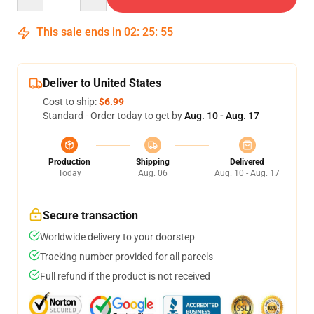
This sale ends in
02
:
25
:
54
Deliver to United States
Cost to ship:
$6.99
Standard - Order today to get by
Aug. 10 - Aug. 17
Production
Shipping
Delivered
Today
Aug. 06
Aug. 10 - Aug. 17
Secure transaction
Worldwide delivery to your doorstep
Tracking number provided for all parcels
Full refund if the product is not received