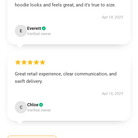
hoodie looks and feels great, and it’s true to size.
Apr 18, 2025
Everett
E
Verified owner
Great retail experience, clear communication, and
swift delivery.
Apr 16, 2025
Chloe
C
Verified owner