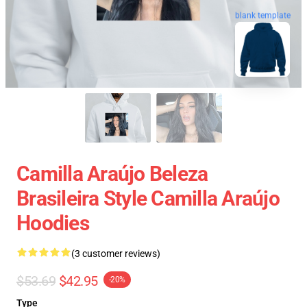
blank template
Camilla Araújo Beleza
Brasileira Style Camilla Araújo
Hoodies
(3 customer reviews)
$53.69
$42.95
-20%
Type