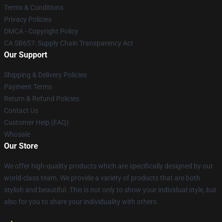
Terms & Conditions
Privacy Policies
DMCA - Copyright Policy
CA SB657: Supply Chain Transparency Act
Our Support
Shipping & Delivery Policies
Payment Terms
Return & Refund Policies
Contact Us
Customer Help (FAQ)
Whosale
Our Store
We offer high-quality products which are specifically designed by our
world-class team. We provide a variety of products that are both
stylish and beautiful. This is not only to show your individual style, but
also for you to share your individuality with others.