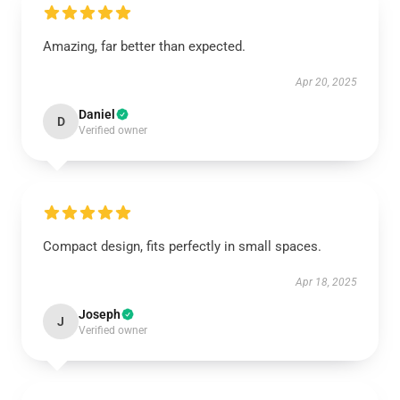
Amazing, far better than expected.
Apr 20, 2025
Daniel
D
Verified owner
Compact design, fits perfectly in small spaces.
Apr 18, 2025
Joseph
J
Verified owner