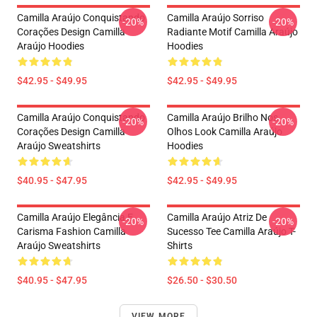
Camilla Araújo Conquistando
Camilla Araújo Sorriso
-20%
-20%
Corações Design Camilla
Radiante Motif Camilla Araújo
Araújo Hoodies
Hoodies
$42.95 - $49.95
$42.95 - $49.95
Camilla Araújo Conquistando
Camilla Araújo Brilho Nos
-20%
-20%
Corações Design Camilla
Olhos Look Camilla Araújo
Araújo Sweatshirts
Hoodies
$40.95 - $47.95
$42.95 - $49.95
Camilla Araújo Elegância E
Camilla Araújo Atriz De
-20%
-20%
Carisma Fashion Camilla
Sucesso Tee Camilla Araújo T-
Araújo Sweatshirts
Shirts
$40.95 - $47.95
$26.50 - $30.50
VIEW MORE