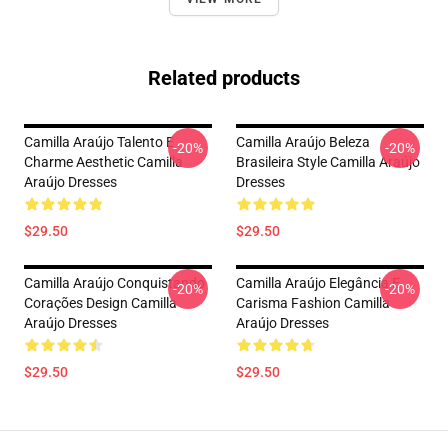
Related products
Camilla Araújo Talento E
Camilla Araújo Beleza
-20%
-20%
Charme Aesthetic Camilla
Brasileira Style Camilla Araújo
Araújo Dresses
Dresses
$29.50
$29.50
Camilla Araújo Conquistando
Camilla Araújo Elegância E
-20%
-20%
Corações Design Camilla
Carisma Fashion Camilla
Araújo Dresses
Araújo Dresses
$29.50
$29.50
Footer