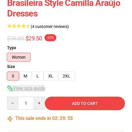
Brasileira Style Camilla Araújo
Dresses
(4 customer reviews)
$36.88
$29.50
-20%
Type
Women
Size
S
M
L
XL
2XL
View size guide
Quantity
ADD TO CART
This sale ends in
02
:
29
:
54