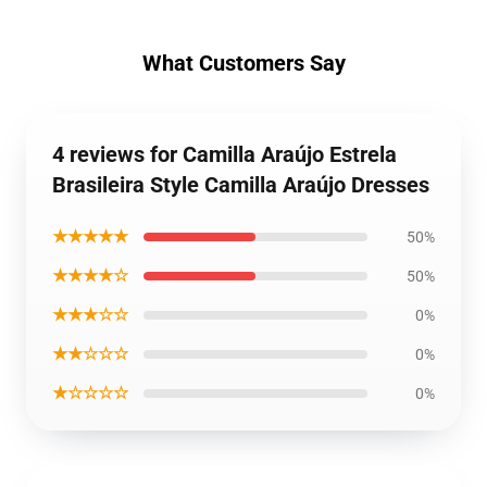
What Customers Say
4 reviews for Camilla Araújo Estrela
Brasileira Style Camilla Araújo Dresses
★★★★★
50%
★★★★☆
50%
★★★☆☆
0%
★★☆☆☆
0%
★☆☆☆☆
0%