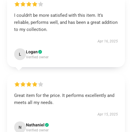
I couldn’t be more satisfied with this item. It’s
reliable, performs well, and has been a great addition
to my collection.
Apr 16, 2025
Logan
L
Verified owner
Great item for the price. It performs excellently and
meets all my needs.
Apr 15, 2025
Nathaniel
N
Verified owner