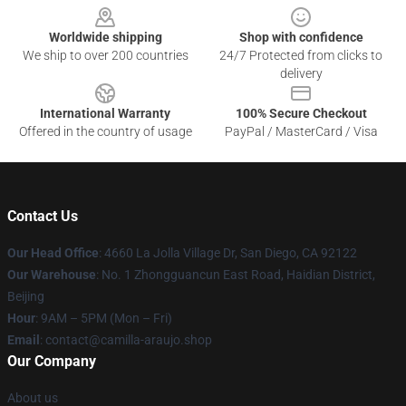
Worldwide shipping
Shop with confidence
We ship to over 200 countries
24/7 Protected from clicks to
delivery
International Warranty
100% Secure Checkout
Offered in the country of usage
PayPal / MasterCard / Visa
Contact Us
Our Head Office
: 4660 La Jolla Village Dr, San Diego, CA 92122
Our Warehouse
: No. 1 Zhongguancun East Road, Haidian District,
Beijing
Hour
: 9AM – 5PM (Mon – Fri)
Email
: contact@camilla-araujo.shop
Our Company
About us