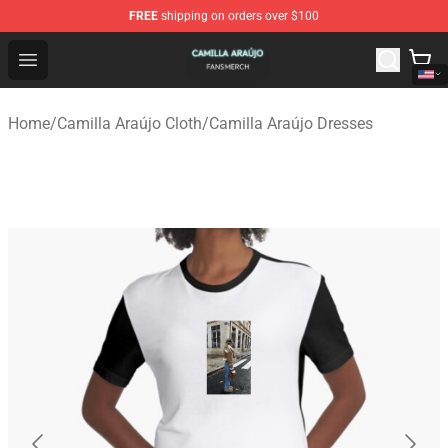
FREE
shipping on orders over $100
Camilla Araújo Shop - Official Camilla Araújo Merchandis
Open menu
Home
/
Camilla Araújo Cloth
/
Camilla Araújo Dresses