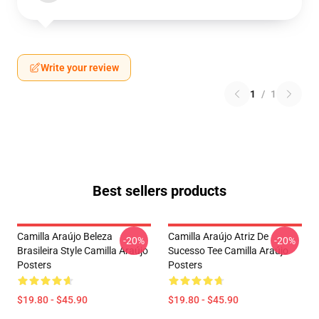
Write your review
1
/
1
Best sellers products
Camilla Araújo Beleza
Camilla Araújo Atriz De
-20%
-20%
Brasileira Style Camilla Araújo
Sucesso Tee Camilla Araújo
Posters
Posters
$19.80 - $45.90
$19.80 - $45.90