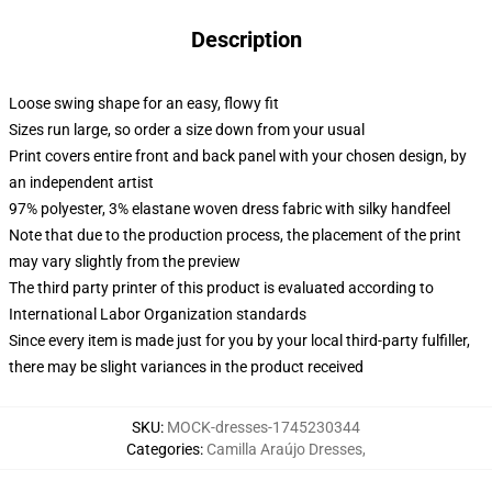
Description
Loose swing shape for an easy, flowy fit
Sizes run large, so order a size down from your usual
Print covers entire front and back panel with your chosen design, by
an independent artist
97% polyester, 3% elastane woven dress fabric with silky handfeel
Note that due to the production process, the placement of the print
may vary slightly from the preview
The third party printer of this product is evaluated according to
International Labor Organization standards
Since every item is made just for you by your local third-party fulfiller,
there may be slight variances in the product received
SKU
:
MOCK-dresses-1745230344
Categories
:
Camilla Araújo Dresses
,