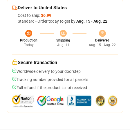
Deliver to United States
Cost to ship:
$6.99
Standard - Order today to get by
Aug. 15 - Aug. 22
Production
Shipping
Delivered
Today
Aug. 11
Aug. 15 - Aug. 22
Secure transaction
Worldwide delivery to your doorstep
Tracking number provided for all parcels
Full refund if the product is not received