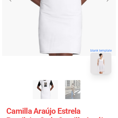
blank template
Camilla Araújo Estrela