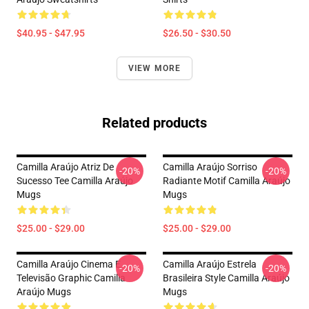
$40.95 - $47.95
$26.50 - $30.50
VIEW MORE
Related products
Camilla Araújo Atriz De
Camilla Araújo Sorriso
-20%
-20%
Sucesso Tee Camilla Araújo
Radiante Motif Camilla Araújo
Mugs
Mugs
$25.00 - $29.00
$25.00 - $29.00
Camilla Araújo Cinema E
Camilla Araújo Estrela
-20%
-20%
Televisão Graphic Camilla
Brasileira Style Camilla Araújo
Araújo Mugs
Mugs