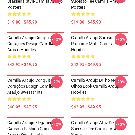
Brasileira Style Camilla Araújo
Sucesso Tee Camilla Araújo
Posters
Posters
$19.80 - $45.90
$19.80 - $45.90
Camilla Araújo Conquistando
Camilla Araújo Sorriso
-20%
-20%
Corações Design Camilla
Radiante Motif Camilla Araújo
Araújo Hoodies
Hoodies
$42.95 - $49.95
$42.95 - $49.95
Camilla Araújo Conquistando
Camilla Araújo Brilho Nos
-20%
-20%
Corações Design Camilla
Olhos Look Camilla Araújo
Araújo Sweatshirts
Hoodies
$40.95 - $47.95
$42.95 - $49.95
Camilla Araújo Elegância E
Camilla Araújo Atriz De
-20%
-20%
Carisma Fashion Camilla
Sucesso Tee Camilla Araújo T-
Araújo Sweatshirts
Shirts