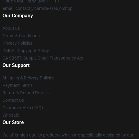
Hour
: 9AM – 5PM (Mon – Fri)
Email
: contact@camilla-araujo.shop
Our Company
About us
Terms & Conditions
Privacy Policies
DMCA - Copyright Policy
CA SB657: Supply Chain Transparency Act
Our Support
Shipping & Delivery Policies
Payment Terms
Return & Refund Policies
Contact Us
Customer Help (FAQ)
Whosale
Our Store
We offer high-quality products which are specifically designed by our