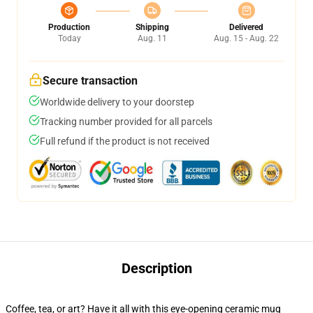
Production
Shipping
Delivered
Today
Aug. 11
Aug. 15 - Aug. 22
Secure transaction
Worldwide delivery to your doorstep
Tracking number provided for all parcels
Full refund if the product is not received
Description
Coffee, tea, or art? Have it all with this eye-opening ceramic mug