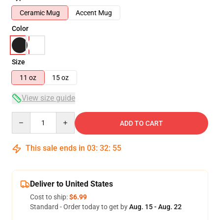
Ceramic Mug
Accent Mug
Color
Size
11 oz
15 oz
View size guide
Quantity
ADD TO CART
This sale ends in
03
:
32
:
54
Deliver to United States
Cost to ship:
$6.99
Standard - Order today to get by
Aug. 15 - Aug. 22