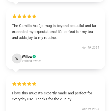
The Camilla Araújo mug is beyond beautiful and far
exceeded my expectations! It’s perfect for my tea
and adds joy to my routine.
Apr 19, 2025
Willow
W
Verified owner
I love this mug! It’s expertly made and perfect for
everyday use. Thanks for the quality!
Apr 19, 2025