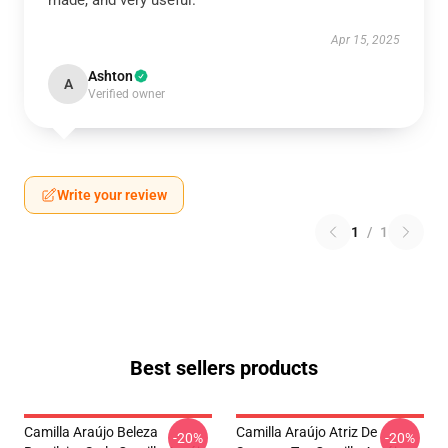
made, and very useful.
Apr 15, 2025
Ashton
A
Verified owner
Write your review
1
/
1
Best sellers products
Camilla Araújo Beleza
Camilla Araújo Atriz De
-20%
-20%