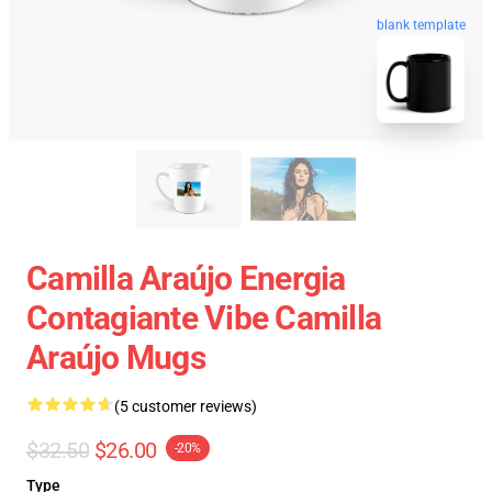
blank template
Camilla Araújo Energia
Contagiante Vibe Camilla
Araújo Mugs
(5 customer reviews)
$32.50
$26.00
-20%
Type