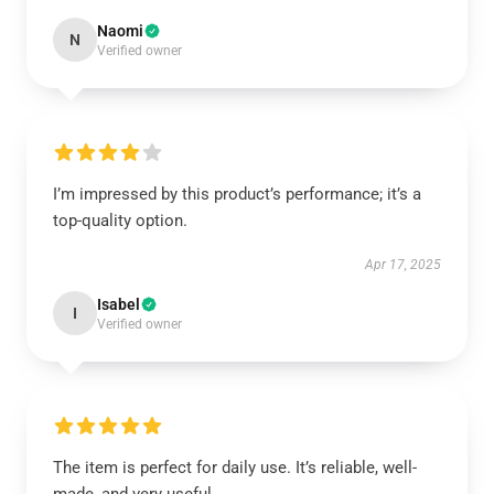
Naomi
N
Verified owner
I’m impressed by this product’s performance; it’s a
top-quality option.
Apr 17, 2025
Isabel
I
Verified owner
The item is perfect for daily use. It’s reliable, well-