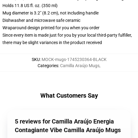
Holds 11.8 US fl. oz. (350 ml)
Mug diameter is 3.2" (8.2 cm), not including handle
Dishwasher and microwave safe ceramic
Wraparound design printed for you when you order
Since every item is made just for you by your local third-party fulfiller,
there may be slight variances in the product received
SKU
:
MOCK-mugs-1745230364-BLACK
Categories
:
Camilla Araújo Mugs
,
What Customers Say
5 reviews for Camilla Araújo Energia
Contagiante Vibe Camilla Araújo Mugs