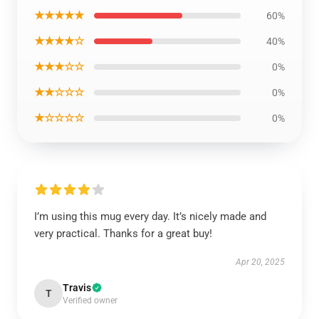
★★★★★
60%
★★★★☆
40%
★★★☆☆
0%
★★☆☆☆
0%
★☆☆☆☆
0%
I’m using this mug every day. It’s nicely made and
very practical. Thanks for a great buy!
Apr 20, 2025
Travis
T
Verified owner