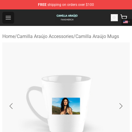
FREE
shipping on orders over $100
Camilla Araújo Shop - Official Camilla Araújo Merchandis
Open menu
Home
/
Camilla Araújo Accessories
/
Camilla Araújo Mugs