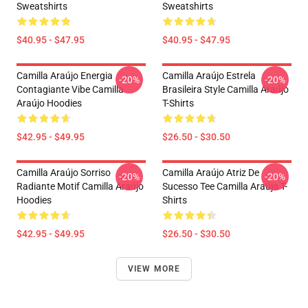
Sweatshirts
Sweatshirts
$40.95 - $47.95
$40.95 - $47.95
Camilla Araújo Energia
Camilla Araújo Estrela
-20%
-20%
Contagiante Vibe Camilla
Brasileira Style Camilla Araújo
Araújo Hoodies
T-Shirts
$42.95 - $49.95
$26.50 - $30.50
Camilla Araújo Sorriso
Camilla Araújo Atriz De
-20%
-20%
Radiante Motif Camilla Araújo
Sucesso Tee Camilla Araújo T-
Hoodies
Shirts
$42.95 - $49.95
$26.50 - $30.50
VIEW MORE