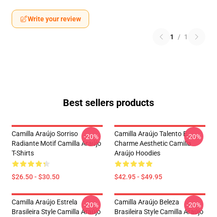
Write your review
1
/
1
Best sellers products
Camilla Araújo Sorriso
Camilla Araújo Talento E
-20%
-20%
Radiante Motif Camilla Araújo
Charme Aesthetic Camilla
T-Shirts
Araújo Hoodies
$26.50 - $30.50
$42.95 - $49.95
Camilla Araújo Estrela
Camilla Araújo Beleza
-20%
-20%
Brasileira Style Camilla Araújo
Brasileira Style Camilla Araújo