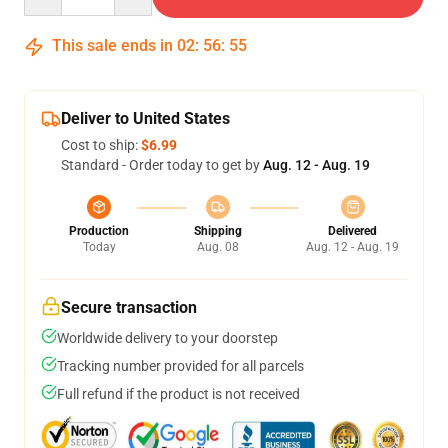
This sale ends in
02
:
56
:
54
Deliver to United States
Cost to ship:
$6.99
Standard - Order today to get by
Aug. 12 - Aug. 19
Production
Shipping
Delivered
Today
Aug. 08
Aug. 12 - Aug. 19
Secure transaction
Worldwide delivery to your doorstep
Tracking number provided for all parcels
Full refund if the product is not received