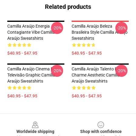
Related products
Camilla Araújo Energia
Camilla Araújo Beleza
-20%
-20%
Contagiante Vibe Camilla
Brasileira Style Camilla Araújo
Araújo Sweatshirts
Sweatshirts
$40.95 - $47.95
$40.95 - $47.95
Camilla Araújo Cinema E
Camilla Araújo Talento E
-20%
-20%
Televisão Graphic Camilla
Charme Aesthetic Camilla
Araújo Sweatshirts
Araújo Sweatshirts
$40.95 - $47.95
$40.95 - $47.95
Footer
Worldwide shipping
Shop with confidence