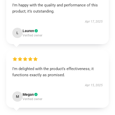
I’m happy with the quality and performance of this
product; it’s outstanding.
Apr 17, 2025
Lauren
L
Verified owner
I’m delighted with the product’s effectiveness; it
functions exactly as promised.
Apr 15, 2025
Megan
M
Verified owner