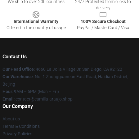
We ship to over 200 countries
24/7 Protected from clicks to
delivery
International Warranty
100% Secure Checkout
Offered in the country of usage
PayPal / MasterCard / Visa
Contact Us
Our Head Office
: 4660 La Jolla Village Dr, San Diego, CA 92122
Our Warehouse
: No. 1 Zhongguancun East Road, Haidian District,
Beijing
Hour
: 9AM – 5PM (Mon – Fri)
Email
: contact@camilla-araujo.shop
Our Company
About us
Terms & Conditions
Privacy Policies