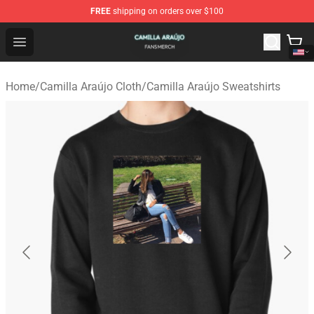
FREE
shipping on orders over $100
Camilla Araújo Shop - Official Camilla Araújo Merchandis
Open menu
Home
/
Camilla Araújo Cloth
/
Camilla Araújo Sweatshirts