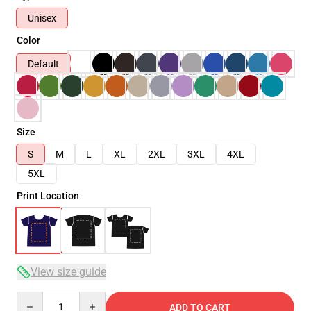
Unisex
Color
Default
Size
S
M
L
XL
2XL
3XL
4XL
5XL
Print Location
View size guide
Quantity
ADD TO CART