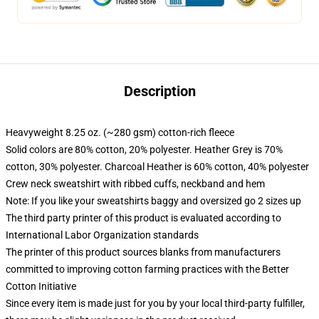
Description
Heavyweight 8.25 oz. (~280 gsm) cotton-rich fleece
Solid colors are 80% cotton, 20% polyester. Heather Grey is 70%
cotton, 30% polyester. Charcoal Heather is 60% cotton, 40% polyester
Crew neck sweatshirt with ribbed cuffs, neckband and hem
Note: If you like your sweatshirts baggy and oversized go 2 sizes up
The third party printer of this product is evaluated according to
International Labor Organization standards
The printer of this product sources blanks from manufacturers
committed to improving cotton farming practices with the Better
Cotton Initiative
Since every item is made just for you by your local third-party fulfiller,