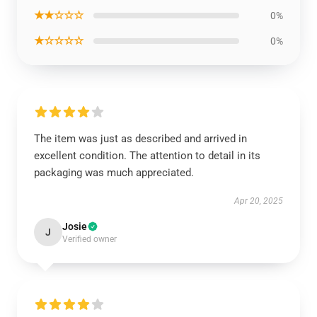
★★☆☆☆
0%
★☆☆☆☆
0%
The item was just as described and arrived in
excellent condition. The attention to detail in its
packaging was much appreciated.
Apr 20, 2025
Josie
J
Verified owner