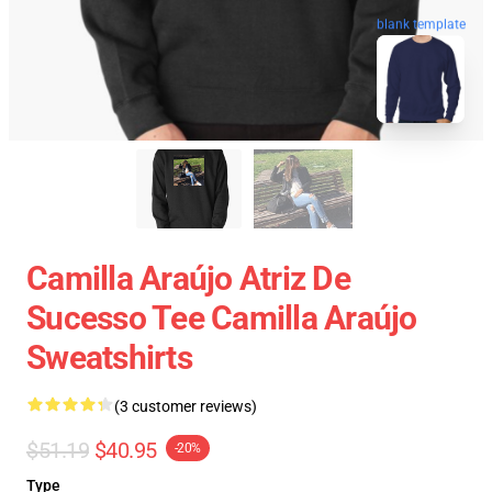
blank template
Camilla Araújo Atriz De
Sucesso Tee Camilla Araújo
Sweatshirts
(3 customer reviews)
$51.19
$40.95
-20%
Type