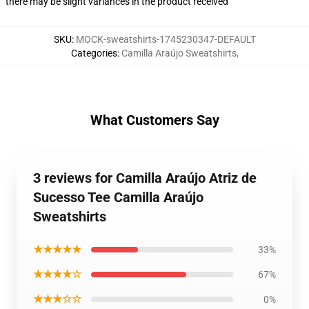
there may be slight variances in the product received
SKU
:
MOCK-sweatshirts-1745230347-DEFAULT
Categories
:
Camilla Araújo Sweatshirts
,
What Customers Say
3 reviews for Camilla Araújo Atriz de
Sucesso Tee Camilla Araújo
Sweatshirts
★★★★★
33%
★★★★☆
67%
★★★☆☆
0%