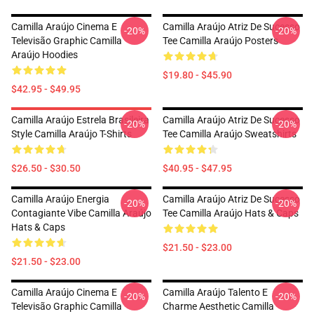
Camilla Araújo Cinema E
Camilla Araújo Atriz De Sucesso
-20%
-20%
Televisão Graphic Camilla
Tee Camilla Araújo Posters
Araújo Hoodies
$19.80 - $45.90
$42.95 - $49.95
Camilla Araújo Estrela Brasileira
Camilla Araújo Atriz De Sucesso
-20%
-20%
Style Camilla Araújo T-Shirts
Tee Camilla Araújo Sweatshirts
$26.50 - $30.50
$40.95 - $47.95
Camilla Araújo Energia
Camilla Araújo Atriz De Sucesso
-20%
-20%
Contagiante Vibe Camilla Araújo
Tee Camilla Araújo Hats & Caps
Hats & Caps
$21.50 - $23.00
$21.50 - $23.00
Camilla Araújo Cinema E
Camilla Araújo Talento E
-20%
-20%
Televisão Graphic Camilla
Charme Aesthetic Camilla