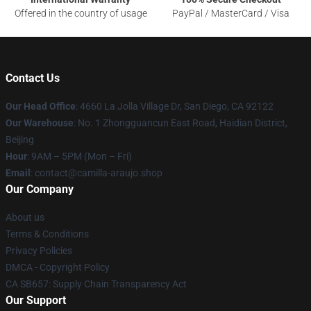
Offered in the country of usage
PayPal / MasterCard / Visa
Contact Us
Our Head Office
: 4660 La Jolla Village Dr, San Diego, CA 92122
Our Warehouse
: No. 1 Zhongguancun East Road, Haidian District,
Beijing
Hour
: 9AM – 5PM (Mon – Fri)
Email
: contact@camilla-araujo.shop
Our Company
About us
Terms & Conditions
Privacy Policies
DMCA - Copyright Policy
CA SB657: Supply Chain Transparency Act
Our Support