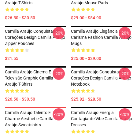
Araújo T-Shirts
Araújo Mouse Pads
$26.50 - $30.50
$29.00 - $54.90
Camilla Araújo Conquistando
Camilla Araújo Elegância E
-20%
-20%
Corações Design Camilla Araújo
Carisma Fashion Camilla Araújo
Zipper Pouches
Mugs
$21.55
$25.00 - $29.00
Camilla Araújo Cinema E
Camilla Araújo Conquistando
-20%
-20%
Televisão Graphic Camilla
Corações Design Camilla Araújo
Araújo T-Shirts
Notebook
$26.50 - $30.50
$25.82 - $28.50
Camilla Araújo Talento E
Camilla Araújo Energia
-20%
-20%
Charme Aesthetic Camilla
Contagiante Vibe Camilla Araújo
Araújo Sweatshirts
Dresses