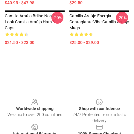
$40.95 - $47.95
$29.50
Camilla Araújo Brilho Nos Olhos
Camilla Araújo Energia
-20%
-20%
Look Camilla Araújo Hats &
Contagiante Vibe Camilla Araújo
Caps
Mugs
$21.50 - $23.00
$25.00 - $29.00
Footer
Worldwide shipping
Shop with confidence
We ship to over 200 countries
24/7 Protected from clicks to
delivery
International Warranty
100% Secure Checkout