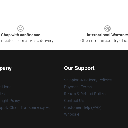
Shop with confidence
International Warranty
otected from clicks to delivery
Offered in the country of u
pany
Our Support
Shipping & Delivery Policies
itions
Payment Terms
ies
Return & Refund Policies
ight Policy
Contact Us
upply Chain Transparency Act
Customer Help (FAQ)
Whosale