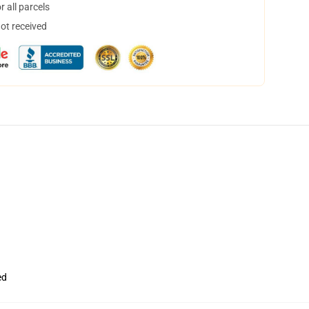
 all parcels
not received
ed