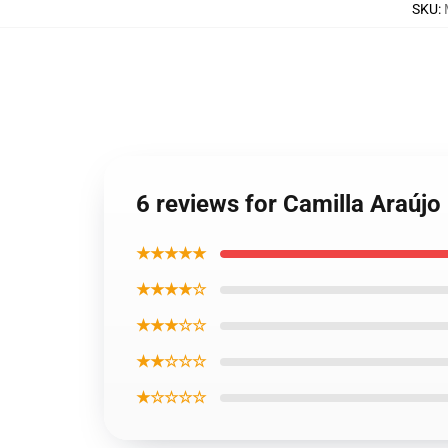
SKU
:
6 reviews for Camilla Araújo
★★★★★
★★★★☆
★★★☆☆
★★☆☆☆
★☆☆☆☆