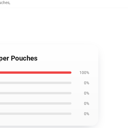
ouches
,
ipper Pouches
100%
0%
0%
0%
0%