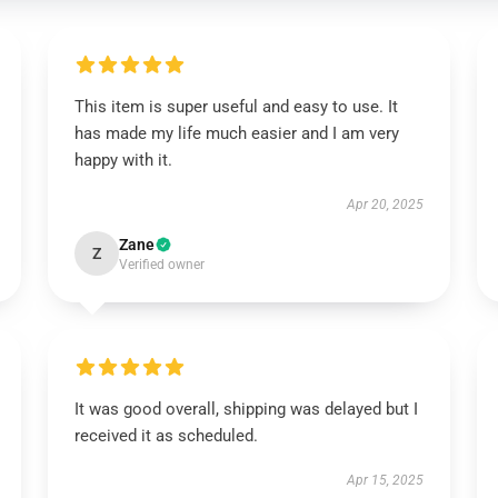
This item is super useful and easy to use. It
has made my life much easier and I am very
happy with it.
Apr 20, 2025
Zane
Z
Verified owner
It was good overall, shipping was delayed but I
received it as scheduled.
Apr 15, 2025