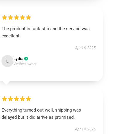
The product is fantastic and the service was
excellent.
Apr 16, 2025
Lydia
L
Verified owner
Everything turned out well, shipping was
delayed but it did arrive as promised.
Apr 14, 2025