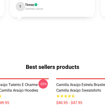
Tessa
T
Verified owner
Best sellers products
-20%
raújo Talento E Charme
Camilla Araújo Estrela Brasile
 Camilla Araújo Hoodies
Camilla Araújo Sweatshirts
$49.95
$40.95 - $47.95