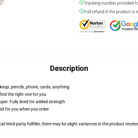
Tracking number provided for
Full refund if the product is 
Description
akeup, pencils, phone, cards, anything
 find the right one for you
per. Fully lined for added strength
ted for you when you order
al third-party fulfiller, there may be slight variances in the product receiv