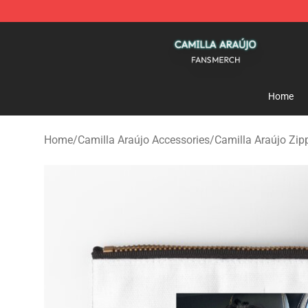
Camilla Araújo Shop - Official Camilla Araújo Merchan
Home
Home
/
Camilla Araújo Accessories
/
Camilla Araújo Zip