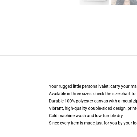
Your rugged little personal valet: carry your m
Available in three sizes: check the size chart to
Durable 100% polyester canvas with a metal zip
Vibrant, high-quality double-sided design, prin
Cold machine wash and low tumble dry
Since every item is made just for you by your loc