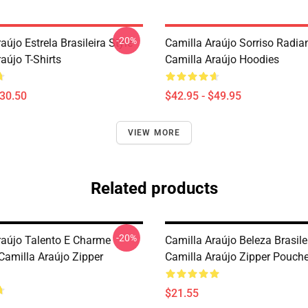
-20%
aújo Estrela Brasileira Style
Camilla Araújo Sorriso Radia
aújo T-Shirts
Camilla Araújo Hoodies
$30.50
$42.95 - $49.95
VIEW MORE
Related products
-20%
raújo Talento E Charme
Camilla Araújo Beleza Brasile
Camilla Araújo Zipper
Camilla Araújo Zipper Pouch
$21.55