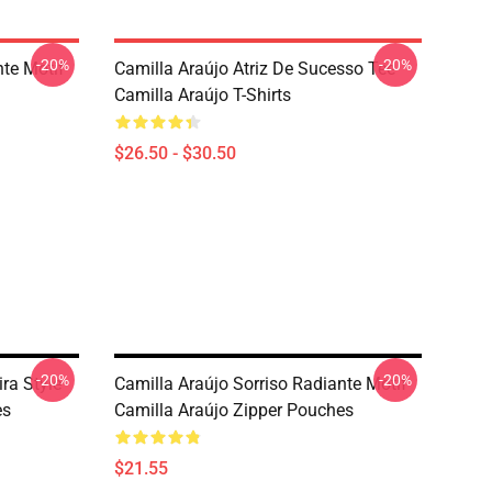
-20%
-20%
nte Motif
Camilla Araújo Atriz De Sucesso Tee
Camilla Araújo T-Shirts
$26.50 - $30.50
-20%
-20%
ira Style
Camilla Araújo Sorriso Radiante Motif
es
Camilla Araújo Zipper Pouches
$21.55