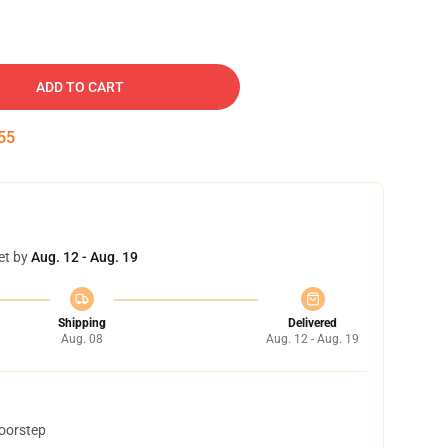
ADD TO CART
54
et by
Aug. 12 - Aug. 19
Shipping
Delivered
Aug. 08
Aug. 12 - Aug. 19
doorstep