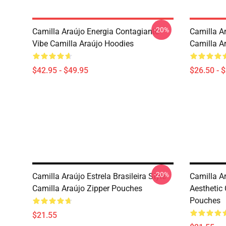
-20%
Camilla Araújo Energia Contagiante
Camilla Ar
Vibe Camilla Araújo Hoodies
Camilla Ar
$42.95 - $49.95
$26.50 - 
-20%
Camilla Araújo Estrela Brasileira Style
Camilla A
Camilla Araújo Zipper Pouches
Aesthetic 
Pouches
$21.55