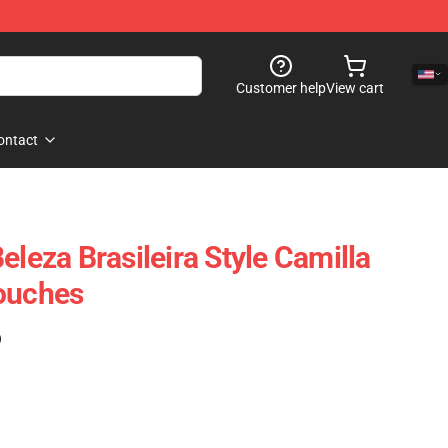
Customer help
View cart
ontact
eleza Brasileira Style Camilla
Pouches
)