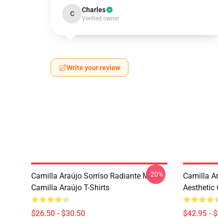
Charles
C
Verified owner
Write your review
-20%
Camilla Araújo Sorriso Radiante Motif
Camilla A
Camilla Araújo T-Shirts
Aesthetic
$26.50 - $30.50
$42.95 - 