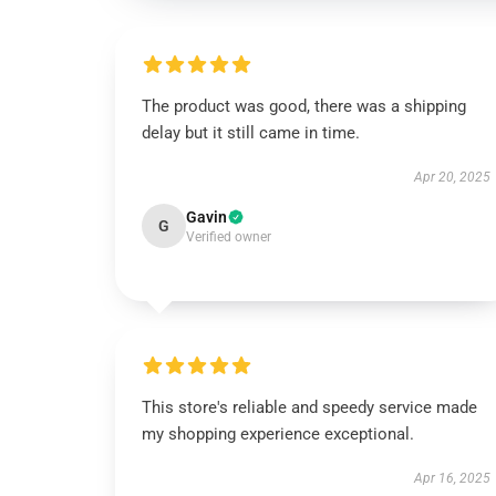
The product was good, there was a shipping
delay but it still came in time.
Apr 20, 2025
Gavin
G
Verified owner
This store's reliable and speedy service made
my shopping experience exceptional.
Apr 16, 2025