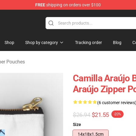
FREE
shipping on orders over $100
dise Store
Shop
Shop by category
Tracking order
Blog
C
per Pouches
Camilla Araújo B
Araújo Zipper 
(6 customer reviews
$26.94
$21.55
-20%
Size
14x18x1.5cm