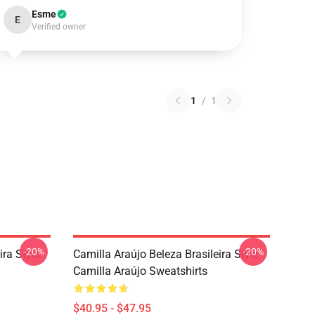
Esme
E
Verified owner
1
/
1
-20%
-20%
ira Style
Camilla Araújo Beleza Brasileira Style
Camilla Araújo Sweatshirts
$40.95 - $47.95