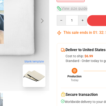
View size guide
Quantity
This sale ends in
01
:
32
:
Deliver to United States
Cost to ship:
$6.99
Standard - Order today to g
blank template
Production
Today
Secure transaction
Worldwide delivery to your 