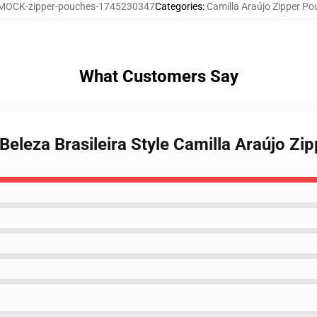
MOCK-zipper-pouches-1745230347
Categories
:
Camilla Araújo Zipper P
What Customers Say
 Beleza Brasileira Style Camilla Araújo Z