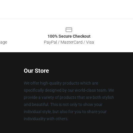
100% Secure Checkout
sage
PayPal / MasterCard / Visa
Our Store
We offer high-quality products which are
specifically designed by our world-class team. We
provide a variety of products that are both stylish
and beautiful. This is not only to show your
individual style, but also for you to share your
individuality with others.