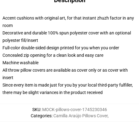
Description
Accent cushions with original art, for that instant zhuzh factor in any
room
Decorative and durable 100% spun polyester cover with an optional
polyester fill/insert
Full-color double-sided design printed for you when you order
Concealed zip opening for a clean look and easy care
Machine washable
All throw pillow covers are available as cover only or as cover with
insert
Since every item is made just for you by your local third-party fulfiller,
there may be slight variances in the product received
SKU
:
MOCK-pillows-cover-1745230346
Categories
:
Camilla Araújo Pillows Cover
,