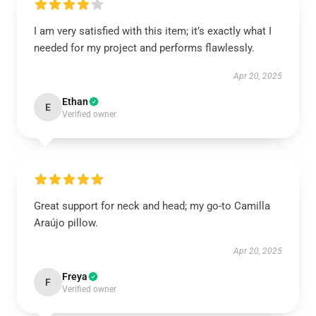
I am very satisfied with this item; it’s exactly what I
needed for my project and performs flawlessly.
Apr 20, 2025
Ethan
E
Verified owner
Great support for neck and head; my go-to Camilla
Araújo pillow.
Apr 20, 2025
Freya
F
Verified owner