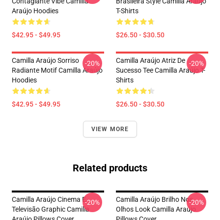
Contagiante Vibe Camilla
Brasileira Style Camilla Araújo
Araújo Hoodies
T-Shirts
$42.95 - $49.95
$26.50 - $30.50
Camilla Araújo Sorriso
Camilla Araújo Atriz De
-20%
-20%
Radiante Motif Camilla Araújo
Sucesso Tee Camilla Araújo T-
Hoodies
Shirts
$42.95 - $49.95
$26.50 - $30.50
VIEW MORE
Related products
Camilla Araújo Cinema E
Camilla Araújo Brilho Nos
-20%
-20%
Televisão Graphic Camilla
Olhos Look Camilla Araújo
Araújo Pillows Cover
Pillows Cover