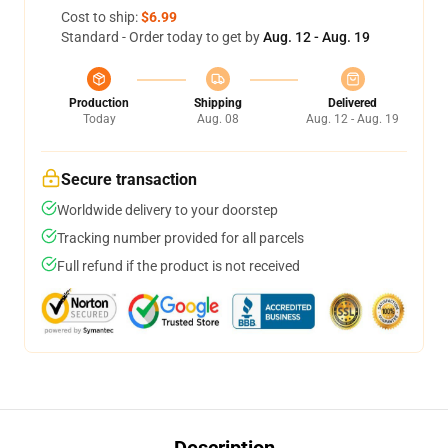
Cost to ship:
$6.99
Standard - Order today to get by
Aug. 12 - Aug. 19
Production
Shipping
Delivered
Today
Aug. 08
Aug. 12 - Aug. 19
Secure transaction
Worldwide delivery to your doorstep
Tracking number provided for all parcels
Full refund if the product is not received