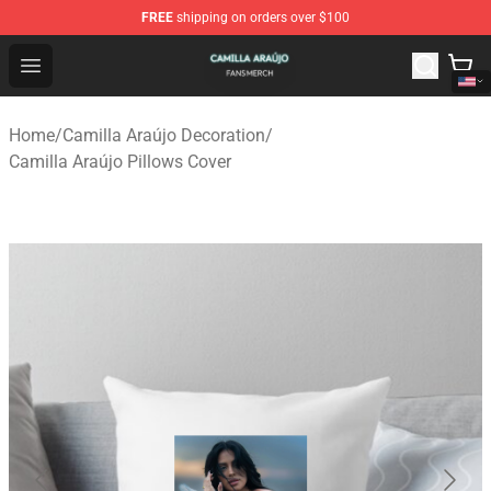
FREE
shipping on orders over $100
Camilla Araújo Shop - Official Camilla Araújo Merchandis
Open menu
Home
/
Camilla Araújo Decoration
/
Camilla Araújo Pillows Cover