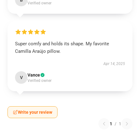
B
Verified owner
Super comfy and holds its shape. My favorite
Camilla Araújo pillow.
Apr 14, 2025
Vance
V
Verified owner
Write your review
1
/
1