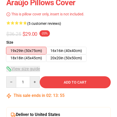
Araújo Pillows Cover
This is pillow cover only, insert is not included.
(5 customer reviews)
$36.25
$29.00
-20%
Size
19x29in (50x75cm)
16x16in (40x40cm)
18x18in (45x45cm)
20x20in (50x50cm)
View size guide
Quantity
ADD TO CART
This sale ends in
02
:
13
:
54
Deliver to United States