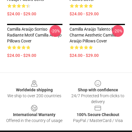
$24.00 - $29.00
$24.00 - $29.00
Camilla Araújo Sorriso
Camilla Araújo Talento E
-20%
-20%
Radiante Motif Camilla Araújo
Charme Aesthetic Camilla
Pillows Cover
Araújo Pillows Cover
$24.00 - $29.00
$24.00 - $29.00
Footer
Worldwide shipping
Shop with confidence
We ship to over 200 countries
24/7 Protected from clicks to
delivery
International Warranty
100% Secure Checkout
Offered in the country of usage
PayPal / MasterCard / Visa