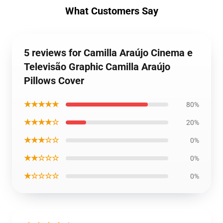
What Customers Say
5 reviews for Camilla Araújo Cinema e
Televisão Graphic Camilla Araújo
Pillows Cover
★★★★★
80%
★★★★☆
20%
★★★☆☆
0%
★★☆☆☆
0%
★☆☆☆☆
0%