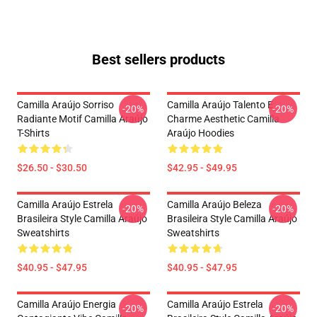
Best sellers products
Camilla Araújo Sorriso
Camilla Araújo Talento E
-20%
-20%
Radiante Motif Camilla Araújo
Charme Aesthetic Camilla
T-Shirts
Araújo Hoodies
$26.50 - $30.50
$42.95 - $49.95
Camilla Araújo Estrela
Camilla Araújo Beleza
-20%
-20%
Brasileira Style Camilla Araújo
Brasileira Style Camilla Araújo
Sweatshirts
Sweatshirts
$40.95 - $47.95
$40.95 - $47.95
Camilla Araújo Energia
Camilla Araújo Estrela
-20%
-20%