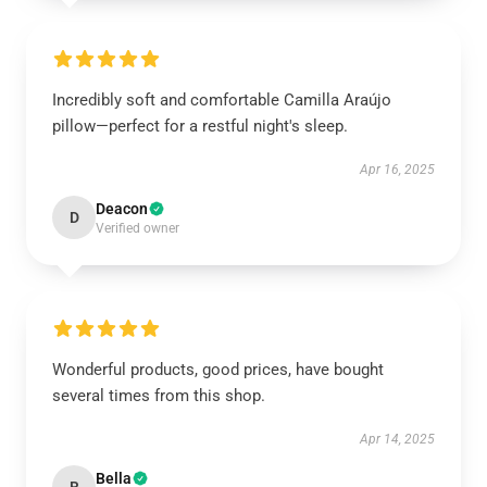
Incredibly soft and comfortable Camilla Araújo
pillow—perfect for a restful night's sleep.
Apr 16, 2025
Deacon
D
Verified owner
Wonderful products, good prices, have bought
several times from this shop.
Apr 14, 2025
Bella