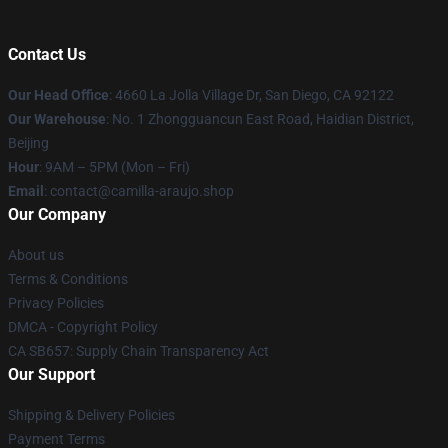
Contact Us
Our Head Office
: 4660 La Jolla Village Dr, San Diego, CA 92122
Our Warehouse
: No. 1 Zhongguancun East Road, Haidian District,
Beijing
Hour
: 9AM – 5PM (Mon – Fri)
Email
: contact@camilla-araujo.shop
Our Company
About us
Terms & Conditions
Privacy Policies
DMCA - Copyright Policy
CA SB657: Supply Chain Transparency Act
Our Support
Shipping & Delivery Policies
Payment Terms