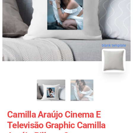
blank template
Camilla Araújo Cinema E
Televisão Graphic Camilla