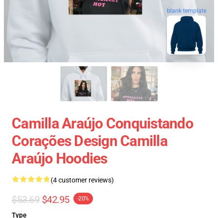
blank template
Camilla Araújo Conquistando
Corações Design Camilla
Araújo Hoodies
(4 customer reviews)
$53.69
$42.95
-20%
Type