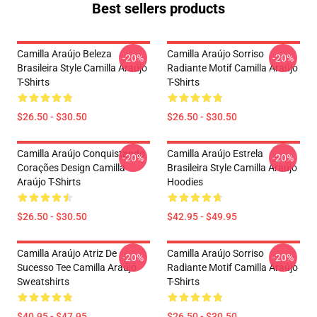
Best sellers products
Camilla Araújo Beleza
Camilla Araújo Sorriso
-20%
-20%
Brasileira Style Camilla Araújo
Radiante Motif Camilla Araújo
T-Shirts
T-Shirts
$26.50 - $30.50
$26.50 - $30.50
Camilla Araújo Conquistando
Camilla Araújo Estrela
-20%
-20%
Corações Design Camilla
Brasileira Style Camilla Araújo
Araújo T-Shirts
Hoodies
$26.50 - $30.50
$42.95 - $49.95
Camilla Araújo Atriz De
Camilla Araújo Sorriso
-20%
-20%
Sucesso Tee Camilla Araújo
Radiante Motif Camilla Araújo
Sweatshirts
T-Shirts
$40.95 - $47.95
$26.50 - $30.50