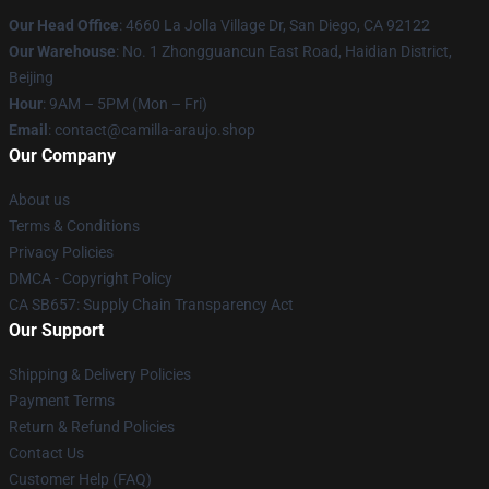
Our Head Office
: 4660 La Jolla Village Dr, San Diego, CA 92122
Our Warehouse
: No. 1 Zhongguancun East Road, Haidian District,
Beijing
Hour
: 9AM – 5PM (Mon – Fri)
Email
: contact@camilla-araujo.shop
Our Company
About us
Terms & Conditions
Privacy Policies
DMCA - Copyright Policy
CA SB657: Supply Chain Transparency Act
Our Support
Shipping & Delivery Policies
Payment Terms
Return & Refund Policies
Contact Us
Customer Help (FAQ)