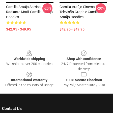
Camilla Araújo Sorriso
Camilla Araújo Cinema E
-20%
-20%
Radiante Motif Camilla Araújo
Televisão Graphic Camilla
Hoodies
Araújo Hoodies
$42.95 - $49.95
$42.95 - $49.95
Footer
Worldwide shipping
Shop with confidence
We ship to over 200 countries
24/7 Protected from clicks to
delivery
International Warranty
100% Secure Checkout
Offered in the country of usage
PayPal / MasterCard / Visa
Contact Us