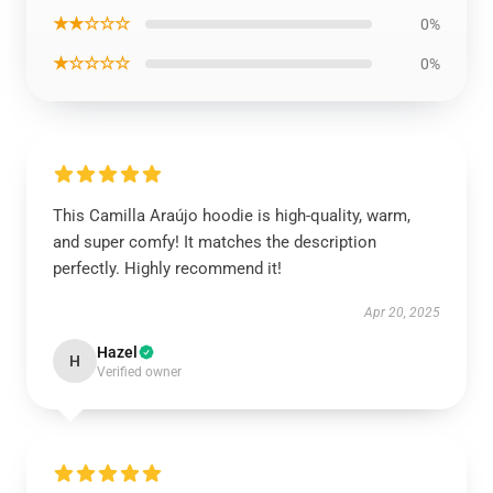
★★☆☆☆
0%
★☆☆☆☆
0%
This Camilla Araújo hoodie is high-quality, warm,
and super comfy! It matches the description
perfectly. Highly recommend it!
Apr 20, 2025
Hazel
H
Verified owner