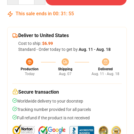
This sale ends in
00
:
31
:
54
Deliver to United States
Cost to ship:
$6.99
Standard - Order today to get by
Aug. 11 - Aug. 18
Production
Shipping
Delivered
Today
Aug. 07
Aug. 11 - Aug. 18
Secure transaction
Worldwide delivery to your doorstep
Tracking number provided for all parcels
Full refund if the product is not received