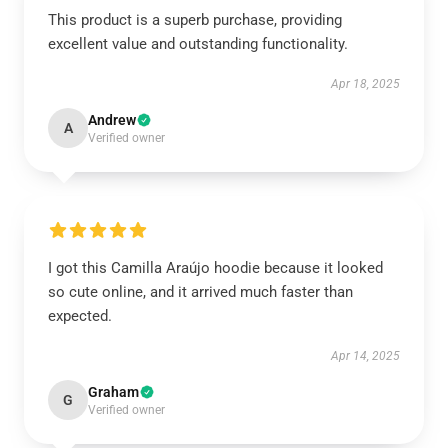
This product is a superb purchase, providing
excellent value and outstanding functionality.
Apr 18, 2025
Andrew
A
Verified owner
I got this Camilla Araújo hoodie because it looked
so cute online, and it arrived much faster than
expected.
Apr 14, 2025
Graham
G
Verified owner