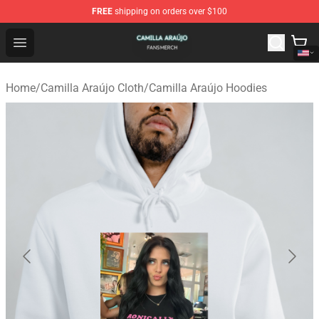
FREE
shipping on orders over $100
Camilla Araújo Shop - Official Camilla Araújo Merchandis
Open menu
Home
/
Camilla Araújo Cloth
/
Camilla Araújo Hoodies