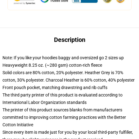
Description
Note: If you like your hoodies baggy and oversized go 2 sizes up
Heavyweight 8.25 oz. (~280 gsm) cotton-rich fleece
Solid colors are 80% cotton, 20% polyester. Heather Grey is 70%
cotton, 30% polyester. Charcoal Heather is 60% cotton, 40% polyester
Front pouch pocket, matching drawstring and rib cuffs
The third party printer of this product is evaluated according to
International Labor Organization standards
The printer of this product sources blanks from manufacturers
committed to improving cotton farming practices with the Better
Cotton Initiative
Since every item is made just for you by your local third-party fulfiller,