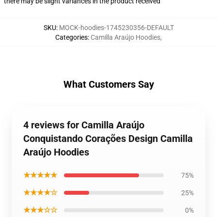
there may be slight variances in the product received
SKU
:
MOCK-hoodies-1745230356-DEFAULT
Categories
:
Camilla Araújo Hoodies
,
What Customers Say
4 reviews for Camilla Araújo
Conquistando Corações Design Camilla
Araújo Hoodies
★★★★★
75%
★★★★☆
25%
★★★☆☆
0%