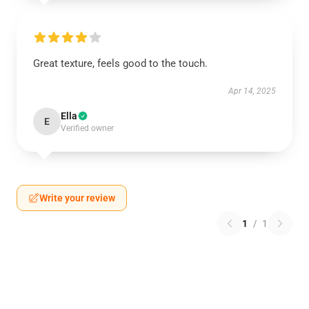
Great texture, feels good to the touch.
Apr 14, 2025
Ella
E
Verified owner
Write your review
1
/
1