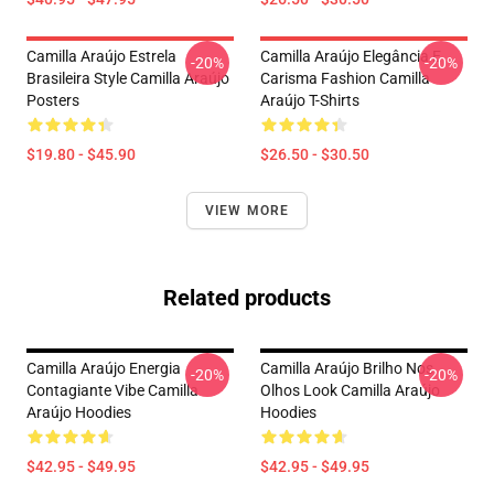
Camilla Araújo Estrela
Camilla Araújo Elegância E
-20%
-20%
Brasileira Style Camilla Araújo
Carisma Fashion Camilla
Posters
Araújo T-Shirts
$19.80 - $45.90
$26.50 - $30.50
VIEW MORE
Related products
Camilla Araújo Energia
Camilla Araújo Brilho Nos
-20%
-20%
Contagiante Vibe Camilla
Olhos Look Camilla Araújo
Araújo Hoodies
Hoodies
$42.95 - $49.95
$42.95 - $49.95