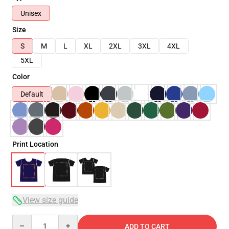
Unisex
Size
S
M
L
XL
2XL
3XL
4XL
5XL
Color
Default
Print Location
View size guide
Quantity
ADD TO CART