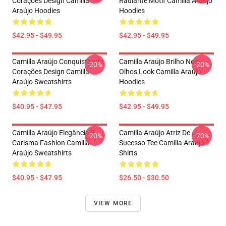
Corações Design Camilla
Radiante Motif Camilla Araújo
Araújo Hoodies
Hoodies
$42.95 - $49.95
$42.95 - $49.95
Camilla Araújo Conquistando
Camilla Araújo Brilho Nos
-20%
-20%
Corações Design Camilla
Olhos Look Camilla Araújo
Araújo Sweatshirts
Hoodies
$40.95 - $47.95
$42.95 - $49.95
Camilla Araújo Elegância E
Camilla Araújo Atriz De
-20%
-20%
Carisma Fashion Camilla
Sucesso Tee Camilla Araújo T-
Araújo Sweatshirts
Shirts
$40.95 - $47.95
$26.50 - $30.50
VIEW MORE