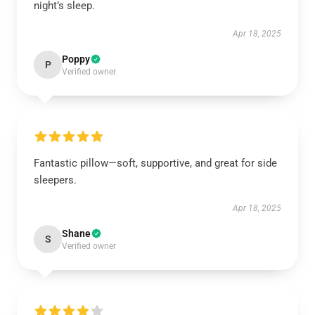
night’s sleep.
Apr 18, 2025
Poppy
P
Verified owner
Fantastic pillow—soft, supportive, and great for side
sleepers.
Apr 18, 2025
Shane
S
Verified owner