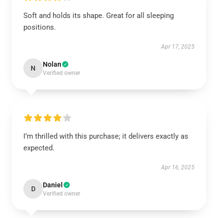
Soft and holds its shape. Great for all sleeping
positions.
Apr 17, 2025
Nolan
N
Verified owner
I’m thrilled with this purchase; it delivers exactly as
expected.
Apr 16, 2025
Daniel
D
Verified owner