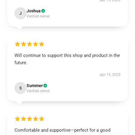
Apr 19, 2025
Joshua
J
Verified owner
Will continue to support this shop and product in the
future.
Apr 19, 2025
Summer
S
Verified owner
Comfortable and supportive—perfect for a good