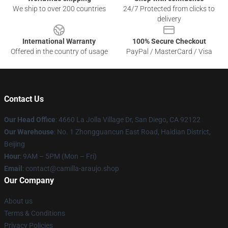
We ship to over 200 countries
24/7 Protected from clicks to
delivery
International Warranty
100% Secure Checkout
Offered in the country of usage
PayPal / MasterCard / Visa
Contact Us
Our Head Office
: 4660 La Jolla Village Dr, San Diego, CA 92122
Our Warehouse
: No. 1 Zhongguancun East Road, Haidian District,
Beijing
Hour
: 9AM – 5PM (Mon – Fri)
Email
: contact@camilla-araujo.shop
Our Company
About us
Terms & Conditions
Privacy Policies