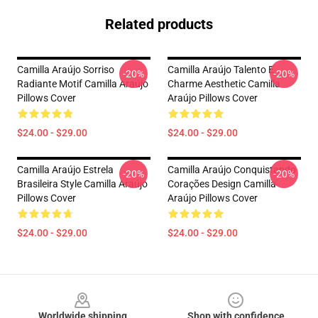
Related products
Camilla Araújo Sorriso
Camilla Araújo Talento E
-20%
-20%
Radiante Motif Camilla Araújo
Charme Aesthetic Camilla
Pillows Cover
Araújo Pillows Cover
$24.00 - $29.00
$24.00 - $29.00
Camilla Araújo Estrela
Camilla Araújo Conquistando
-20%
-20%
Brasileira Style Camilla Araújo
Corações Design Camilla
Pillows Cover
Araújo Pillows Cover
$24.00 - $29.00
$24.00 - $29.00
Footer
Worldwide shipping
Shop with confidence