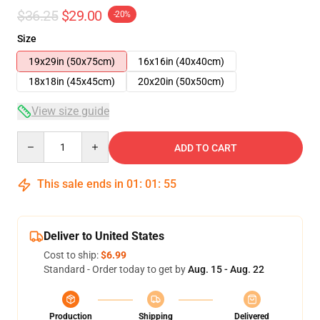
$36.25
$29.00
-20%
Size
19x29in (50x75cm)
16x16in (40x40cm)
18x18in (45x45cm)
20x20in (50x50cm)
View size guide
Quantity
ADD TO CART
This sale ends in
01
:
01
:
55
Deliver to United States
Cost to ship:
$6.99
Standard - Order today to get by
Aug. 15 - Aug. 22
Production
Shipping
Delivered