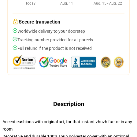
Today
Aug. 11
Aug. 15 - Aug. 22
Secure transaction
Worldwide delivery to your doorstep
Tracking number provided for all parcels
Full refund if the product is not received
Description
Accent cushions with original art, for that instant zhuzh factor in any
room
Decorative and durable 100% spun polyester cover with an optional