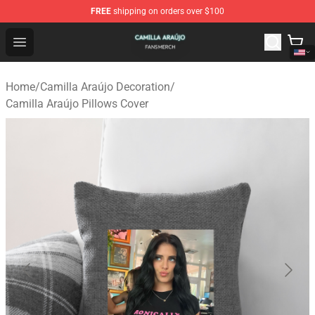
FREE
shipping on orders over $100
Camilla Araújo Shop - Official Camilla Araújo Merchandis
Open menu
Home
/
Camilla Araújo Decoration
/
Camilla Araújo Pillows Cover