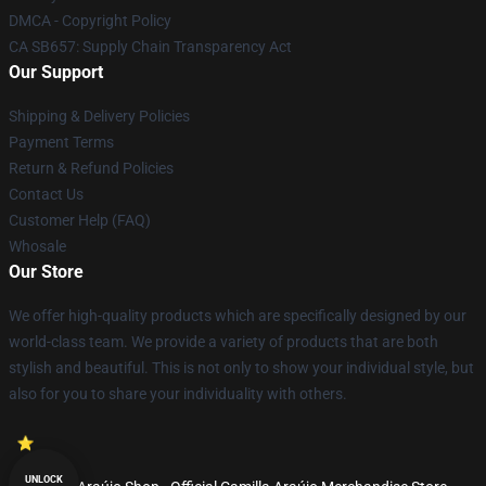
DMCA - Copyright Policy
CA SB657: Supply Chain Transparency Act
Our Support
Shipping & Delivery Policies
Payment Terms
Return & Refund Policies
Contact Us
Customer Help (FAQ)
Whosale
Our Store
We offer high-quality products which are specifically designed by our
world-class team. We provide a variety of products that are both
stylish and beautiful. This is not only to show your individual style, but
also for you to share your individuality with others.
UNLOCK