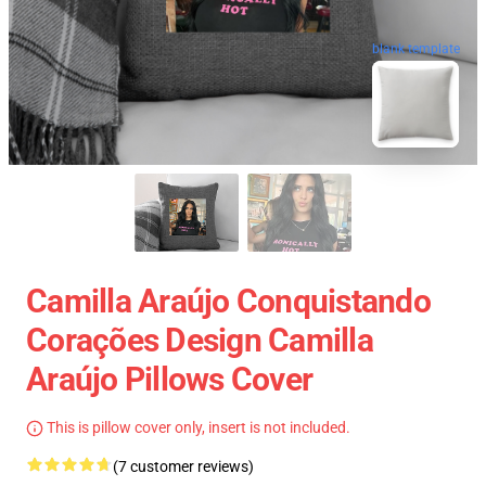
blank template
Camilla Araújo Conquistando
Corações Design Camilla
Araújo Pillows Cover
This is pillow cover only, insert is not included.
(7 customer reviews)