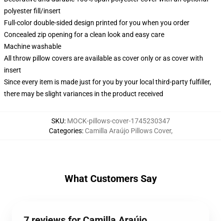
polyester fill/insert
Full-color double-sided design printed for you when you order
Concealed zip opening for a clean look and easy care
Machine washable
All throw pillow covers are available as cover only or as cover with
insert
Since every item is made just for you by your local third-party fulfiller,
there may be slight variances in the product received
SKU
:
MOCK-pillows-cover-1745230347
Categories
:
Camilla Araújo Pillows Cover
,
What Customers Say
7 reviews for Camilla Araújo