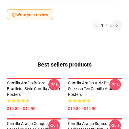
Write your review
1
/
2
Best sellers products
Camilla Araújo Beleza
Camilla Araújo Atriz De
-20%
-20%
Brasileira Style Camilla Araújo
Sucesso Tee Camilla Araújo
Posters
Posters
$19.80 - $45.90
$19.80 - $45.90
Camilla Araújo Conquistando
Camilla Araújo Sorriso
-20%
-20%