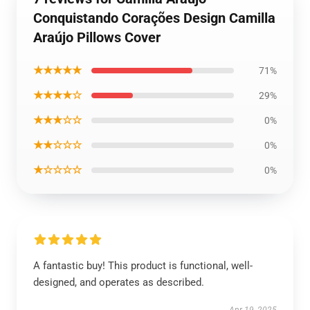
Conquistando Corações Design Camilla
Araújo Pillows Cover
★★★★★
71%
★★★★☆
29%
★★★☆☆
0%
★★☆☆☆
0%
★☆☆☆☆
0%
A fantastic buy! This product is functional, well-
designed, and operates as described.