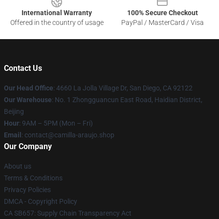
International Warranty
100% Secure Checkout
Offered in the country of usage
PayPal / MasterCard / Visa
Contact Us
Our Head Office
: 4660 La Jolla Village Dr, San Diego, CA 92122
Our Warehouse
: No. 1 Zhongguancun East Road, Haidian District,
Beijing
Hour
: 9AM – 5PM (Mon – Fri)
Email
: contact@camilla-araujo.shop
Our Company
About us
Terms & Conditions
Privacy Policies
DMCA - Copyright Policy
CA SB657: Supply Chain Transparency Act