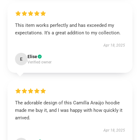
This item works perfectly and has exceeded my
expectations. It’s a great addition to my collection.
Apr 18, 2025
Elise
E
Verified owner
The adorable design of this Camilla Araújo hoodie
made me buy it, and I was happy with how quickly it
arrived.
Apr 18, 2025