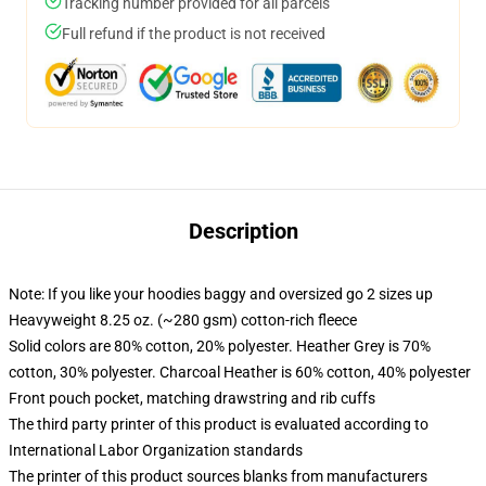
Tracking number provided for all parcels
Full refund if the product is not received
Description
Note: If you like your hoodies baggy and oversized go 2 sizes up
Heavyweight 8.25 oz. (~280 gsm) cotton-rich fleece
Solid colors are 80% cotton, 20% polyester. Heather Grey is 70%
cotton, 30% polyester. Charcoal Heather is 60% cotton, 40% polyester
Front pouch pocket, matching drawstring and rib cuffs
The third party printer of this product is evaluated according to
International Labor Organization standards
The printer of this product sources blanks from manufacturers