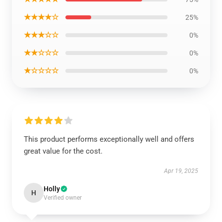
★★★★☆
25%
★★★☆☆
0%
★★☆☆☆
0%
★☆☆☆☆
0%
This product performs exceptionally well and offers
great value for the cost.
Apr 19, 2025
Holly
H
Verified owner