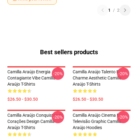
1
/
2
Best sellers products
Camilla Araújo Energia
Camilla Araújo Talento E
-20%
-20%
Contagiante Vibe Camilla
Charme Aesthetic Camilla
Araújo T-Shirts
Araújo T-Shirts
$26.50 - $30.50
$26.50 - $30.50
Camilla Araújo Conquistando
Camilla Araújo Cinema E
-20%
-20%
Corações Design Camilla
Televisão Graphic Camilla
Araújo T-Shirts
Araújo Hoodies