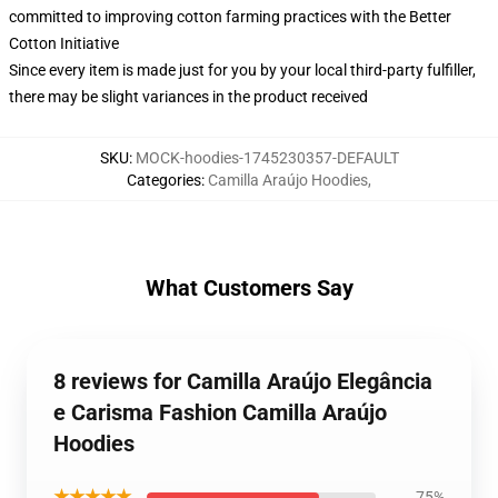
committed to improving cotton farming practices with the Better
Cotton Initiative
Since every item is made just for you by your local third-party fulfiller,
there may be slight variances in the product received
SKU
:
MOCK-hoodies-1745230357-DEFAULT
Categories
:
Camilla Araújo Hoodies
,
What Customers Say
8 reviews for Camilla Araújo Elegância
e Carisma Fashion Camilla Araújo
Hoodies
★★★★★
75%