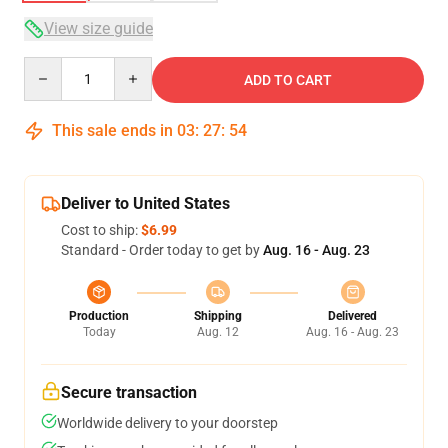
View size guide
Quantity
ADD TO CART
This sale ends in
03
:
27
:
54
Deliver to United States
Cost to ship:
$6.99
Standard - Order today to get by
Aug. 16 - Aug. 23
Production
Shipping
Delivered
Today
Aug. 12
Aug. 16 - Aug. 23
Secure transaction
Worldwide delivery to your doorstep