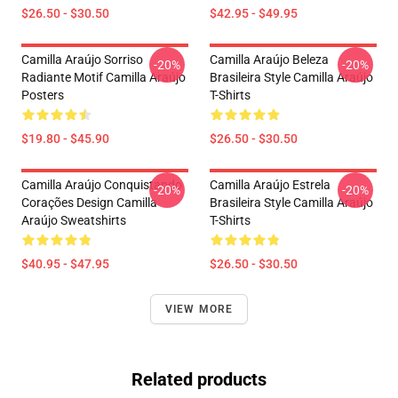
$26.50 - $30.50
$42.95 - $49.95
Camilla Araújo Sorriso
Camilla Araújo Beleza
-20%
-20%
Radiante Motif Camilla Araújo
Brasileira Style Camilla Araújo
Posters
T-Shirts
$19.80 - $45.90
$26.50 - $30.50
Camilla Araújo Conquistando
Camilla Araújo Estrela
-20%
-20%
Corações Design Camilla
Brasileira Style Camilla Araújo
Araújo Sweatshirts
T-Shirts
$40.95 - $47.95
$26.50 - $30.50
VIEW MORE
Related products