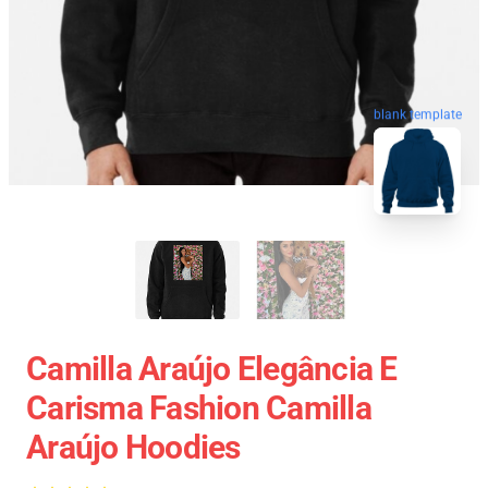
blank template
Camilla Araújo Elegância E
Carisma Fashion Camilla
Araújo Hoodies