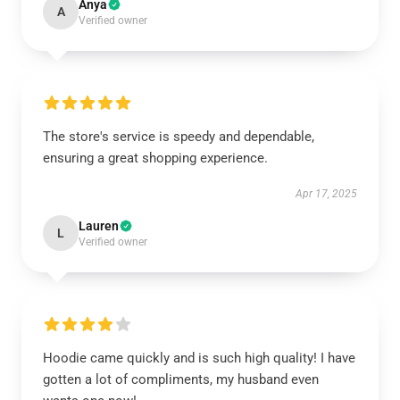
Anya
A
Verified owner
The store's service is speedy and dependable,
ensuring a great shopping experience.
Apr 17, 2025
Lauren
L
Verified owner
Hoodie came quickly and is such high quality! I have
gotten a lot of compliments, my husband even