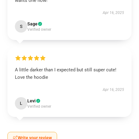
wants one now!
Apr 16, 2025
Sage
S
Verified owner
A little darker than I expected but still super cute!
Love the hoodie
Apr 16, 2025
Levi
L
Verified owner
Write your review