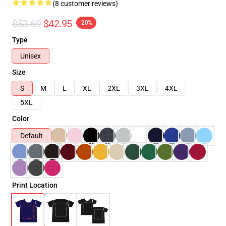
(8 customer reviews)
$53.69
$42.95
-20%
Type
Unisex
Size
S
M
L
XL
2XL
3XL
4XL
5XL
Color
Default
Print Location