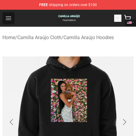
FREE
shipping on orders over $100
Camilla Araújo Shop - Official Camilla Araújo Merchandis
Open menu
Home
/
Camilla Araújo Cloth
/
Camilla Araújo Hoodies