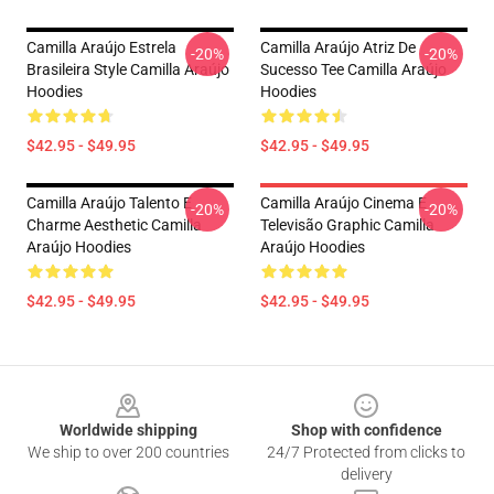
Camilla Araújo Estrela
Camilla Araújo Atriz De
-20%
-20%
Brasileira Style Camilla Araújo
Sucesso Tee Camilla Araújo
Hoodies
Hoodies
$42.95 - $49.95
$42.95 - $49.95
Camilla Araújo Talento E
Camilla Araújo Cinema E
-20%
-20%
Charme Aesthetic Camilla
Televisão Graphic Camilla
Araújo Hoodies
Araújo Hoodies
$42.95 - $49.95
$42.95 - $49.95
Footer
Worldwide shipping
Shop with confidence
We ship to over 200 countries
24/7 Protected from clicks to
delivery