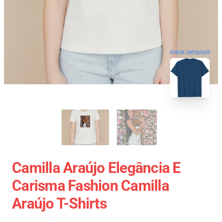
blank template
Camilla Araújo Elegância E
Carisma Fashion Camilla
Araújo T-Shirts