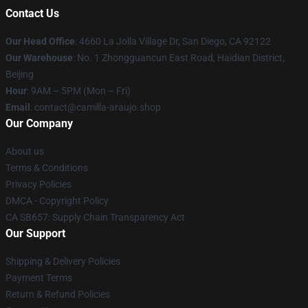
Contact Us
Our Head Office
: 4660 La Jolla Village Dr, San Diego, CA 92122
Our Warehouse
: No. 1 Zhongguancun East Road, Haidian District,
Beijing
Hour
: 9AM – 5PM (Mon – Fri)
Email
: contact@camilla-araujo.shop
Our Company
About us
Terms & Conditions
Privacy Policies
DMCA - Copyright Policy
CA SB657: Supply Chain Transparency Act
Our Support
Shipping & Delivery Policies
Payment Terms
Return & Refund Policies