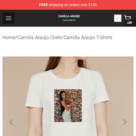
FREE
shipping on orders over $100
Camilla Araújo Shop - Official Camilla Araújo Merchandis
Open menu
Home
/
Camilla Araújo Cloth
/
Camilla Araújo T-Shirts