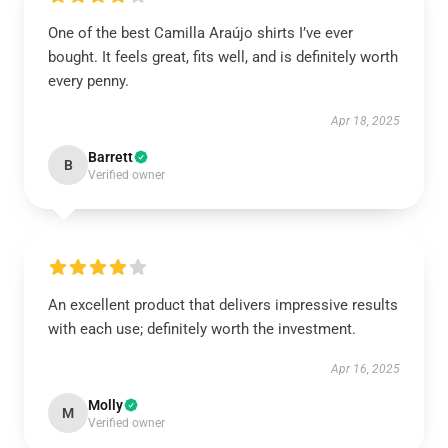
One of the best Camilla Araújo shirts I’ve ever
bought. It feels great, fits well, and is definitely worth
every penny.
Apr 18, 2025
Barrett
B
Verified owner
An excellent product that delivers impressive results
with each use; definitely worth the investment.
Apr 16, 2025
Molly
M
Verified owner