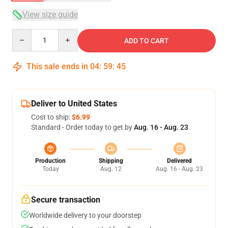
View size guide
Quantity
ADD TO CART
This sale ends in
04
:
59
:
44
Deliver to United States
Cost to ship:
$6.99
Standard - Order today to get by
Aug. 16 - Aug. 23
Production
Shipping
Delivered
Today
Aug. 12
Aug. 16 - Aug. 23
Secure transaction
Worldwide delivery to your doorstep