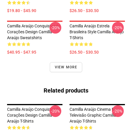
$19.80 - $45.90
$26.50 - $30.50
Camilla Araújo Conquistando
Camilla Araújo Estrela
-20%
-20%
Corações Design Camilla
Brasileira Style Camilla Araújo
Araújo Sweatshirts
T-Shirts
$40.95 - $47.95
$26.50 - $30.50
VIEW MORE
Related products
Camilla Araújo Conquistando
Camilla Araújo Cinema E
-20%
-20%
Corações Design Camilla
Televisão Graphic Camilla
Araújo T-Shirts
Araújo T-Shirts