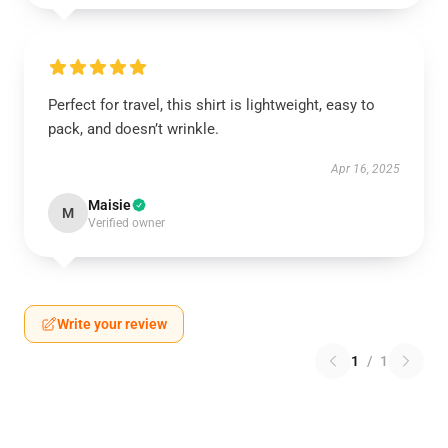
Perfect for travel, this shirt is lightweight, easy to
pack, and doesn’t wrinkle.
Apr 16, 2025
Maisie
M
Verified owner
Write your review
1
/
1