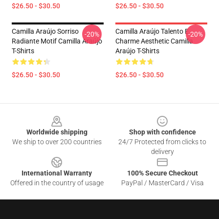
$26.50 - $30.50
$26.50 - $30.50
Camilla Araújo Sorriso
Camilla Araújo Talento E
-20%
-20%
Radiante Motif Camilla Araújo
Charme Aesthetic Camilla
T-Shirts
Araújo T-Shirts
$26.50 - $30.50
$26.50 - $30.50
Footer
Worldwide shipping
Shop with confidence
We ship to over 200 countries
24/7 Protected from clicks to
delivery
International Warranty
100% Secure Checkout
Offered in the country of usage
PayPal / MasterCard / Visa