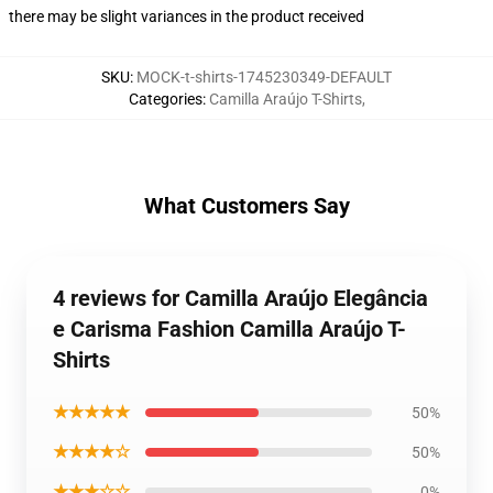
there may be slight variances in the product received
SKU
:
MOCK-t-shirts-1745230349-DEFAULT
Categories
:
Camilla Araújo T-Shirts
,
What Customers Say
4 reviews for Camilla Araújo Elegância
e Carisma Fashion Camilla Araújo T-
Shirts
★★★★★
50%
★★★★☆
50%
★★★☆☆
0%