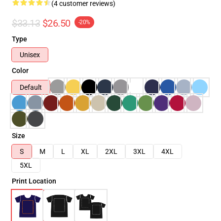
(4 customer reviews)
$33.13
$26.50
-20%
Type
Unisex
Color
Default
Size
S
M
L
XL
2XL
3XL
4XL
5XL
Print Location