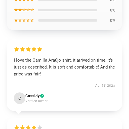
★★☆☆☆
0%
★☆☆☆☆
0%
I love the Camilla Araújo shirt, it arrived on time, it’s
just as described. It is soft and comfortable! And the
price was fair!
Apr 18, 2025
Cassidy
C
Verified owner