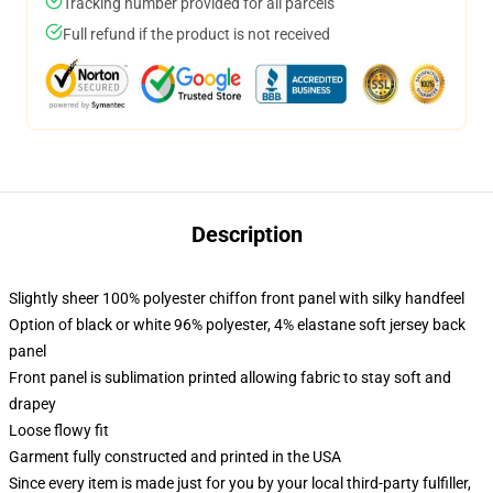
Tracking number provided for all parcels
Full refund if the product is not received
Description
Slightly sheer 100% polyester chiffon front panel with silky handfeel
Option of black or white 96% polyester, 4% elastane soft jersey back
panel
Front panel is sublimation printed allowing fabric to stay soft and
drapey
Loose flowy fit
Garment fully constructed and printed in the USA
Since every item is made just for you by your local third-party fulfiller,