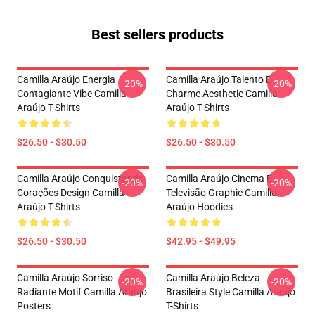
Best sellers products
Camilla Araújo Energia
Camilla Araújo Talento E
-20%
-20%
Contagiante Vibe Camilla
Charme Aesthetic Camilla
Araújo T-Shirts
Araújo T-Shirts
$26.50 - $30.50
$26.50 - $30.50
Camilla Araújo Conquistando
Camilla Araújo Cinema E
-20%
-20%
Corações Design Camilla
Televisão Graphic Camilla
Araújo T-Shirts
Araújo Hoodies
$26.50 - $30.50
$42.95 - $49.95
Camilla Araújo Sorriso
Camilla Araújo Beleza
-20%
-20%
Radiante Motif Camilla Araújo
Brasileira Style Camilla Araújo
Posters
T-Shirts